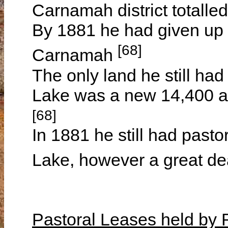
Carnamah district totalle
By 1881 he had given up 
[68]
Carnamah
The only land he still had
Lake was a new 14,400 ac
[68]
In 1881 he still had pasto
Lake, however a great de
Pastoral Leases held b