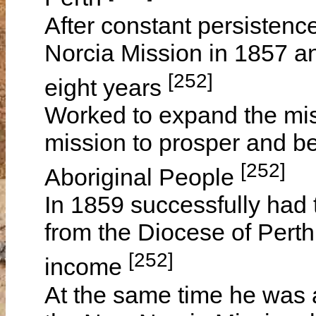
After constant persisten
Norcia Mission in 1857 an
[252]
eight years
Worked to expand the miss
mission to prosper and be 
[252]
Aboriginal People
In 1859 successfully had
from the Diocese of Perth
[252]
income
At the same time he was 