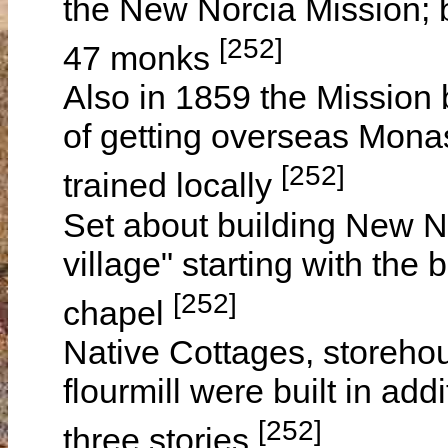
the New Norcia Mission; 
[252]
47 monks
Also in 1859 the Mission
of getting overseas Monas
[252]
trained locally
Set about building New No
village" starting with the 
[252]
chapel
Native Cottages, storeho
flourmill were built in ad
[252]
three stories