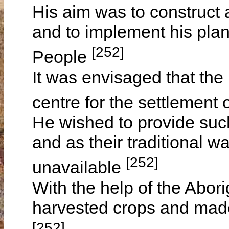
His aim was to construct 
and to implement his plan 
[252]
People
It was envisaged that the
centre for the settlement
He wished to provide such
and as their traditional w
[252]
unavailable
With the help of the Abo
harvested crops and made
[252]