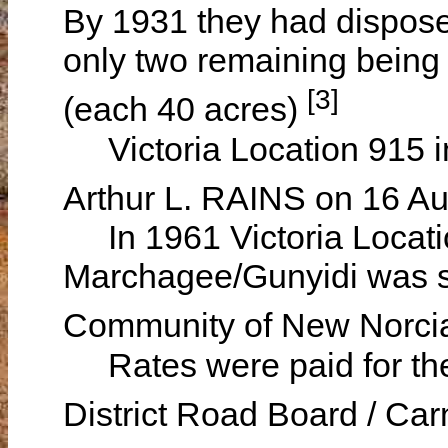
By 1931 they had disposed
only two remaining being
[3]
(each 40 acres)
Victoria Location 915 i
Arthur L. RAINS on 16 A
In 1961 Victoria Locatio
Marchagee/Gunyidi was st
Community of New Norc
Rates were paid for the
District Road Board / Ca