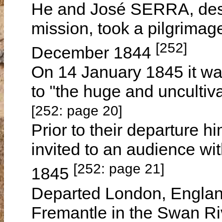
He and José SERRA, desir
mission, took a pilgrimag
[252]
December 1844
On 14 January 1845 it wa
to "the huge and uncultiva
[252: page 20]
Prior to their departure
invited to an audience w
[252: page 21]
1845
Departed London, Engla
Fremantle in the Swan R