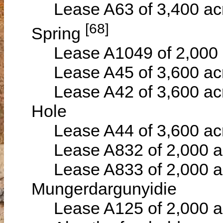
Lease A63 of 3,400 acr
[68]
Spring
Lease A1049 of 2,000 a
Lease A45 of 3,600 acre
Lease A42 of 3,600 acr
Hole
Lease A44 of 3,600 acre
Lease A832 of 2,000 acr
Lease A833 of 2,000 ac
Mungerdargunyidie
Lease A125 of 2,000 ace