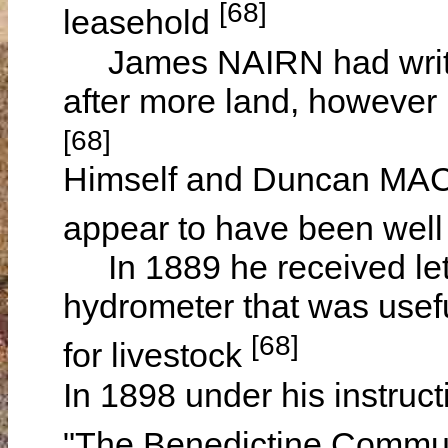
[68]
leasehold
James NAIRN had writte
after more land, however h
[68]
Himself and Duncan M
appear to have been well
In 1889 he received let
hydrometer that was useful
[68]
for livestock
In 1898 under his instru
"The Benedictine Commun