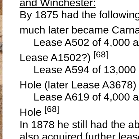
and Winchester:
By 1875 had the following
much later became Carn
Lease A502 of 4,000 acr
[68]
Lease A1502?)
Lease A594 of 13,000 a
Hole (later Lease A3678)
Lease A619 of 4,000 ac
[68]
Hole
In 1878 he still had the
also acquired further lea