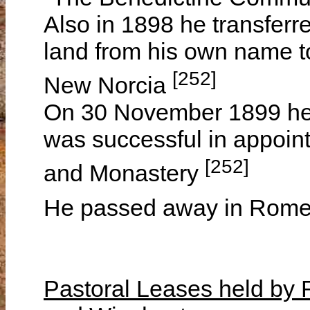
Also in 1898 he transferr
land from his own name 
[252]
New Norcia
On 30 November 1899 he
was successful in appoint
[252]
and Monastery
He passed away in Rom
Pastoral Leases held b