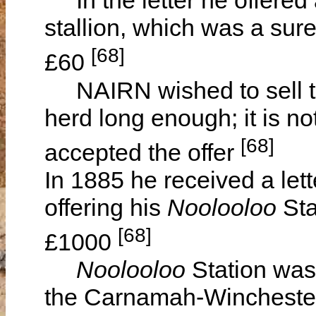
In the letter he offered 
stallion, which was a sure 
[68]
£60
NAIRN wished to sell the
herd long enough; it is no
[68]
accepted the offer
In 1885 he received a le
offering his
Noolooloo
Sta
[68]
£1000
Noolooloo
Station was
the Carnamah-Winchester 