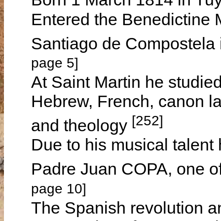
Entered the Benedictine M
Santiago de Compostela 
page 5]
At Saint Martin he studied 
Hebrew, French, canon law
[252]
and theology
Due to his musical talent 
Padre Juan COPA, one of
page 10]
The Spanish revolution a