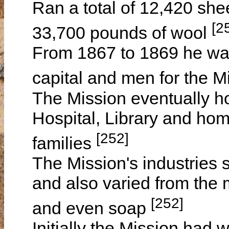
Ran a total of 12,420 sh
[2
33,700 pounds of wool
From 1867 to 1869 he was 
capital and men for the 
The Mission eventually 
Hospital, Library and hom
[252]
families
The Mission's industries 
and also varied from the 
[252]
and even soap
Initially the Mission had