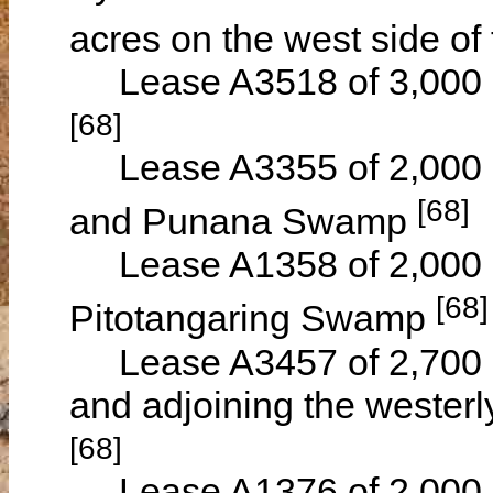
acres on the west side of
Lease A3518 of 3,000 ac
[68]
Lease A3355 of 2,000 a
[68]
and Punana Swamp
Lease A1358 of 2,000 a
[68]
Pitotangaring Swamp
Lease A3457 of 2,700 a
and adjoining the westerl
[68]
Lease A1376 of 2,000 ac