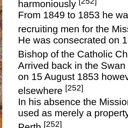
[252]
harmoniously
From 1849 to 1853 he was
recruiting men for the Mi
He was consecrated on 1
Bishop of the Catholic Ch
Arrived back in the Swan 
on 15 August 1853 howev
[252]
elsewhere
In his absence the Missi
used as merely a property
[252]
Perth