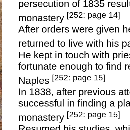
persecution of 1835 result
[252: page 14]
monastery
After orders were given h
returned to live with his 
He kept in touch with pr
fortunate enough to find 
[252: page 15]
Naples
In 1838, after previous 
successful in finding a p
[252: page 15]
monastery
Resumed his studies, whi