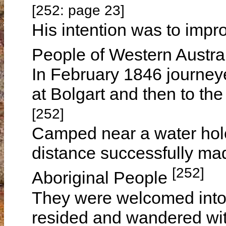
[252: page 23]
His intention was to impro
People of Western Austra
In February 1846 journe
at Bolgart and then to the
[252]
Camped near a water hole
distance successfully mad
[252]
Aboriginal People
They were welcomed into 
resided and wandered with