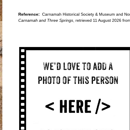
Reference:
Carnamah Historical Society & Museum and Nort
Carnamah and Three Springs
, retrieved 11 August 2026 f