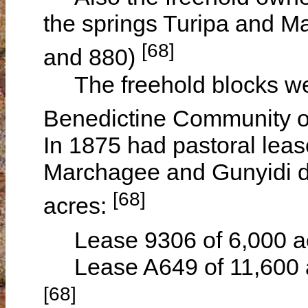
the springs Turipa and Ma
[68]
and 880)
The freehold blocks wer
Benedictine Community 
In 1875 had pastoral lea
Marchagee and Gunyidi di
[68]
acres:
Lease 9306 of 6,000 ac
Lease A649 of 11,600 ac
[68]