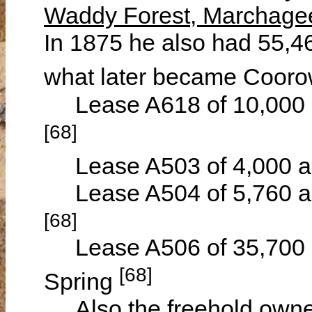
Waddy Forest, Marchagee
In 1875 he also had 55,46
what later became Coor
Lease A618 of 10,000 a
[68]
Lease A503 of 4,000 acr
Lease A504 of 5,760 acr
[68]
Lease A506 of 35,700 a
[68]
Spring
Also the freehold owner