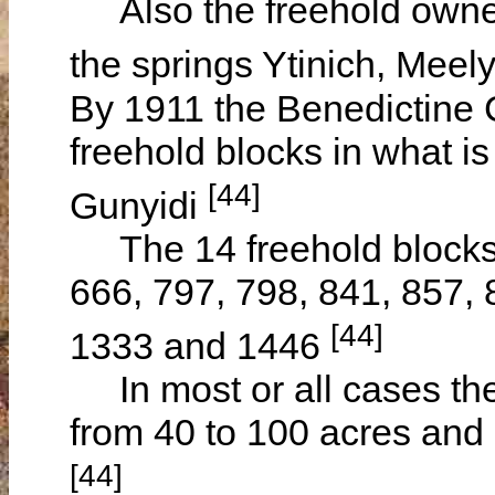
Also the freehold owner
the springs Ytinich, Mee
By 1911 the Benedictine
freehold blocks in what 
[44]
Gunyidi
The 14 freehold blocks 
666, 797, 798, 841, 857, 
[44]
1333 and 1446
In most or all cases the 
from 40 to 100 acres and
[44]