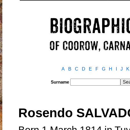
A
B
C
D
E
F
G
H
I
J
K
Surname
Rosendo SALVAD
Born 1 March 1814 in Tuy