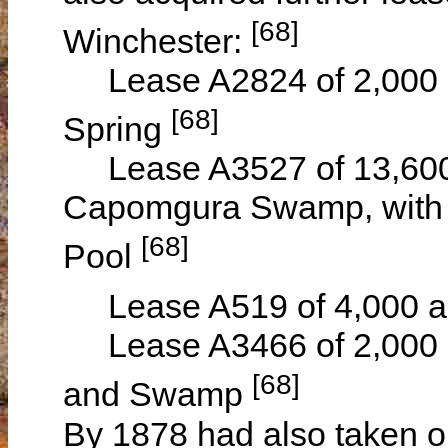
[68]
Winchester:
Lease A2824 of 2,000 a
[68]
Spring
Lease A3527 of 13,600 a
Capomgura Swamp, with a
[68]
Pool
Lease A519 of 4,000 a
Lease A3466 of 2,000 a
[68]
and Swamp
By 1878 had also taken ou