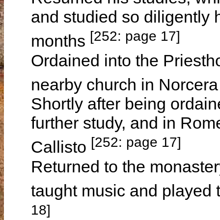
and studied so diligently 
[252: page 17]
months
Ordained into the Priest
nearby church in Norcera
Shortly after being ordai
further study, and in Rom
[252: page 17]
Callisto
Returned to the monaster
taught music and played 
18]