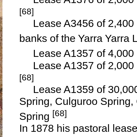
[68]
Lease A3456 of 2,400 ac
banks of the Yarra Yarra
Lease A1357 of 4,000 a
Lease A1357 of 2,000 a
[68]
Lease A1359 of 30,000 
Spring, Culguroo Spring
[68]
Spring
In 1878 his pastoral leas