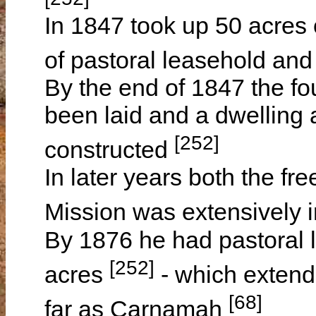
In 1847 took up 50 acres 
of pastoral leasehold and
By the end of 1847 the fo
been laid and a dwelling
[252]
constructed
In later years both the fr
Mission was extensively
By 1876 he had pastoral l
[252]
acres
- which extend
[68]
far as Carnamah