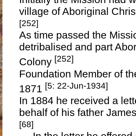
village of Aboriginal Chris
[252]
As time passed the Missi
detribalised and part Abor
[252]
Colony
Foundation Member of the
[5: 22-Jun-1934]
1871
In 1884 he received a let
behalf of his father Jam
[68]