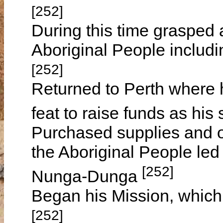
[252]
During this time grasped 
Aboriginal People includin
[252]
Returned to Perth where 
feat to raise funds as his
Purchased supplies and o
the Aboriginal People led
[252]
Nunga-Dunga
Began his Mission, whic
[252]