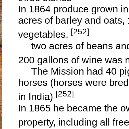
In 1864 produce grown in
acres of barley and oats, 
[252]
vegetables,
two acres of beans and 
200 gallons of wine was
The Mission had 40 pigs
horses (horses were bred 
[252]
in India)
In 1865 he became the ow
property, including all f