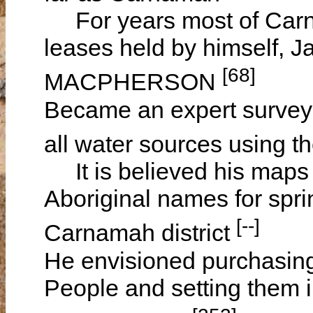
For years most of Carna
leases held by himself,
[68]
MACPHERSON
Became an expert survey
all water sources using t
It is believed his maps 
Aboriginal names for spri
[--]
Carnamah district
He envisioned purchasing l
People and setting them i