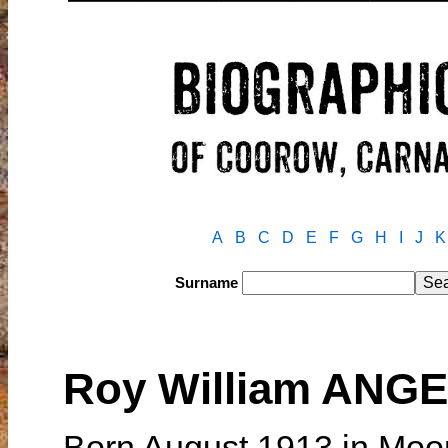
A
B
C
D
E
F
G
H
I
J
K
Surname
Roy William ANG
Born August 1913 in Moor