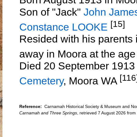
Son of "Jack"
John Jame
[15]
Constance LOOKE
Resided with his parents 
away in Moora at the age
Died 20 September 1913 
[116
Cemetery
, Moora WA
Reference:
Carnamah Historical Society & Museum and North
Carnamah and Three Springs
, retrieved 7 August 2026 fro