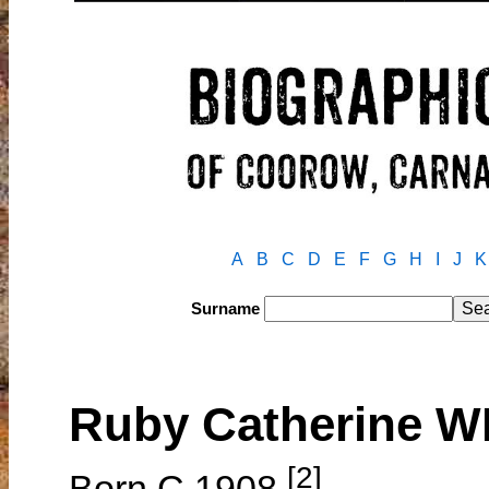
A
B
C
D
E
F
G
H
I
J
K
Surname
Ruby Catherine 
[2]
Born C.1908