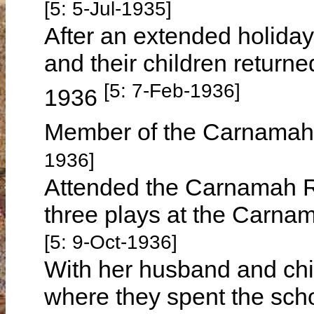
[5: 5-Jul-1935]
After an extended holiday
and their children return
[5: 7-Feb-1936]
1936
Member of the Carnamah 
1936]
Attended the Carnamah Re
three plays at the Carna
[5: 9-Oct-1936]
With her husband and chil
where they spent the sch