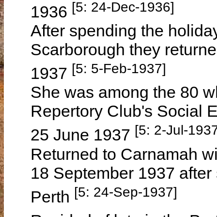
[5: 24-Dec-1936]
1936
After spending the holida
Scarborough they return
[5: 5-Feb-1937]
1937
She was among the 80 w
Repertory Club's Social 
[5: 2-Jul-1937
25 June 1937
Returned to Carnamah wi
18 September 1937 after 
[5: 24-Sep-1937]
Perth