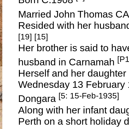
Married John Thomas CA
Resided with her husban
[19] [15]
Her brother is said to ha
[P
husband in Carnamah
Herself and her daughter
Wednesday 13 February 19
[5: 15-Feb-1935]
Dongara
Along with her infant dau
Perth on a short holiday d