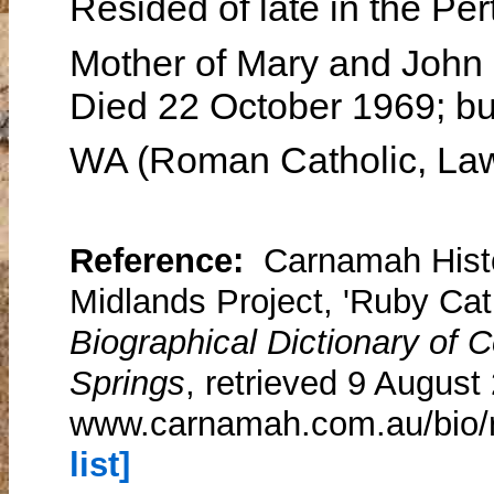
Resided of late in the Pe
Mother of Mary and John
Died 22 October 1969; bu
WA (Roman Catholic, La
Reference:
Carnamah Histo
Midlands Project, 'Ruby Cat
Biographical Dictionary of
Springs
, retrieved 9 August
www.carnamah.com.au/bio/r
list]