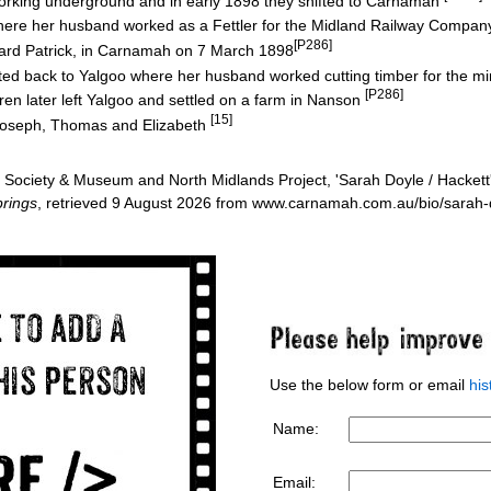
rking underground and in early 1898 they shifted to Carnamah
ere her husband worked as a Fettler for the Midland Railway Compa
[P286]
Edward Patrick, in Carnamah on 7 March 1898
ifted back to Yalgoo where her husband worked cutting timber for the m
[P286]
ren later left Yalgoo and settled on a farm in Nanson
[15]
 Joseph, Thomas and Elizabeth
Society & Museum and North Midlands Project, 'Sarah Doyle / Hackett
rings
, retrieved 9 August 2026 from www.carnamah.com.au/bio/sarah
Use the below form or email
hi
Name:
Email: