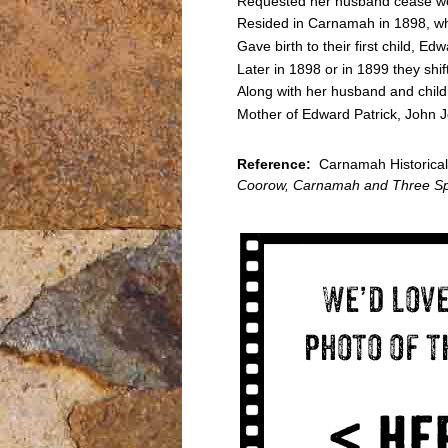
Requested her husband cease wo
Resided in Carnamah in 1898, wh
Gave birth to their first child, 
Later in 1898 or in 1899 they sh
Along with her husband and child
Mother of Edward Patrick, John
Reference:
Carnamah Historical 
Coorow, Carnamah and Three Sp