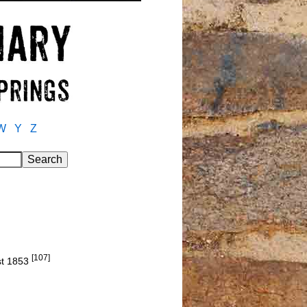
W
Y
Z
[107]
st 1853