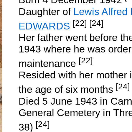
Daughter of
Lewis Alfre
[22] [24]
EDWARDS
Her father went before t
1943 where he was ordered
[22]
maintenance
Resided with her mother 
[24]
the age of six months
Died 5 June 1943 in Carn
General Cemetery in Thre
[24]
38)