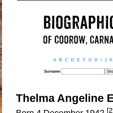
A
B
C
D
E
F
G
H
I
J
K
Surname
Thelma Angeline
[2
Born 4 December 1942