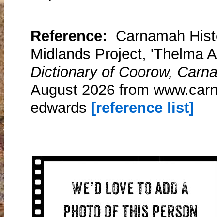
Reference:
Carnamah Histo
Midlands Project, 'Thelma 
Dictionary of Coorow, Carn
August 2026 from www.carn
edwards
[reference list]