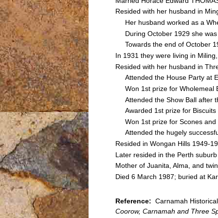
Married Horace Edward THOMAS
Resided with her husband in M
Her husband worked as a Wheelw
During October 1929 she was rec
Towards the end of October 1929
In 1931 they were living in Mili
Resided with her husband in Thr
Attended the House Party at E
Won 1st prize for Wholemeal Bi
Attended the Show Ball after th
Awarded 1st prize for Biscuits e
Won 1st prize for Scones and 2n
Attended the hugely successful 
Resided in Wongan Hills 1949-1
Later resided in the Perth suburb
Mother of Juanita, Alma, and tw
Died 6 March 1987; buried at Kar
Reference:
Carnamah Historical 
Coorow, Carnamah and Three Sp