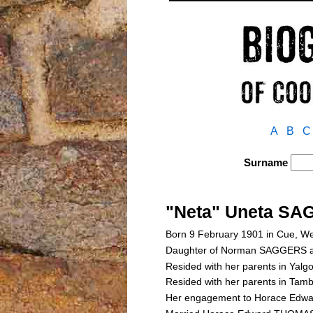
A
B
C
Surname
"Neta" Uneta S
Born 9 February 1901 in Cue, We
Daughter of Norman SAGGERS 
Resided with her parents in Yalg
Resided with her parents in Tam
Her engagement to Horace Edw