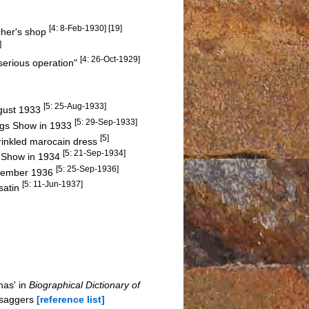
[4: 8-Feb-1930] [19]
cher's shop
]
[4: 26-Oct-1929]
serious operation"
[5: 25-Aug-1933]
gust 1933
[5: 29-Sep-1933]
ngs Show in 1933
[5]
rinkled marocain dress
[5: 21-Sep-1934]
al Show in 1934
[5: 25-Sep-1936]
eptember 1936
[5: 11-Jun-1937]
satin
mas' in
Biographical Dictionary of
-saggers
[reference list]