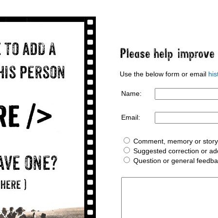
Use the below form or email
hi
Name:
Email:
Comment, memory or story 
Suggested correction or add
Question or general feedb