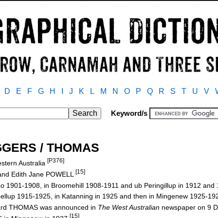
D
E
F
G
H
I
J
K
L
M
N
O
P
Q
R
S
T
U
V
Keyword/s
AGGERS / THOMAS
[P376]
stern Australia
[15]
and Edith Jane POWELL
oo 1901-1908, in Broomehill 1908-1911 and ub Peringillup in 1912 an
bellup 1915-1925, in Katanning in 1925 and then in Mingenew 1925-1
ard THOMAS was announced in
The West Australian
newspaper on 9 
[15]