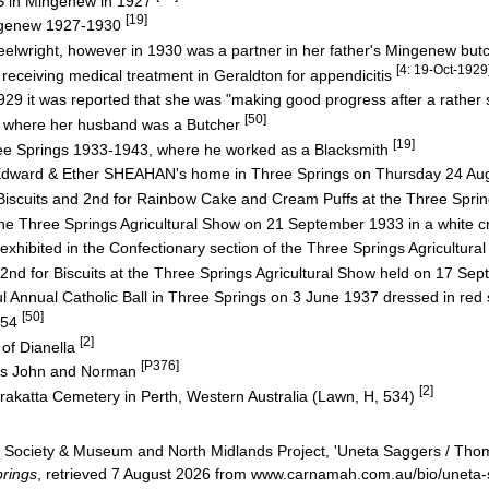
 in Mingenew in 1927
[19]
ingenew 1927-1930
right, however in 1930 was a partner in her father's Mingenew but
[4: 19-Oct-1929
eiving medical treatment in Geraldton for appendicitis
 it was reported that she was "making good progress after a rather 
[50]
ng, where her husband was a Butcher
[19]
ee Springs 1933-1943, where he worked as a Blacksmith
dward & Ether SHEAHAN's home in Three Springs on Thursday 24 Au
scuits and 2nd for Rainbow Cake and Cream Puffs at the Three Spri
e Three Springs Agricultural Show on 21 September 1933 in a white c
xhibited in the Confectionary section of the Three Springs Agricultur
d for Biscuits at the Three Springs Agricultural Show held on 17 S
Annual Catholic Ball in Three Springs on 3 June 1937 dressed in red 
[50]
954
[2]
 of Dianella
[P376]
ins John and Norman
[2]
rakatta Cemetery in Perth, Western Australia (Lawn, H, 534)
Society & Museum and North Midlands Project, 'Uneta Saggers / Tho
rings
, retrieved 7 August 2026 from www.carnamah.com.au/bio/uneta