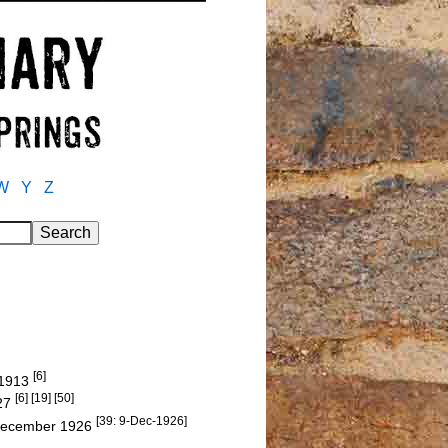
W
Y
Z
[6]
d 1913
[6] [19] [50]
927
[39: 9-Dec-1926]
December 1926