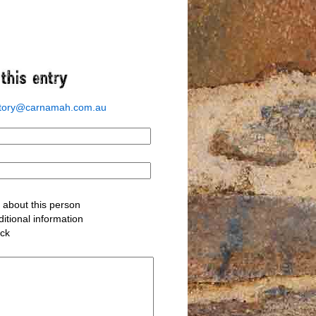
story@carnamah.com.au
about this person
itional information
ack