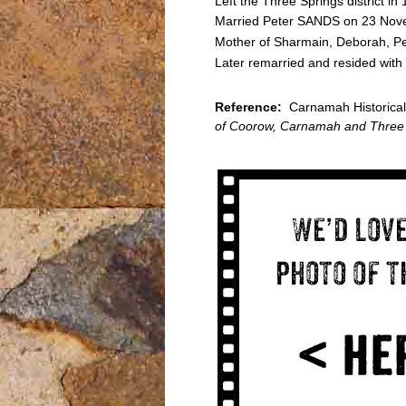
Left the Three Springs district 
Married Peter SANDS on 23 Novem
Mother of Sharmain, Deborah, P
Later remarried and resided with 
Reference:
Carnamah Historical 
of Coorow, Carnamah and Three