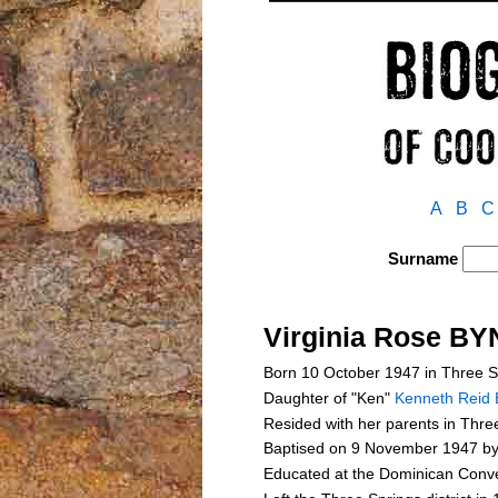
A
B
C
Surname
Virginia Rose B
Born 10 October 1947 in Three S
Daughter of "Ken"
Kenneth Reid
Resided with her parents in Three
Baptised on 9 November 1947 by
Educated at the Dominican Conve