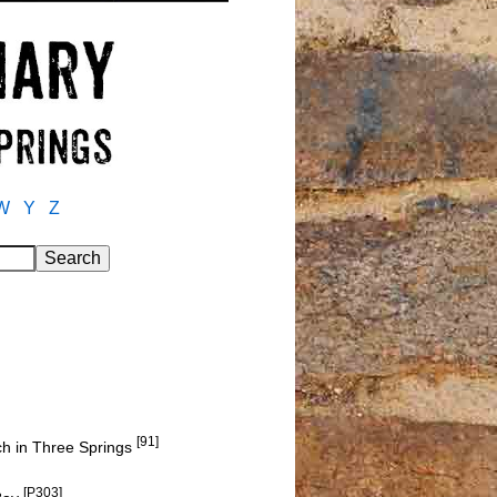
W
Y
Z
[91]
h in Three Springs
[P303]