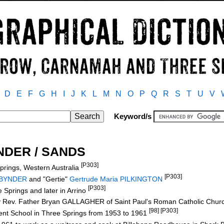
D
E
F
G
H
I
J
K
L
M
N
O
P
Q
R
S
T
U
V
Keyword/s
YNDER / SANDS
[P303]
prings, Western Australia
[P303]
 BYNDER
and "Gertie"
Gertrude Maria PILKINGTON
[P303]
 Springs and later in Arrino
 Rev. Father Bryan GALLAGHER of Saint Paul's Roman Catholic Churc
[98] [P303]
nt School in Three Springs from 1953 to 1961