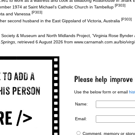
in 1961 to work as a waitress and cook at Billabong Roadhouse in Shark
[P303]
ber 1974 at Saint Michael's Catholic Church in Tambellup
[P303]
eta and Vanessa
[P303]
her second husband in the East Gippsland of Victoria, Australia
Society & Museum and North Midlands Project, 'Virginia Rose Bynder 
 Springs
, retrieved 6 August 2026 from www.carnamah.com.au/bio/virg
Use the below form or email
hi
Name:
Email:
Comment, memory or story 