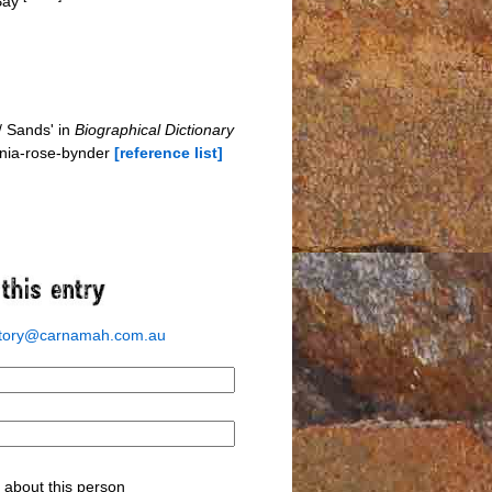
 Bay
/ Sands' in
Biographical Dictionary
inia-rose-bynder
[reference list]
story@carnamah.com.au
about this person