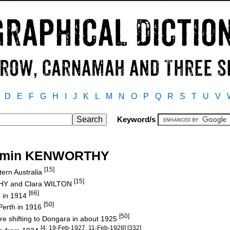
D
E
F
G
H
I
J
K
L
M
N
O
P
Q
R
S
T
U
V
Keyword/s
njamin KENWORTHY
[15]
tern Australia
[15]
THY and Clara WILTON
[66]
 in 1914
[50]
 Perth in 1916
[50]
re shifting to Dongara in about 1925
[4: 19-Feb-1927, 11-Feb-1928] [332]