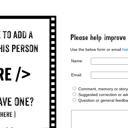
Use the below form or email
hi
Name:
Email:
Comment, memory or story 
Suggested correction or add
Question or general feedb