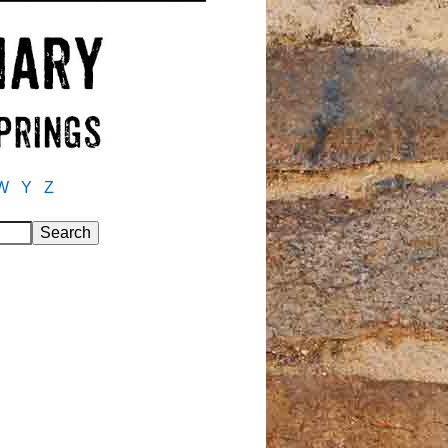
W
Y
Z