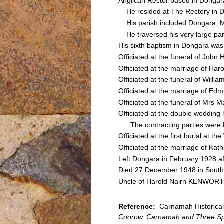
Anglican Rector based in Donga
He resided at The Rectory in 
His parish included Dongara, 
He traversed his very large pari
His sixth baptism in Dongara wa
Officiated at the funeral of Jo
Officiated at the marriage of 
Officiated at the funeral of Wi
Officiated at the marriage of 
Officiated at the funeral of Mrs
Officiated at the double weddin
The contracting parties were
Officiated at the first burial a
Officiated at the marriage of 
Left Dongara in February 1928 aft
Died 27 December 1948 in South
Uncle of Harold Nairn KENWORT
Reference:
Carnamah Historical 
Coorow, Carnamah and Three Sp