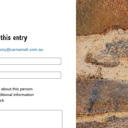
story@carnamah.com.au
about this person
itional information
ack