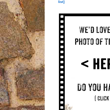
list]