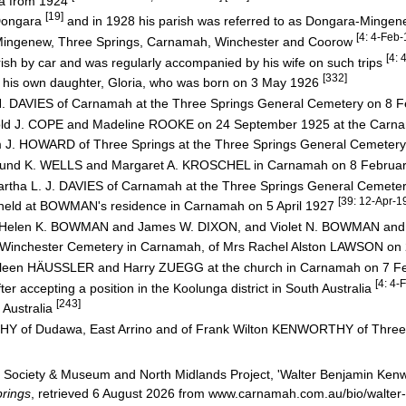
ra from 1924
[19]
Dongara
and in 1928 his parish was referred to as Dongara-Minge
[4: 4-Feb
Mingenew, Three Springs, Carnamah, Winchester and Coorow
[4:
sh by car and was regularly accompanied by his wife on such trips
[332]
s his own daughter, Gloria, who was born on 3 May 1926
hn H. DAVIES of Carnamah at the Three Springs General Cemetery on 8
Harold J. COPE and Madeline ROOKE on 24 September 1925 at the Carn
lliam J. HOWARD of Three Springs at the Three Springs General Cemet
Edmund K. WELLS and Margaret A. KROSCHEL in Carnamah on 8 Februa
 Martha L. J. DAVIES of Carnamah at the Three Springs General Cemete
[39: 12-Apr-1
g held at BOWMAN's residence in Carnamah on 5 April 1927
 Helen K. BOWMAN and James W. DIXON, and Violet N. BOWMAN a
t the Winchester Cemetery in Carnamah, of Mrs Rachel Alston LAWSON o
Kathleen HÄUSSLER and Harry ZUEGG at the church in Carnamah on 7 
[4: 4-
er accepting a position in the Koolunga district in South Australia
[243]
 Australia
HY of Dudawa, East Arrino and of Frank Wilton KENWORTHY of Three
Society & Museum and North Midlands Project, 'Walter Benjamin Kenw
rings
, retrieved 6 August 2026 from www.carnamah.com.au/bio/walte