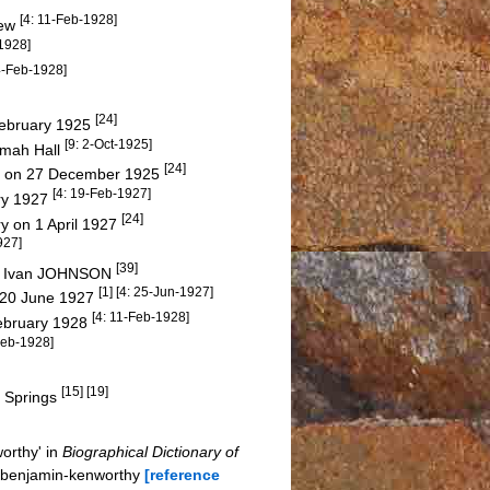
[4: 11-Feb-1928]
new
-1928]
 4-Feb-1928]
[24]
 February 1925
[9: 2-Oct-1925]
amah Hall
[24]
ery on 27 December 1925
[4: 19-Feb-1927]
ry 1927
[24]
ry on 1 April 1927
927]
[39]
nd Ivan JOHNSON
[1] [4: 25-Jun-1927]
n 20 June 1927
[4: 11-Feb-1928]
February 1928
Feb-1928]
[15] [19]
 Springs
orthy' in
Biographical Dictionary of
r-benjamin-kenworthy
[reference