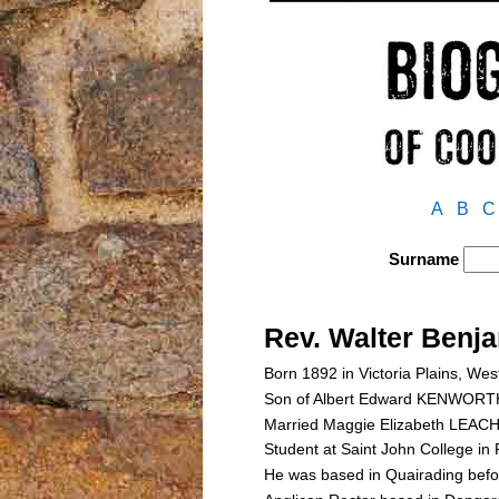
A
B
C
Surname
Rev. Walter Be
Born 1892 in Victoria Plains, Wes
Son of Albert Edward KENWOR
Married Maggie Elizabeth LEACH
Student at Saint John College in
He was based in Quairading befo