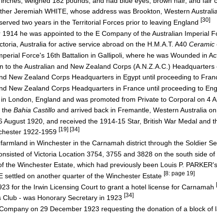
nches, weighed 182 pounds, and had blue eyes, brown hair, and fair
other Jeremiah WHITE, whose address was Brookton, Western Australi
[30]
rved two years in the Territorial Forces prior to leaving England
1914 he was appointed to the E Company of the Australian Imperial Fo
ia, Australia for active service abroad on the H.M.A.T. A40
Ceramic
perial Force's 16th Battalion in Gallipoli, where he was Wounded in 
 to the Australian and New Zealand Corps (A.N.Z.A.C.) Headquarter
nd New Zealand Corps Headquarters in Egypt until proceeding to Fr
nd New Zealand Corps Headquarters in France until proceeding to En
in London, England and was promoted from Private to Corporal on 4 A
 the
Bahia Castillo
and arrived back in Fremantle, Western Australia 
 August 1920, and received the 1914-15 Star, British War Medal and t
[19] [34]
chester 1922-1959
armland in Winchester in the Carnamah district through the Soldier 
isted of Victoria Location 3754, 3755 and 3828 on the south side o
 the Winchester Estate, which had previously been Louis P. PARKER'
[8: page 19]
settled on another quarter of the Winchester Estate
923 for the Irwin Licensing Court to grant a hotel license for Carnamah
[34]
 Club - was Honorary Secretary in 1923
ompany on 29 December 1923 requesting the donation of a block of l