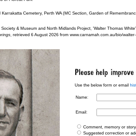
ed Karrakatta Cemetery, Perth WA (MC Section, Garden of Remembranc
Society & Museum and North Midlands Project, 'Walter Thomas White'
rings
, retrieved 6 August 2026 from www.carnamah.com.au/bio/walte
Use the below form or email
hi
Name:
Email:
Comment, memory or story 
Suggested correction or add