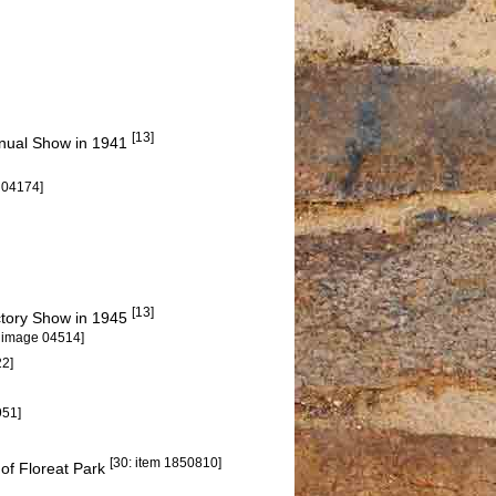
[13]
Annual Show in 1941
 04174]
[13]
ictory Show in 1945
: image 04514]
22]
951]
[30: item 1850810]
 of Floreat Park