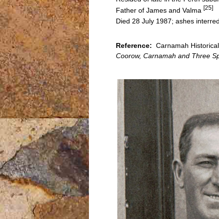
[25]
Father of James and Valma
Died 28 July 1987; ashes interr
Reference:
Carnamah Historical 
Coorow, Carnamah and Three Sp