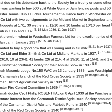
t due on his debenture back to the Society for a trophy or some othe
e was wanting to buy 500 split White Gum or Jam fencing posts and 50 
hester Tennis Club's Euchre Tournament & Dance held in Winchester o
& Co Ltd with two consignments to the Midland Market in September 
oggets at 17/1, 39 wethers at 11/10 and 10 lambs at 10/10 per head
[5: 15-May-1936, 11-Jun-1937]
lub in 1936 and 1937
k premium wheat to Westralian Farmers Ltd for the excellent price of 
[5: 15-Jan-1937]
dan car in January 1937
[5: 21-May-1937]
anted to buy a good cow that was young and in full milk
[5: 16-Ju
 Co Ltd and Elder Smith & Co Ltd at Midland Markets in 1937:
10, 10 at 23/4), 41 lambs (26 at 21/-, 4 at 19/10, 11 at 15/4), and 1 
[13]
istrict Agricultural Society for their Annual Show in 1937
ah Masonic Lodge No.150 WAC on 13 January 1939 - was Worshipful
[0: image 03834]
e Carnamah's branch of the Red Cross Society in 1939
[13]
h District Agricultural Society in 1939
[0: image 03880]
ester Fire Control Committee in 1939
rnamah doctor Cecil Phillip ROSENTHAL on 8 April 1939 at the Winches
nture interest from the Carnamah District Agricultural Society amounti
[0: image 03074]
the Carnamah District War and Patriotic Fund in 1940
[0: image 03902]
anch of the Red Cross Society in 1940