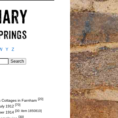
W
Y
Z
[20]
Cas Cottages in Farnham
[70]
July 1912
[30: item 1850810]
mber 1914
[30]