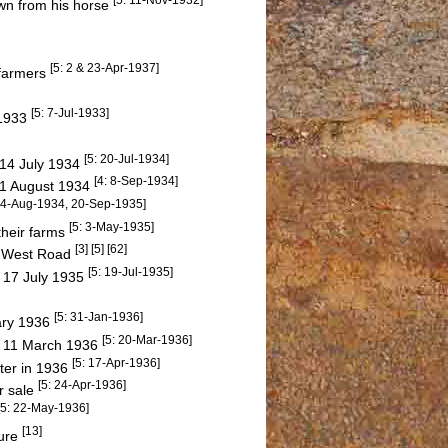
own from his horse
[5: 2 & 23-Apr-1937]
 farmers
[5: 7-Jul-1933]
 1933
[5: 20-Jul-1934]
 14 July 1934
[4: 8-Sep-1934]
31 August 1934
 24-Aug-1934, 20-Sep-1935]
[5: 3-May-1935]
their farms
[3] [5] [62]
r West Road
[5: 19-Jul-1935]
y 17 July 1935
[5: 31-Jan-1936]
ary 1936
[5: 20-Mar-1936]
y 11 March 1936
[5: 17-Apr-1936]
ter in 1936
[5: 24-Apr-1936]
r sale
[5: 22-May-1936]
[13]
ture