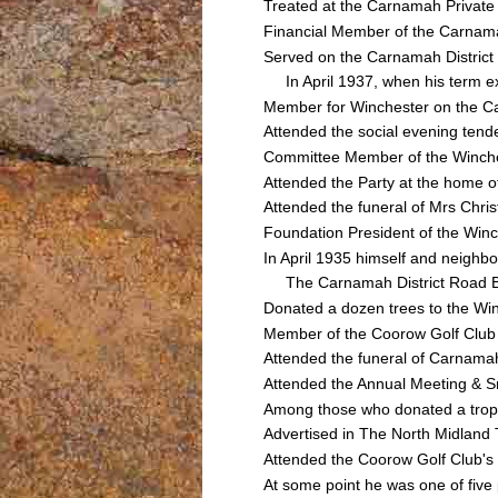
Treated at the Carnamah Private 
Financial Member of the Carnamah
Served on the Carnamah Distric
In April 1937, when his term exp
Member for Winchester on the C
Attended the social evening ten
Committee Member of the Winches
Attended the Party at the home 
Attended the funeral of Mrs Ch
Foundation President of the Winc
In April 1935 himself and neigh
The Carnamah District Road Boa
Donated a dozen trees to the Wi
Member of the Coorow Golf Club
Attended the funeral of Carnam
Attended the Annual Meeting & 
Among those who donated a troph
Advertised in The North Midland 
Attended the Coorow Golf Club'
At some point he was one of five