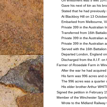
On enlistment was 5 feet 10¼ i
Gave his next of kin as his br
Stated that he had previously se
At Blackboy Hill on 13 October 
Embarked from Melbourne, Victor
Private 399 in the Australian Im
Transferred from 16th Battalion
Private 399 in the Australian a
Private 399 in the Australian a
Served with the 16th Battalion 
Departed London, England on
Discharged from the A.I.F. on 6
Farmer of
Rosedale
Farm in Win
After the war he had acquired f
His farm was 996 acres and cons
The 996 acres was a quarter of
His elder brother Arthur WHITE 
Signed the petition in February 1
Member of the Winchester Sports
Wrote to the Midland Railway C