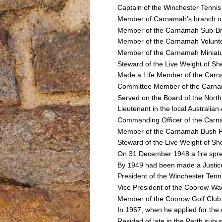
Captain of the Winchester Tenni
Member of Carnamah's branch of
Member of the Carnamah Sub-Bra
Member of the Carnamah Volunt
Member of the Carnamah Miniatur
Steward of the Live Weight of Sh
Made a Life Member of the Carna
Committee Member of the Carnam
Served on the Board of the North
Lieutenant in the local Australi
Commanding Officer of the Car
Member of the Carnamah Bush Fi
Steward of the Live Weight of She
On 31 December 1948 a fire sprea
By 1949 had been made a Justice o
President of the Winchester Tenn
Vice President of the Coorow-Wa
Member of the Coorow Golf Club
In 1967, when he applied for the
Resided of late in the Perth subu