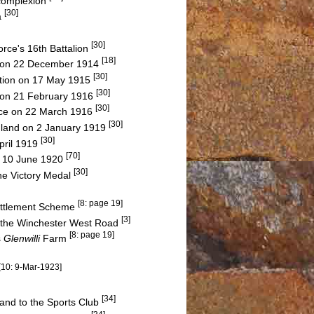
 complexion
[30]
a
[30]
rce's 16th Battalion
[18]
on 22 December 1914
[30]
Action on 17 May 1915
[30]
s on 21 February 1916
[30]
ance on 22 March 1916
[30]
gland on 2 January 1919
[30]
pril 1919
[70]
on 10 June 1920
[30]
he Victory Medal
[8: page 19]
Settlement Scheme
[3]
f the Winchester West Road
[8: page 19]
s
Glenwilli
Farm
[10: 9-Mar-1923]
[34]
and to the Sports Club