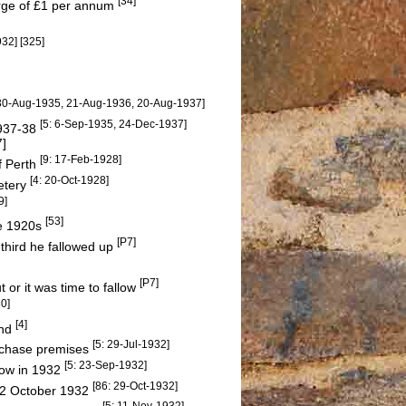
[34]
arge of £1 per annum
932]
[325]
 30-Aug-1935, 21-Aug-1936, 20-Aug-1937]
[5: 6-Sep-1935, 24-Dec-1937]
1937-38
7]
[9: 17-Feb-1928]
f Perth
[4: 20-Oct-1928]
etery
9]
[53]
he 1920s
[P7]
 third he fallowed up
[P7]
or it was time to fallow
30]
[4]
end
[5: 29-Jul-1932]
urchase premises
[5: 23-Sep-1932]
how in 1932
[86: 29-Oct-1932]
 22 October 1932
[5: 11-Nov-1932]