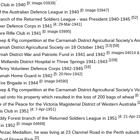
[0: image 03939]
s Club in 1940
[0: image 03947]
 the Australian Defence League in 1940
[52]
nch of the Returned Soldiers League - was President 1940-1945
[4: 29-Mar-1941]
eer Defence Corps in 1941
[0: image 03995]
e Rifle Club in 1941
eep & Pig competition at the Carnamah District Agricultural Society's 
[13] [58]
mah District Agricultural Society on 18 October 1941
[0: images 04014 &
ah District War and Patriotic Fund in 1941 and 1942
[109]
 Midlands District Hospital in Three Springs 1941-1943
[16]
an Army Volunteer Defence Corps 1942-1945
[5: 20-Nov-1942]
namah Home Guard in 1942
[0: image 04590]
re Brigade in 1944
ep & Pig competition at the Carnamah District Agricultural Society's V
[0
d onto his property which resulted in the loss of 200 bags of wheat
[
f the Peace for the Victoria Magisterial District of Western Australia
[4: 7-Apr-1951]
is Club in 1951
[4: 21-Apr-1
ddy Forest branch of the Returned Soldiers League in 1951
[0: image 04668]
 in 1952
 Anzac Medallion, he was living at 23 Clanmel Road in the Perth suburb
[2]
rb of Floreat Park