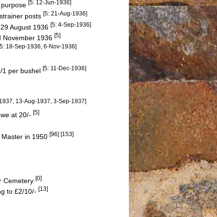
[5: 12-Jun-1936]
r purpose
[5: 21-Aug-1936]
strainer posts
[5: 4-Sep-1936]
n 29 August 1936
[5]
and November 1936
[5: 18-Sep-1936, 6-Nov-1936]
[5: 11-Dec-1936]
6/1 per bushel
l-1937, 13-Aug-1937, 3-Sep-1937]
[5]
ewe at 20/-
[96] [153]
 Master in 1950
[0]
ter Cemetery
[13]
ng to £2/10/-