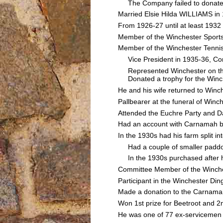
The Company failed to donate th
Married Elsie Hilda WILLIAMS in
From 1926-27 until at least 1932
Member of the Winchester Sport
Member of the Winchester Tenni
Vice President in 1935-36, Com
Represented Winchester on the
Donated a trophy for the Winche
He and his wife returned to Winch
Pallbearer at the funeral of Wi
Attended the Euchre Party and 
Had an account with Carnamah b
In the 1930s had his farm split i
Had a couple of smaller paddoc
In the 1930s purchased after har
Committee Member of the Winches
Participant in the Winchester Din
Made a donation to the Carnamah
Won 1st prize for Beetroot and 2
He was one of 77 ex-servicemen 