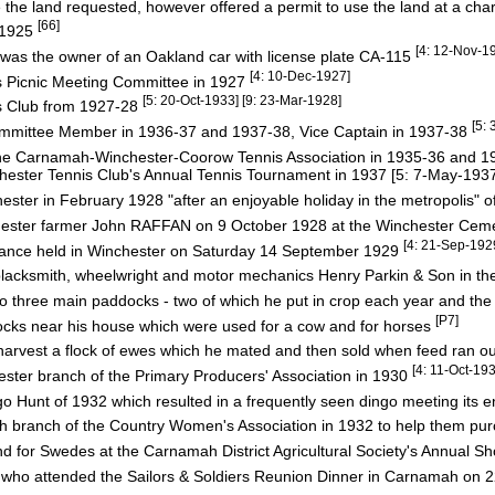
e land requested, however offered a permit to use the land at a ch
[66]
 1925
[4: 12-Nov-1
 was the owner of an Oakland car with license plate CA-115
[4: 10-Dec-1927]
s Picnic Meeting Committee in 1927
[5: 20-Oct-1933] [9: 23-Mar-1928]
s Club from 1927-28
[5:
mittee Member in 1936-37 and 1937-38, Vice Captain in 1937-38
 Carnamah-Winchester-Coorow Tennis Association in 1935-36 and 
ster Tennis Club's Annual Tennis Tournament in 1937 [5: 7-May-193
ester in February 1928 "after an enjoyable holiday in the metropolis" o
nchester farmer John RAFFAN on 9 October 1928 at the Winchester Cem
[4: 21-Sep-192
Dance held in Winchester on Saturday 14 September 1929
lacksmith, wheelwright and motor mechanics Henry Parkin & Son in t
nto three main paddocks - two of which he put in crop each year and the
[P7]
ks near his house which were used for a cow and for horses
vest a flock of ewes which he mated and then sold when feed ran out 
[4: 11-Oct-19
ter branch of the Primary Producers' Association in 1930
go Hunt of 1932 which resulted in a frequently seen dingo meeting its 
 branch of the Country Women's Association in 1932 to help them p
nd for Swedes at the Carnamah District Agricultural Society's Annual S
who attended the Sailors & Soldiers Reunion Dinner in Carnamah on