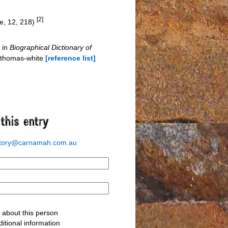
[2]
e, 12, 218)
 in
Biographical Dictionary of
r-thomas-white
[reference list]
story@carnamah.com.au
about this person
itional information