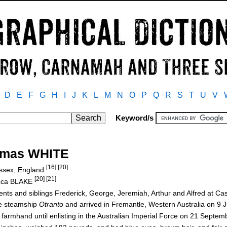
D
E
F
G
H
I
J
K
L
M
N
O
P
Q
R
S
T
U
V
Keyword/s
omas WHITE
[16] [20]
Essex, England
[20] [21]
ecca BLAKE
arents and siblings Frederick, George, Jeremiah, Arthur and Alfred at 
e steamship
Otranto
and arrived in Fremantle, Western Australia on 9 
 farmhand until enlisting in the Australian Imperial Force on 21 Septe