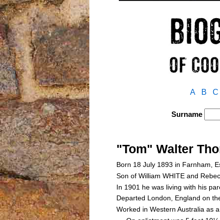
A
B
C
Surname
"Tom" Walter Th
Born 18 July 1893 in Farnham, 
Son of William WHITE and Reb
In 1901 he was living with his p
Departed London, England on th
Worked in Western Australia as a