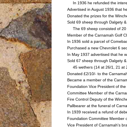
In 1936 he refunded the interes
Advertised in August 1936 that h
Donated the prizes for the Winc
Sold 69 sheep through Dalgety 
The 69 sheep consisted of 20 h
Member of the Carnamah Golf C
In 1936 sold a parcel of Comebac
Purchased a new Chevrolet 6 se
In May 1937 advertised that he w
Sold 67 sheep through Dalgety &
45 wethers (14 at 26/1, 21 at 23/
Donated £2/10/- to the Carnamah D
Became a member of the Carnam
Foundation Vice President of th
Committee Member of the Carnama
Fire Control Deputy of the Winch
Pallbearer at the funeral of Ca
In 1939 received a refund of debe
Foundation Committee Member of 
Vice President of Carnamah's br