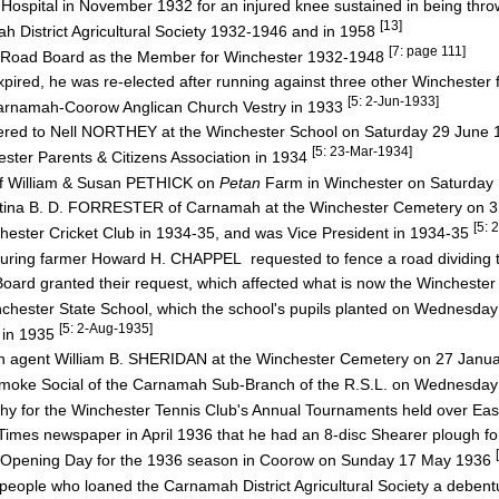
Hospital in November 1932 for an injured knee sustained in being thr
[13]
 District Agricultural Society 1932-1946 and in 1958
[7: page 111]
t Road Board as the Member for Winchester 1932-1948
ired, he was re-elected after running against three other Winchester
[5: 2-Jun-1933]
arnamah-Coorow Anglican Church Vestry in 1933
dered to Nell NORTHEY at the Winchester School on Saturday 29 June
[5: 23-Mar-1934]
ter Parents & Citizens Association in 1934
of William & Susan PETHICK on
Petan
Farm in Winchester on Saturday
ristina B. D. FORRESTER of Carnamah at the Winchester Cemetery on 
[5:
hester Cricket Club in 1934-35, and was Vice President in 1934-35
bouring farmer Howard H. CHAPPEL requested to fence a road dividing 
rd granted their request, which affected what is now the Wincheste
nchester State School, which the school's pupils planted on Wednesda
[5: 2-Aug-1935]
 in 1935
ah agent William B. SHERIDAN at the Winchester Cemetery on 27 Janu
Smoke Social of the Carnamah Sub-Branch of the R.S.L. on Wednesda
y for the Winchester Tennis Club's Annual Tournaments held over Eas
Times newspaper in April 1936 that he had an 8-disc Shearer plough fo
s Opening Day for the 1936 season in Coorow on Sunday 17 May 1936
 people who loaned the Carnamah District Agricultural Society a deben