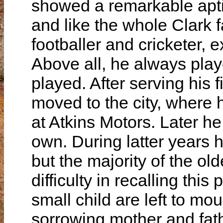
showed a remarkable aptitu
and like the whole Clark 
footballer and cricketer, ex
Above all, he always play
played. After serving his 
moved to the city, where
at Atkins Motors. Later h
own. During latter years 
but the majority of the olde
difficulty in recalling thi
small child are left to mo
sorrowing mother and fath