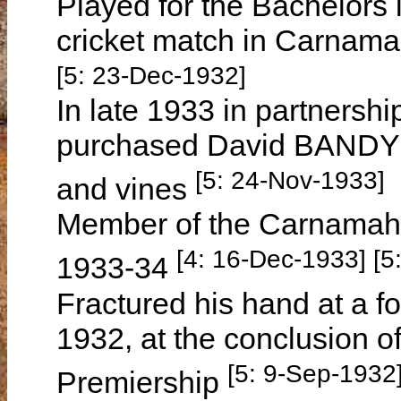
Played for the Bachelors 
cricket match in Carna
[5: 23-Dec-1932]
In late 1933 in partnershi
purchased David BANDY's 
[5: 24-Nov-1933]
and vines
Member of the Carnamah 
[4: 16-Dec-1933] [5
1933-34
Fractured his hand at a 
1932, at the conclusion 
[5: 9-Sep-1932
Premiership