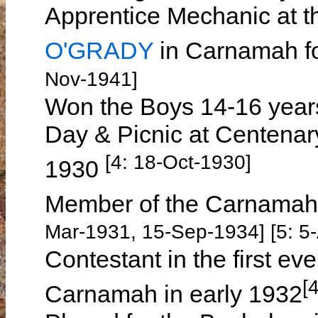
Apprentice Mechanic at t
O'GRADY
in Carnamah fo
Nov-1941]
Won the Boys 14-16 year
Day & Picnic at Centena
[4: 18-Oct-1930]
1930
Member of the Carnamah
Mar-1931, 15-Sep-1934] [5: 5
Contestant in the first ev
[
Carnamah in early 1932