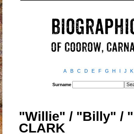
A
B
C
D
E
F
G
H
I
J
K
Surname
"Willie" / "Billy" /
CLARK