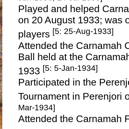
Played and helped Carna
on 20 August 1933; was o
[5: 25-Aug-1933]
players
Attended the Carnamah C
Ball held at the Carnam
[5: 5-Jan-1934]
1933
Participated in the Perenj
Tournament in Perenjori
Mar-1934]
Attended the Carnamah F