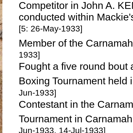
Competitor in John A. KE
conducted within Mackie'
[5: 26-May-1933]
Member of the Carnamah 
1933]
Fought a five round bout
Boxing Tournament held 
Jun-1933]
Contestant in the Carnam
Tournament in Carnamah 
Jun-1933, 14-Jul-1933]