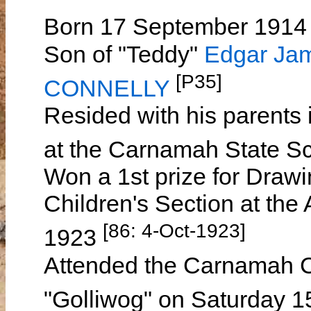
Born 17 September 1914 
Son of "Teddy"
Edgar Ja
[P35]
CONNELLY
Resided with his parent
at the Carnamah State S
Won a 1st prize for Drawi
Children's Section at th
[86: 4-Oct-1923]
1923
Attended the Carnamah Ch
"Golliwog" on Saturday 