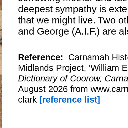
deepest sympathy is exten
that we might live. Two ot
and George (A.I.F.) are al
Reference:
Carnamah Histo
Midlands Project, 'William E
Dictionary of Coorow, Carn
August 2026 from www.carn
clark
[reference list]