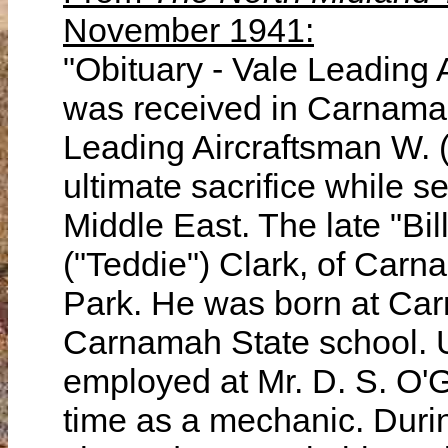
November 1941:
"Obituary - Vale Leading
was received in Carnamah 
Leading Aircraftsman W. (
ultimate sacrifice while se
Middle East. The late "Bil
("Teddie") Clark, of Carna
Park. He was born at Ca
Carnamah State school. 
employed at Mr. D. S. O'
time as a mechanic. Durin