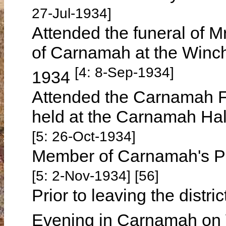
27-Jul-1934]
Attended the funeral of
of Carnamah at the Winc
[4: 8-Sep-1934]
1934
Attended the Carnamah Fo
held at the Carnamah Ha
[5: 26-Oct-1934]
Member of Carnamah's Pa
[5: 2-Nov-1934] [56]
Prior to leaving the distr
Evening in Carnamah on