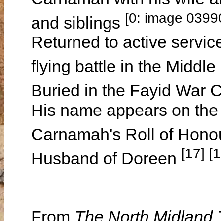
[0: image 0399
and siblings
Returned to active service
flying battle in the Mid
Buried in the Fayid War 
His name appears on th
Carnamah's Roll of Hono
[17] [1
Husband of Doreen
From
The North Midland