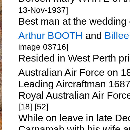
13-Nov-1937]
Best man at the wedding 
Arthur BOOTH
and
Bill
image 03716]
Resided in West Perth prio
Australian Air Force on 
Leading Aircraftman 1687
Royal Australian Air For
[18] [52]
While on leave in late De
Carnamah with his wife an