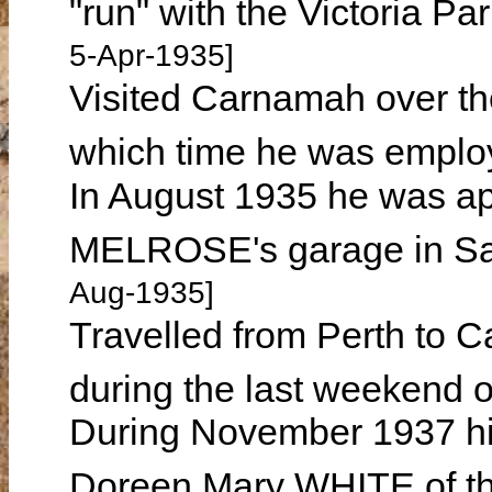
"run" with the Victoria P
5-Apr-1935]
Visited Carnamah over th
which time he was emplo
In August 1935 he was a
MELROSE's garage in Sai
Aug-1935]
Travelled from Perth to C
during the last weekend 
During November 1937 h
Doreen Mary WHITE of th