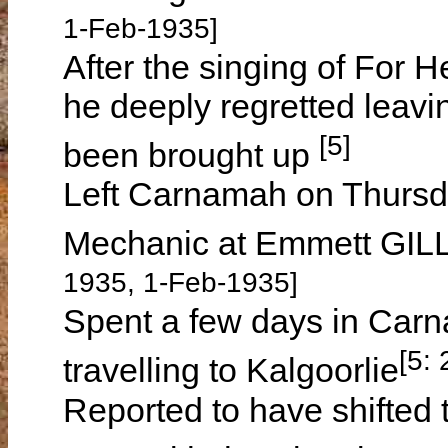
1-Feb-1935]
After the singing of For H
he deeply regretted leavin
[5]
been brought up
Left Carnamah on Thursd
Mechanic at Emmett GILL
1935, 1-Feb-1935]
Spent a few days in Carn
[5:
travelling to Kalgoorlie
Reported to have shifted t