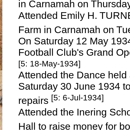
in Carnamah on Thursday
Attended Emily H. TURNE
Farm in Carnamah on Tu
On Saturday 12 May 193
Football Club's Grand Op
[5: 18-May-1934]
Attended the Dance held 
Saturday 30 June 1934 to
[5: 6-Jul-1934]
repairs
Attended the Inering Sch
Hall to raise money for 