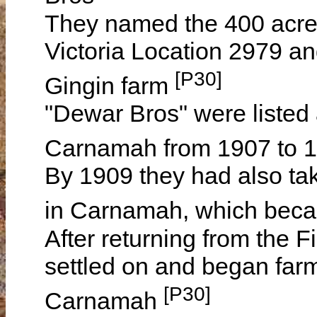
They named the 400 acr
Victoria Location 2979 and
[P30]
Gingin farm
"Dewar Bros" were listed 
Carnamah from 1907 to 
By 1909 they had also ta
in Carnamah, which beca
After returning from the 
settled on and began farm
[P30]
Carnamah