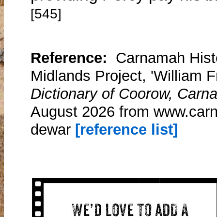
[545]
Reference:
Carnamah Histo
Midlands Project, 'William 
Dictionary of Coorow, Carn
August 2026 from www.carna
dewar
[reference list]