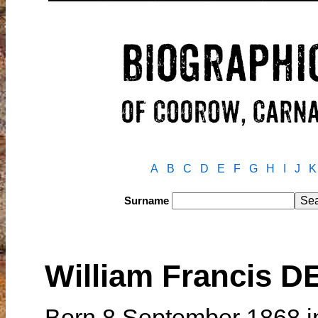
A
B
C
D
E
F
G
H
I
J
K
Surname
William Francis 
Born 8 September 1868 in