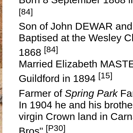
[84]
Son of John DEWAR and
Baptised at the Wesley C
[84]
1868
Married Elizabeth MASTE
[15]
Guildford in 1894
Farmer of
Spring Park
Fa
In 1904 he and his broth
virgin Crown land in Car
[P30]
Bros"