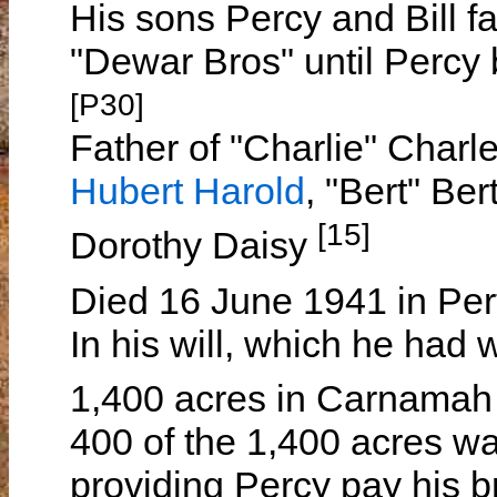
His sons Percy and Bill f
"Dewar Bros" until Percy b
[P30]
Father of "Charlie" Charl
Hubert Harold
, "Bert" Ber
[15]
Dorothy Daisy
Died 16 June 1941 in Pe
In his will, which he had 
1,400 acres in Carnamah 
400 of the 1,400 acres was
providing Percy pay his br