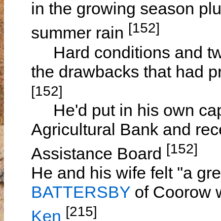
in the growing season pl
[152]
summer rain
Hard conditions and tw
the drawbacks that had p
[152]
He'd put in his own capi
Agricultural Bank and rec
[152]
Assistance Board
He and his wife felt "a gre
BATTERSBY
of Coorow w
[215]
Ken