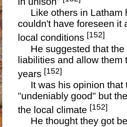
in unison"
Like others in Latham he
couldn't have foreseen it
[152]
local conditions
He suggested that the G
liabilities and allow the
[152]
years
It was his opinion that 
"undeniably good" but the
[152]
the local climate
He thought they got bet