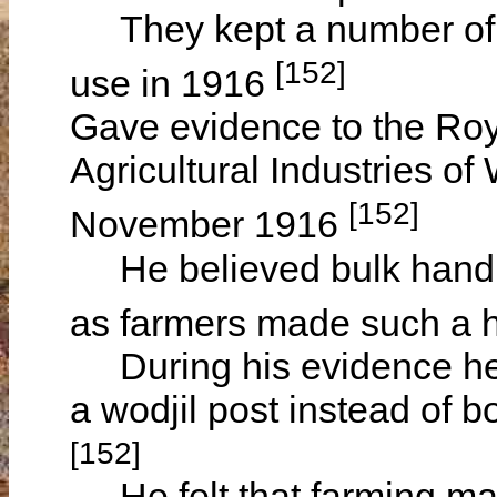
They kept a number of pi
[152]
use in 1916
Gave evidence to the Ro
Agricultural Industries o
[152]
November 1916
He believed bulk handli
as farmers made such a 
During his evidence he 
a wodjil post instead of bo
[152]
He felt that farming mac