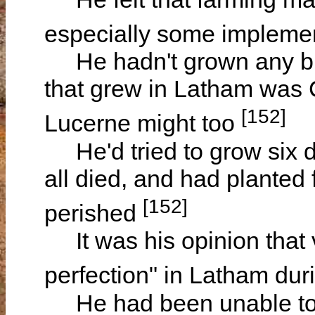
especially some implemen
He hadn't grown any but s
that grew in Latham was
[152]
Lucerne might too
He'd tried to grow six d
all died, and had planted 
[152]
perished
It was his opinion that 
perfection" in Latham dur
He had been unable to 