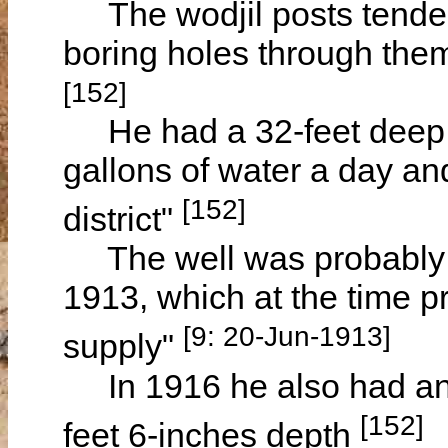
The wodjil posts tended 
boring holes through them
[152]
He had a 32-feet deep w
gallons of water a day an
[152]
district"
The well was probably t
1913, which at the time p
[9: 20-Jun-1913]
supply"
In 1916 he also had an 
[152]
feet 6-inches depth