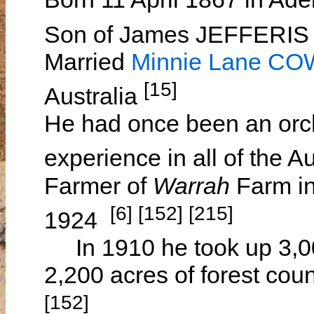
Son of James JEFFERI
Married
Minnie Lane C
[15]
Australia
He had once been an orc
experience in all of the A
Farmer of
Warrah
Farm in
[6] [152] [215]
1924
In 1910 he took up 3,000
2,200 acres of forest cou
[152]