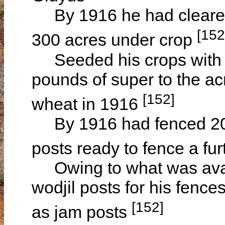
By 1916 he had cleared 
[152
300 acres under crop
Seeded his crops with 
pounds of super to the ac
[152]
wheat in 1916
By 1916 had fenced 200 
posts ready to fence a fu
Owing to what was availa
wodjil posts for his fenc
[152]
as jam posts