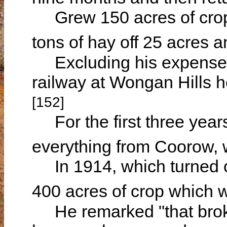
Grew 150 acres of crop 
tons of hay off 25 acres 
Excluding his expenses f
railway at Wongan Hills h
[152]
For the first three years
everything from Coorow,
In 1914, which turned o
400 acres of crop which 
He remarked "that broke 