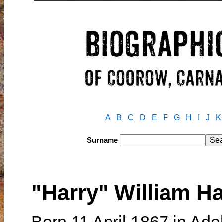
A
B
C
D
E
F
G
H
I
J
K
Surname
"Harry" William H
Born 11 April 1867 in Ade