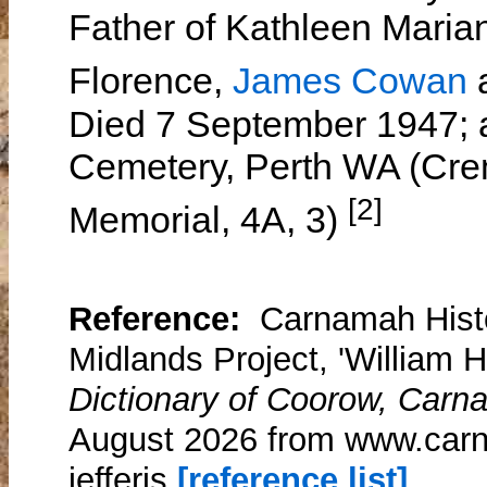
Father of Kathleen Maria
Florence,
James Cowan
Died 7 September 1947; a
Cemetery, Perth WA (Cr
[2]
Memorial, 4A, 3)
Reference:
Carnamah Histo
Midlands Project, 'William Ha
Dictionary of Coorow, Carn
August 2026 from www.carn
jefferis
[reference list]