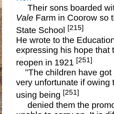
Their sons boarded w
Vale
Farm in Coorow so t
[215]
State School
He wrote to the Educati
expressing his hope that
[251]
reopen in 1921
"The children have got o
very unfortunate if owing
[251]
using being
denied them the promoters