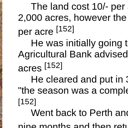
The land cost 10/- per a
2,000 acres, however the 
[152]
per acre
He was initially going to
Agricultural Bank advised
[152]
acres
He cleared and put in 3
"the season was a complete
[152]
Went back to Perth and 
nine months and then ret