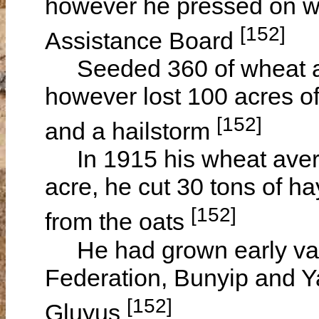
however he pressed on wit
[152]
Assistance Board
Seeded 360 of wheat and
however lost 100 acres of
[152]
and a hailstorm
In 1915 his wheat avera
acre, he cut 30 tons of h
[152]
from the oats
He had grown early vari
Federation, Bunyip and Ya
[152]
Gluyus