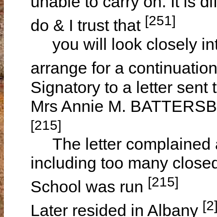
unable to carry on. It is d
[251]
do & I trust that
you will look closely in
arrange for a continuatio
Signatory to a letter sent
Mrs Annie M. BATTERSBY
[215]
The letter complained a
including too many close
[215]
School was run
[2
Later resided in Albany