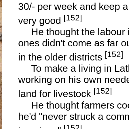
30/- per week and keep a
[152]
very good
He thought the labour 
ones didn't come as far 
[152]
in the older districts
To make a living in Lat
working on his own neede
[152]
land for livestock
He thought farmers coop
he'd "never struck a com
[152]