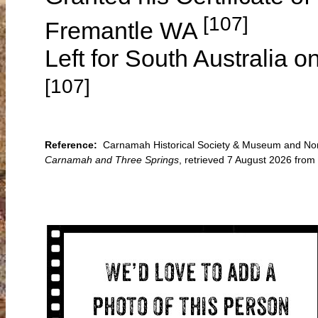
[107]
Fremantle WA
Left for South Australia o
[107]
Reference:
Carnamah Historical Society & Museum and North
Carnamah and Three Springs
, retrieved 7 August 2026 fro