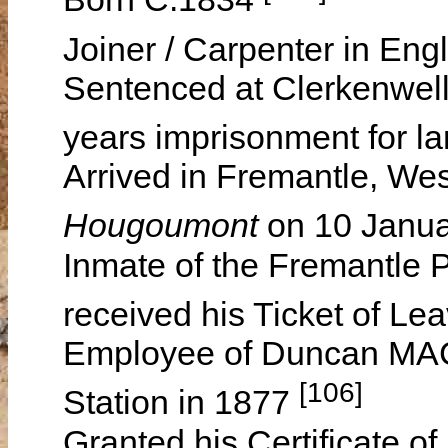
Joiner / Carpenter in En
Sentenced at Clerkenwell
years imprisonment for l
Arrived in Fremantle, Wes
Hougoumont
on 10 Janu
Inmate of the Fremantle 
received his Ticket of 
Employee of Duncan 
[106]
Station in 1877
Granted his Certificate o