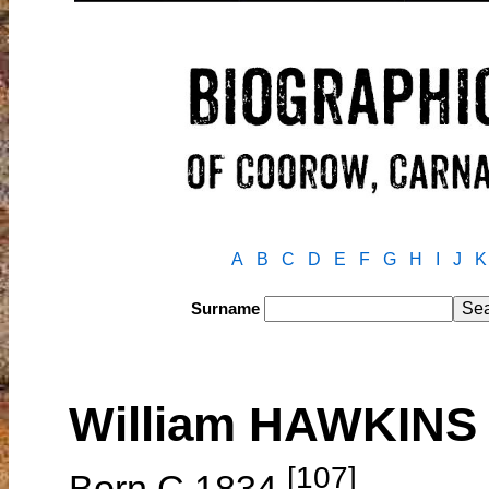
A
B
C
D
E
F
G
H
I
J
K
Surname
William HAWKINS
[107]
Born C.1834