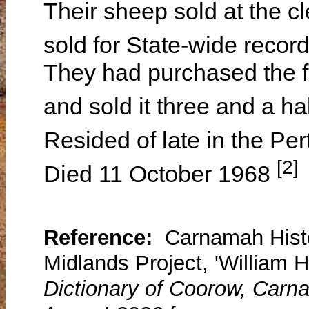
Their sheep sold at the 
sold for State-wide recor
They had purchased the f
and sold it three and a ha
Resided of late in the Pe
[2]
Died 11 October 1968
Reference:
Carnamah Histo
Midlands Project, 'William H
Dictionary of Coorow, Carn