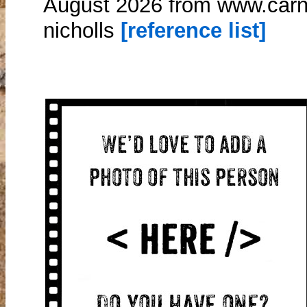
August 2026 from www.carna
nicholls
[reference list]