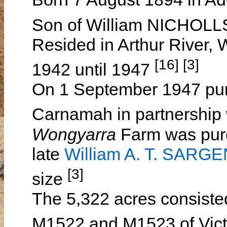
Son of William NICHOL
Resided in Arthur River, W
[16] [3]
1942 until 1947
On 1 September 1947 p
Carnamah in partnership
Wongyarra
Farm was purc
late
William A. T. SARG
[3]
size
The 5,322 acres consist
M1522 and M1523 of Vict