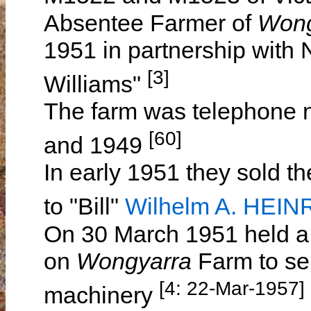
Absentee Farmer of
Won
1951 in partnership with
[3]
Williams"
The farm was telephone
[60]
and 1949
In early 1951 they sold th
to "Bill"
Wilhelm A. HEIN
On 30 March 1951 held a 
on
Wongyarra
Farm to sel
[4: 22-Mar-1957]
machinery