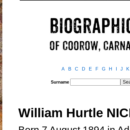
A
B
C
D
E
F
G
H
I
J
K
Surname
William Hurtle N
Born 7 August 1894 in Ad