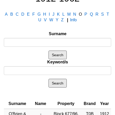
A
B
C
D
E
F
G
H
I
J
K
L
M
N
O
P
Q
R
S
T
U
V
W
Y
Z
|
Info
Surname
Keyword/s
Surname
Name
Property
Brand
Year
O'Brien &
-
Block 677/96,
T0B
1912