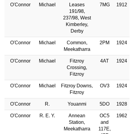
O'Connor
Michael
Leases
7MG
1912
191/98,
237/98, West
Kimberley,
Derby
O'Connor
Michael
Common,
2PM
1924
Meekatharra
O'Connor
Michael
Fitzroy
4AT
1924
Crossing,
Fitzroy
O'Connor
Michael
Fitzroy Downs,
OV3
1924
Fitzroy
O'Connor
R.
Youanmi
5DO
1928
O'Connor
R. E. Y.
Annean
OC5
1962
Station,
and
Meekatharra
117E,