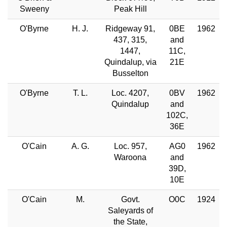
Sweeny
Peak Hill
O'Byrne
H. J.
Ridgeway 91,
0BE
1962
437, 315,
and
1447,
11C,
Quindalup, via
21E
Busselton
O'Byrne
T. L.
Loc. 4207,
0BV
1962
Quindalup
and
102C,
36E
O'Cain
A. G.
Loc. 957,
AG0
1962
Waroona
and
39D,
10E
O'Cain
M.
Govt.
O0C
1924
Saleyards of
the State,