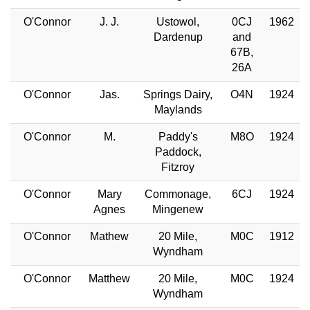
O'Connor
J. J.
Ustowol,
0CJ
1962
Dardenup
and
67B,
26A
O'Connor
Jas.
Springs Dairy,
O4N
1924
Maylands
O'Connor
M.
Paddy's
M8O
1924
Paddock,
Fitzroy
O'Connor
Mary
Commonage,
6CJ
1924
Agnes
Mingenew
O'Connor
Mathew
20 Mile,
M0C
1912
Wyndham
O'Connor
Matthew
20 Mile,
M0C
1924
Wyndham