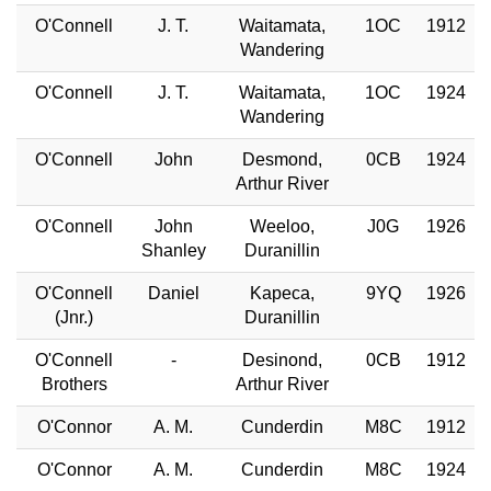
O'Connell
J. T.
Waitamata,
1OC
1912
Wandering
O'Connell
J. T.
Waitamata,
1OC
1924
Wandering
O'Connell
John
Desmond,
0CB
1924
Arthur River
O'Connell
John
Weeloo,
J0G
1926
Shanley
Duranillin
O'Connell
Daniel
Kapeca,
9YQ
1926
(Jnr.)
Duranillin
O'Connell
-
Desinond,
0CB
1912
Brothers
Arthur River
O'Connor
A. M.
Cunderdin
M8C
1912
O'Connor
A. M.
Cunderdin
M8C
1924