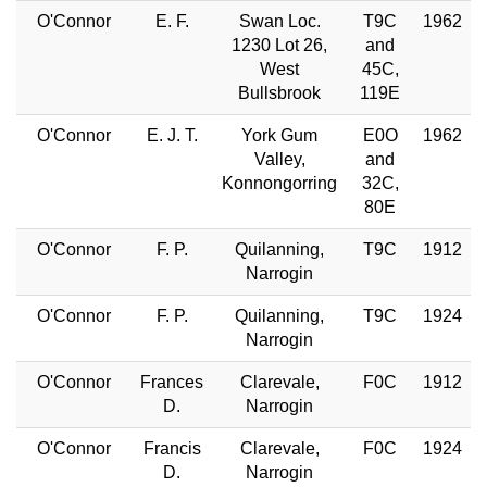
O'Connor
E. F.
Swan Loc.
T9C
1962
1230 Lot 26,
and
West
45C,
Bullsbrook
119E
O'Connor
E. J. T.
York Gum
E0O
1962
Valley,
and
Konnongorring
32C,
80E
O'Connor
F. P.
Quilanning,
T9C
1912
Narrogin
O'Connor
F. P.
Quilanning,
T9C
1924
Narrogin
O'Connor
Frances
Clarevale,
F0C
1912
D.
Narrogin
O'Connor
Francis
Clarevale,
F0C
1924
D.
Narrogin