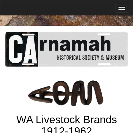
WA Livestock Brands
1912-1962