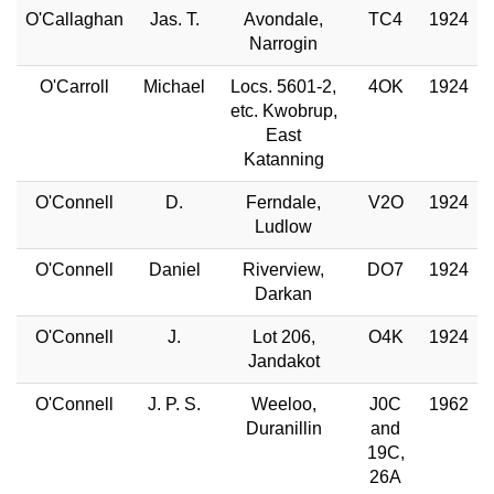
O'Callaghan
Jas. T.
Avondale,
TC4
1924
Narrogin
O'Carroll
Michael
Locs. 5601-2,
4OK
1924
etc. Kwobrup,
East
Katanning
O'Connell
D.
Ferndale,
V2O
1924
Ludlow
O'Connell
Daniel
Riverview,
DO7
1924
Darkan
O'Connell
J.
Lot 206,
O4K
1924
Jandakot
O'Connell
J. P. S.
Weeloo,
J0C
1962
Duranillin
and
19C,
26A