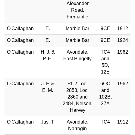
Alexander
Road,
Fremantle
O'Callaghan
E.
Marble Bar
9CE
1912
O'Callaghan
E.
Marble Bar
9CE
1924
O'Callaghan
H. J. &
Avondale,
TC4
1962
P. E.
East Pingelly
and
5D,
12E
O'Callaghan
J. F. &
Pt. 2 Loc.
6OC
1962
E. M.
2858, Loc.
and
2860 and
102B,
2484, Nelson,
27A
Harvey
O'Callaghan
Jas. T.
Avondale,
TC4
1912
Narrogin