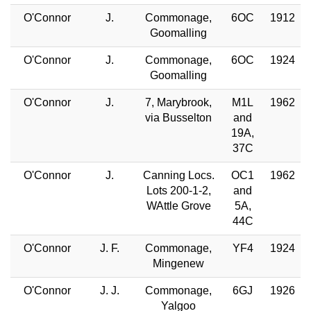
O'Connor
J.
Commonage,
6OC
1912
Goomalling
O'Connor
J.
Commonage,
6OC
1924
Goomalling
O'Connor
J.
7, Marybrook,
M1L
1962
via Busselton
and
19A,
37C
O'Connor
J.
Canning Locs.
OC1
1962
Lots 200-1-2,
and
WAttle Grove
5A,
44C
O'Connor
J. F.
Commonage,
YF4
1924
Mingenew
O'Connor
J. J.
Commonage,
6GJ
1926
Yalgoo