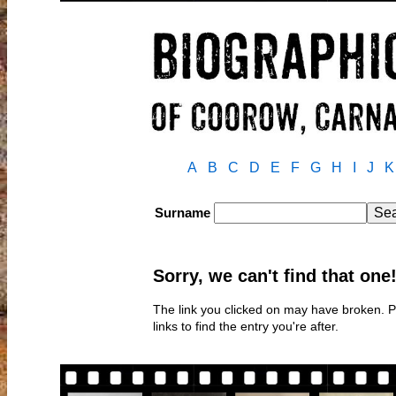
A
B
C
D
E
F
G
H
I
J
K
Surname
Sorry, we can't find that one
The link you clicked on may have broken. 
links to find the entry you're after.