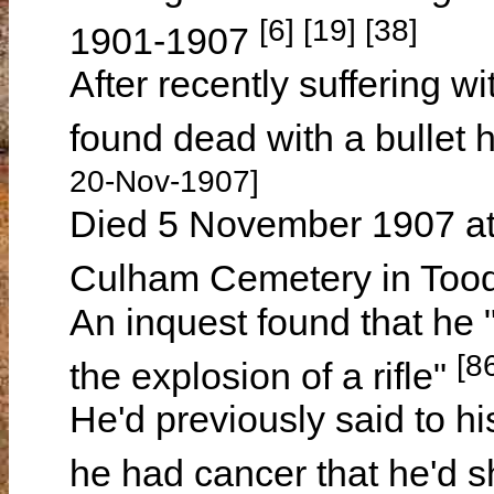
[6] [19] [38]
1901-1907
After recently suffering w
found dead with a bullet 
20-Nov-1907]
Died 5 November 1907 a
Culham Cemetery in Tood
An inquest found that he 
[8
the explosion of a rifle"
He'd previously said to hi
he had cancer that he'd 