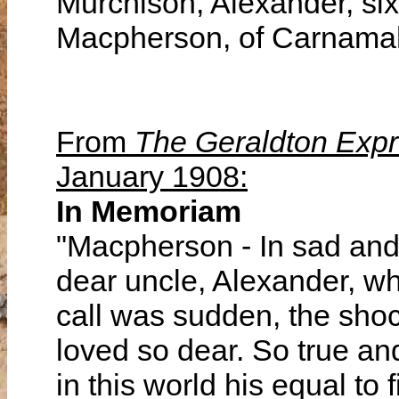
Murchison, Alexander, six
Macpherson, of Carnamah
From
The Geraldton Exp
January 1908:
In Memoriam
"Macpherson - In sad and
dear uncle, Alexander, w
call was sudden, the shoc
loved so dear. So true an
in this world his equal to