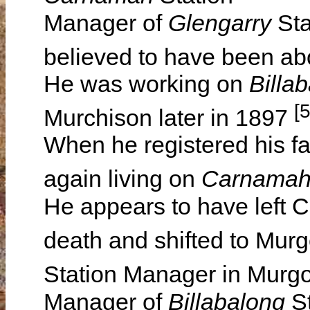
Manager of
Glengarry
Sta
believed to have been a
He was working on
Billa
[
Murchison later in 1897
When he registered his f
again living on
Carnama
He appears to have left C
death and shifted to Mur
Station Manager in Mur
Manager of
Billabalong
S