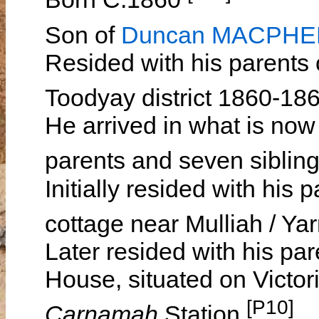
Son of
Duncan MACPH
Resided with his parents
Toodyay district 1860-18
He arrived in what is now
parents and seven siblin
Initially resided with his
cottage near Mulliah / Y
Later resided with his par
House, situated on Victori
[P10]
Carnamah
Station