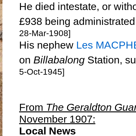
He died intestate, or witho
£938 being administrated
28-Mar-1908]
His nephew
Les MACP
on
Billabalong
Station, s
5-Oct-1945]
From
The Geraldton Gua
November 1907:
Local News