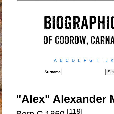
A
B
C
D
E
F
G
H
I
J
K
Surname
"Alex" Alexande
[119]
Born C.1860