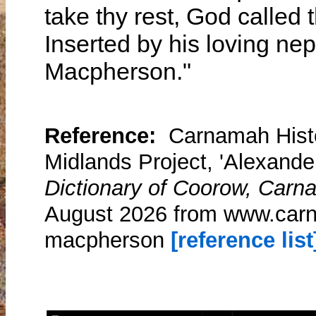
take thy rest, God calle
Inserted by his loving ne
Macpherson."
Reference:
Carnamah Histo
Midlands Project, 'Alexand
Dictionary of Coorow, Carn
August 2026 from www.carn
macpherson
[reference list