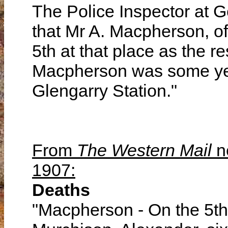
The Police Inspector at G
that Mr A. Macpherson, of
5th at that place as the r
Macpherson was some ye
Glengarry Station."
From
The Western Mail
n
1907:
Deaths
"Macpherson - On the 5th i