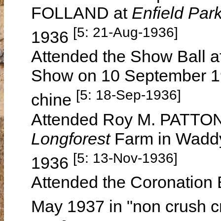
FOLLAND at
Enfield Par
[5: 21-Aug-1936]
1936
Attended the Show Ball a
Show on 10 September 19
[5: 18-Sep-1936]
chine
Attended Roy M. PATTON'
Longforest
Farm in Wadd
[5: 13-Nov-1936]
1936
Attended the Coronation 
May 1937 in "non crush c