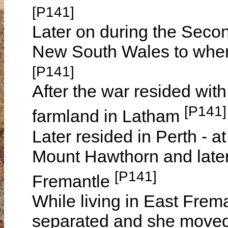
[P141]
Later on during the Secon
New South Wales to wher
[P141]
After the war resided wit
[P141]
farmland in Latham
Later resided in Perth -
Mount Hawthorn and later
[P141]
Fremantle
While living in East Fre
separated and she moved 