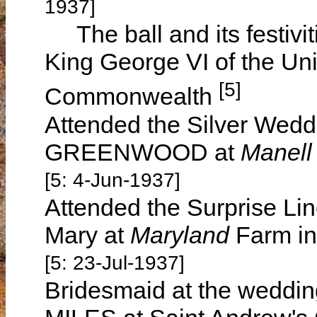
1937]
The ball and its festivit
King George VI of the Un
[5]
Commonwealth
Attended the Silver Wed
GREENWOOD at
Manell
[5: 4-Jun-1937]
Attended the Surprise Lin
Mary at
Maryland
Farm in
[5: 23-Jul-1937]
Bridesmaid at the wedding 