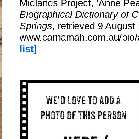
Midlands Project, 'Anne Pe
Biographical Dictionary of
Springs
, retrieved 9 August
www.carnamah.com.au/bio
list]