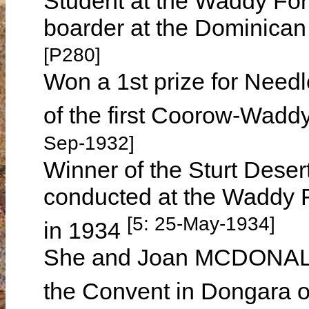
Student at the Waddy For
boarder at the Dominica
[P280]
Won a 1st prize for Needl
of the first Coorow-Wadd
Sep-1932]
Winner of the Sturt Dese
conducted at the Waddy 
[5: 25-May-1934]
in 1934
She and Joan MCDONALD, 
the Convent in Dongara 