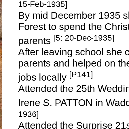
15-Feb-1935]
By mid December 1935 s
Forest to spend the Chris
[5: 20-Dec-1935]
parents
After leaving school she 
parents and helped on the
[P141]
jobs locally
Attended the 25th Weddin
Irene S. PATTON in Wadd
1936]
Attended the Surprise 21s