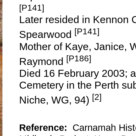
[P141]
Later resided in Kennon C
[P141]
Spearwood
Mother of Kaye, Janice, W
[P186]
Raymond
Died 16 February 2003; a
Cemetery in the Perth su
[2]
Niche, WG, 94)
Reference:
Carnamah Histo