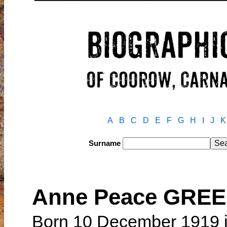
A
B
C
D
E
F
G
H
I
J
K
Surname
Anne Peace GRE
Born 10 December 1919 i