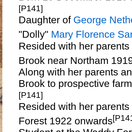
[P141]
Daughter of
George Ne
"Dolly"
Mary Florence S
Resided with her parents
Brook near Northam 191
Along with her parents an
Brook to prospective far
[P141]
Resided with her parents
[P14
Forest 1922 onwards