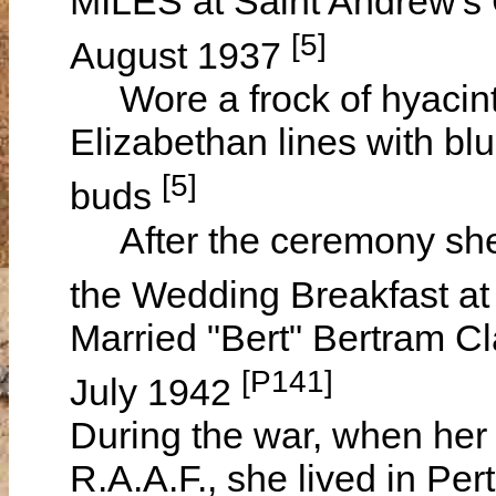
MILES at Saint Andrew's
[5]
August 1937
Wore a frock of hyacinth
Elizabethan lines with bl
[5]
buds
After the ceremony she
the Wedding Breakfast a
Married "Bert" Bertram C
[P141]
July 1942
During the war, when her
R.A.A.F., she lived in Per