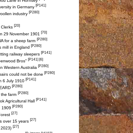
hwood Lane in Hornsey
[P141]
versity in Germany
[P280]
woollen industry
[20]
 Clerks
[70]
a on 29 November 1901
[P280]
A for a sheep farm
[P280]
s mill in England
[P141]
tting railway sleepers
[P141] [6]
reenwood Bros"
[P280]
in Western Australia
[P280]
pairs could not be done
[P141]
n 6 July 1910
[P280]
 BEARD
[P280]
f the farm
[P141]
k Agricultural Hall
[P280]
in 1909
[27]
Forest
[27]
s over 15 years
[27]
n 2023)