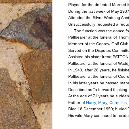
Played for the defeated Married 
During the last week of May 1937
Attended the Silver Wedding A
Unsuccessfully requested a reduc
The function was the dance foll
Pallbearer at the funeral of T
Member of the Coorow Golf Club 
Served on the Disputes Committe
Assisted his sister Irene PATTON
Pallbearer at the funeral of Wa
In 1949, after 28 years, he finis
Pallbearer at the funeral of Co
In his later years he passed ma
Described as "a forward thinking
At the age of 71 years he sudden
Father of
Harry
,
Mary
,
Cornelius
,
Died 18 December 1950; buried T
His wife Mary continued to resid