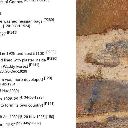
[0: image 04183]
ast of Coorow
]
[P280]
hite washed hessian bags
[120: 9-Oct-1924]
er
[P141]
1927
[P280]
d in 1928 and cost £1100
[P280]
lined with plaster inside
[P141]
 in Waddy Forest
120: 20-Dec-1928]
[120]
farm was more developed
3-Feb-1934]
15-Nov-1930]
[4: 3-Nov-1928]
 in 1928-29
[P141]
 to form its own country)
: 9-Apr-1932] [5: 20-Nov-1936] [150]
[5: 7-May-1937]
mber 1937