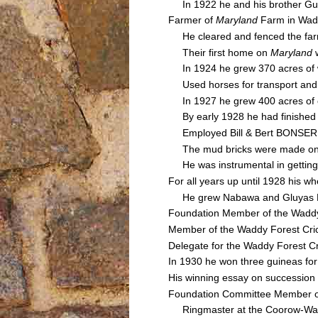
In 1922 he and his brother Guy 
Farmer of
Maryland
Farm in Wad
He cleared and fenced the farm
Their first home on
Maryland
In 1924 he grew 370 acres of wh
Used horses for transport and wh
In 1927 he grew 400 acres of cr
By early 1928 he had finished c
Employed Bill & Bert BONSER t
The mud bricks were made on-sit
He was instrumental in getting t
For all years up until 1928 his 
He grew Nabawa and Gluyas Earl
Foundation Member of the Waddy
Member of the Waddy Forest Cri
Delegate for the Waddy Forest Cr
In 1930 he won three guineas for 
His winning essay on succession
Foundation Committee Member of 
Ringmaster at the Coorow-Wadd