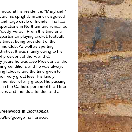
nwood at his residence, "Maryland,"
ars his sprightly manner disguised
nd large circle of friends. The late
operations in Northam and remained
Waddy Forest. From this time until
sportsman playing cricket, football,
us times, being president of the
is Club. As well as sporting
tivities. It was mainly owing to his
 president of the P. and C.
y years he was also President of the
rming conditions and he was always
ring labours and the time given to
eir very great loss. His kindly
e member of any group. His passing
 in the Catholic portion of the Three
atives and friends attended and a
Greenwood' in
Biographical
au/bio/george-netherwood-