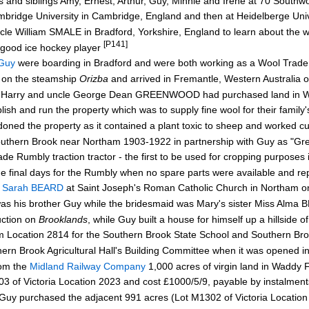
nts and siblings Amy, Ernest, Arthur, Guy, Minnie and Irene at 70 Sout
bridge University in Cambridge, England and then at Heidelberge Uni
ncle William SMALE in Bradford, Yorkshire, England to learn about the 
[P141]
 good ice hockey player
Guy
were boarding in Bradford and were both working as a Wool Trade
on the steamship
Orizba
and arrived in Fremantle, Western Australi
r Harry and uncle George Dean GREENWOOD had purchased land in W
 and run the property which was to supply fine wool for their family'
oned the property as it contained a plant toxic to sheep and worked cu
uthern Brook near Northam 1903-1922 in partnership with Guy as "G
mbly traction tractor - the first to be used for cropping purposes 
 final days for the Rumbly when no spare parts were available and re
e Sarah BEARD
at Saint Joseph's Roman Catholic Church in Northam o
s his brother Guy while the bridesmaid was Mary's sister Miss Alma
ction on
Brooklands
, while Guy built a house for himself up a hillside o
Location 2814 for the Southern Brook State School and Southern Broo
 Brook Agricultural Hall's Building Committee when it was opened 
rom the
Midland Railway Company
1,000 acres of virgin land in Waddy 
f Victoria Location 2023 and cost £1000/5/9, payable by instalment
y purchased the adjacent 991 acres (Lot M1302 of Victoria Locatio