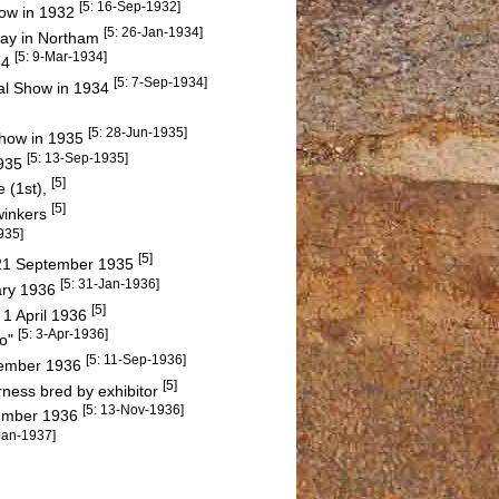
[5: 16-Sep-1932]
how in 1932
[5: 26-Jan-1934]
iday in Northam
[5: 9-Mar-1934]
34
[5: 7-Sep-1934]
ral Show in 1934
[5: 28-Jun-1935]
 Show in 1935
[5: 13-Sep-1935]
1935
[5]
 (1st),
[5]
winkers
935]
[5]
y 21 September 1935
[5: 31-Jan-1936]
ary 1936
[5]
 1 April 1936
[5: 3-Apr-1936]
go"
[5: 11-Sep-1936]
ptember 1936
[5]
ness bred by exhibitor
[5: 13-Nov-1936]
vember 1936
Jan-1937]