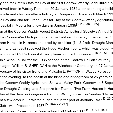
 and for Green Oats for Hay at the first Coorow-Waddy Agricultural S
 arrived back in Waddy Forest on 20 January 1934 after spending a hol
s wife and children after a holiday at Dongara on Tuesday 6 March 19
or Hay and 2nd for Green Oats for Hay at the Coorow-Waddy Agricultu
[5: 25-Jan-1935]
spital in Moora for a few days in January 1935
ion at the Coorow-Waddy Forest Districts Agricultural Society's Annual
of the Coorow-Waddy Agricultural Show held on Thursday 5 September 
 Horses in Harness and bred by exhibitor (1st & 2nd), Draught Mare
 and as result received the Hugo Fischer trophy, which was plough 
[5: 27-Sep-1
w Football Club's Fairest & Best player for the 1935 season
ub's Wind-up Ball for the 1935 season at the Coorow Hall on Saturda
ah agent William B. SHERIDAN at the Winchester Cemetery on 27 Janu
versary of his sister Irene and Malcolm L. PATTON in Waddy Forest on
he evening "to the health of the bride and bridegroom of 25 years a
of the Coorow-Waddy Agricultural Show at Maley Park, Coorow on 3 Se
 Draught Gelding, and 2nd prize for Team of Two Farm Horses in Har
day at the dam on
Longforest
Farm in Waddy Forest on Sunday 8 No
[5: 29-
t a few days in Geraldton during the latter part of January 1937
[5: 16-Apr-1937]
lub - was President in 1937
[5: 16-Apr-1937]
 Fairest Player to the Coorow Football Club in 1937