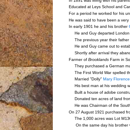
In 1891 was living with his pare
Educated at Leys School and Cam
For a period he worked for his u
He was said to have been a very
In early 1901 he and his brother
He and Guy departed London 
The previous year their fathe
He and Guy came out to establish
Shortly after arrival they aband
Farmer of
Brooklands
Farm in So
They purchased a German made Ru
The First World War spelled the
Married "Dolly"
Mary Florenc
His best man at his wedding wa
Built a house of adobe constru
Donated ten acres of land from 
He was Chairman of the Southern
On 27 August 1921 purchased f
The 1,000 acres was Lot M1303 o
On the same day his brother Gu