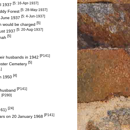
[5: 16-Apr-1937]
il 1937
[5: 28-May-1937]
Waddy Forest
[5: 4-Jun-1937]
 June 1937
[5]
ion would be charged
[5: 20-Aug-1937]
gust 1937
[5]
amah
[P141]
heir husbands in 1942
[5]
hester Cemetery
1]
[4]
ch 1950
[P141]
d husband
[P280]
t
[24]
 61)
[P141]
years on 20 January 1968