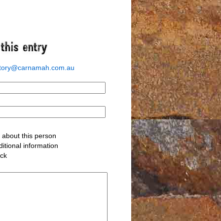
story@carnamah.com.au
about this person
itional information
ack