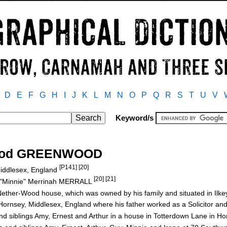
D
E
F
G
H
I
J
K
L
M
N
O
P
Q
R
S
T
U
V
Keyword/s
wood GREENWOOD
[P141] [20]
Middlesex, England
[20] [21]
"Minnie" Merrinah MERRALL
ether-Wood house, which was owned by his family and situated in Ilke
ornsey, Middlesex, England where his father worked as a Solicitor and
s and siblings Amy, Ernest and Arthur in a house in Totterdown Lane in H