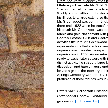
From
The North Midland Times
n
Obituary - The Late Mr. G. N.
"It is with regret that we have 
Waddy Forest. Although the decea
his illness to a large extent, so 
Mr. Greenwood was born in Engl
there until 1922 when he transfer
his death Mr. Greenwood was conspi
tennis and golf. Not content with p
Coorow Football Club and Coorow
activities the late Mr. Greenwood w
representations that a school wa
organisations. Besides being a c
organisation in 1938. As secretar
ready to assist later settlers wit
district activity he raised a large
disposition and happy nature en
leaves a gap in the memory of his
Springs Cemetery with the Rev. Fa
profusion of floral tributes was la
Reference:
Carnamah Historical
Dictionary of Coorow, Carnamah
greenwood
[reference list]