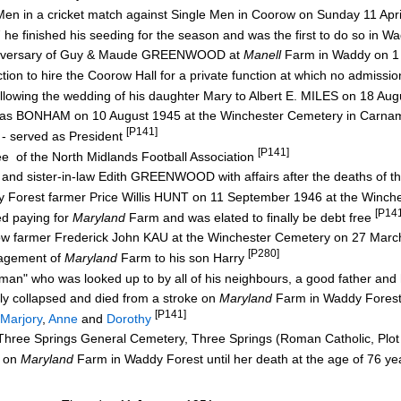
Men in a cricket match against Single Men in Coorow on Sunday 11 Apr
 he finished his seeding for the season and was the first to do so in 
nniversary of Guy & Maude GREENWOOD at
Manell
Farm in Waddy on 1
tion to hire the Coorow Hall for a private function at which no admiss
owing the wedding of his daughter Mary to Albert E. MILES on 18 Au
homas BONHAM on 10 August 1945 at the Winchester Cemetery in Carn
[P141]
- served as President
[P141]
e of the North Midlands Football Association
 and sister-in-law Edith GREENWOOD with affairs after the deaths of t
ddy Forest farmer Price Willis HUNT on 11 September 1946 at the Winc
[P14
hed paying for
Maryland
Farm and was elated to finally be debt free
orow farmer Frederick John KAU at the Winchester Cemetery on 27 Mar
[P280]
nagement of
Maryland
Farm to his son Harry
 man" who was looked up to by all of his neighbours, a good father an
ly collapsed and died from a stroke on
Maryland
Farm in Waddy Fores
[P141]
Marjory
,
Anne
and
Dorothy
hree Springs General Cemetery, Three Springs (Roman Catholic, Plot
e on
Maryland
Farm in Waddy Forest until her death at the age of 76 