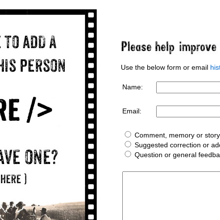
Use the below form or email
hi
Name:
Email:
Comment, memory or story 
Suggested correction or add
Question or general feedb