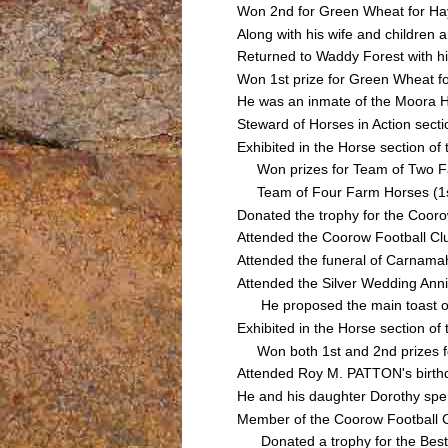
Won 2nd for Green Wheat for Hay
Along with his wife and children
Returned to Waddy Forest with hi
Won 1st prize for Green Wheat f
He was an inmate of the Moora Ho
Steward of Horses in Action sect
Exhibited in the Horse section 
Won prizes for Team of Two Farm
Team of Four Farm Horses (1st);
Donated the trophy for the Cooro
Attended the Coorow Football Cl
Attended the funeral of Carnam
Attended the Silver Wedding Anni
He proposed the main toast of t
Exhibited in the Horse section 
Won both 1st and 2nd prizes for
Attended Roy M. PATTON's birth
He and his daughter Dorothy spen
Member of the Coorow Football C
Donated a trophy for the Best &