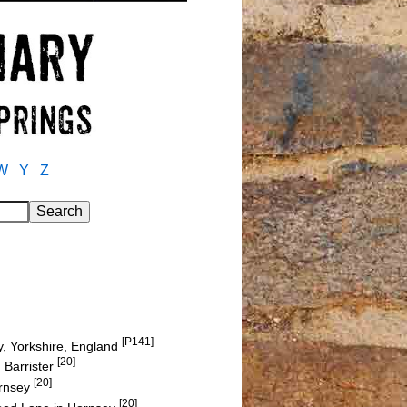
W
Y
Z
[P141]
y, Yorkshire, England
[20]
 Barrister
[20]
ornsey
[20]