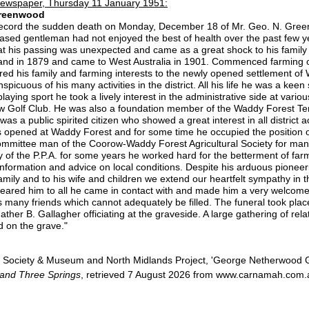
ewspaper, Thursday 11 January 1951:
 Greenwood
to record the sudden death on Monday, December 18 of Mr. Geo. N. Gree
sed gentleman had not enjoyed the best of health over the past few ye
that his passing was unexpected and came as a great shock to his family a
and in 1879 and came to West Australia in 1901. Commenced farming 
red his family and farming interests to the newly opened settlement of 
cuous of his many activities in the district. All his life he was a keen 
laying sport he took a lively interest in the administrative side at vario
 Golf Club. He was also a foundation member of the Waddy Forest Tenn
as a public spirited citizen who showed a great interest in all district ac
s opened at Waddy Forest and for some time he occupied the position of
ommittee man of the Coorow-Waddy Forest Agricultural Society for man
y of the P.P.A. for some years he worked hard for the betterment of fa
h information and advice on local conditions. Despite his arduous pionee
 family and to his wife and children we extend our heartfelt sympathy in th
deared him to all he came in contact with and made him a very welcom
 many friends which cannot adequately be filled. The funeral took place
ther B. Gallagher officiating at the graveside. A large gathering of rel
id on the grave."
 Society & Museum and North Midlands Project, 'George Netherwood 
 and Three Springs
, retrieved 7 August 2026 from www.carnamah.com.