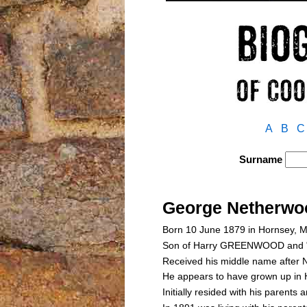
A
B
C
Surname
George Nether
Born 10 June 1879 in Hornsey, 
Son of Harry GREENWOOD and 
Received his middle name after N
He appears to have grown up in H
Initially resided with his parent