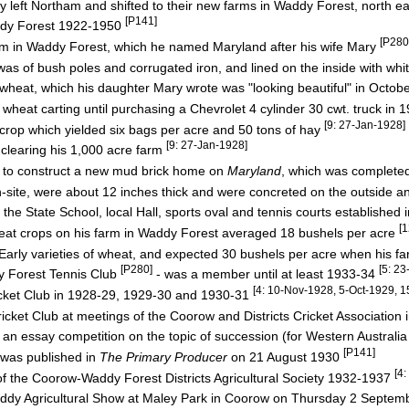
left Northam and shifted to their new farms in Waddy Forest, north e
[P141]
dy Forest 1922-1950
[P280
 in Waddy Forest, which he named Maryland after his wife Mary
was of bush poles and corrugated iron, and lined on the inside with w
eat, which his daughter Mary wrote was "looking beautiful" in Octob
eat carting until purchasing a Chevrolet 4 cylinder 30 cwt. truck in 
[9: 27-Jan-1928]
op which yielded six bags per acre and 50 tons of hay
[9: 27-Jan-1928]
learing his 1,000 acre farm
o construct a new mud brick home on
Maryland
, which was complete
e, were about 12 inches thick and were concreted on the outside and 
he State School, local Hall, sports oval and tennis courts established
[
wheat crops on his farm in Waddy Forest averaged 18 bushels per acre
y varieties of wheat, and expected 30 bushels per acre when his 
[P280]
[5: 2
 Forest Tennis Club
- was a member until at least 1933-34
[4: 10-Nov-1928, 5-Oct-1929, 
cket Club in 1928-29, 1929-30 and 1930-31
icket Club at meetings of the Coorow and Districts Cricket Association
an essay competition on the topic of succession (for Western Australia
[P141]
 was published in
The Primary Producer
on 21 August 1930
[4
the Coorow-Waddy Forest Districts Agricultural Society 1932-1937
y Agricultural Show at Maley Park in Coorow on Thursday 2 Septe