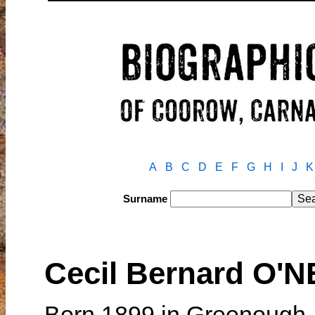
A
B
C
D
E
F
G
H
I
J
K
Surname
Cecil Bernard O'N
Born 1899 in Greenough,