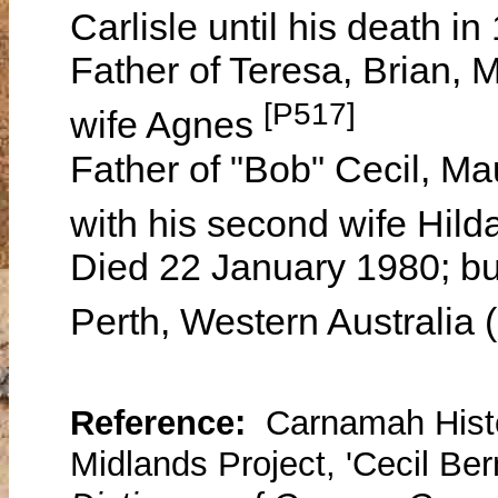
Carlisle until his death i
Father of Teresa, Brian, M
[P517]
wife Agnes
Father of "Bob" Cecil, M
with his second wife Hild
Died 22 January 1980; bu
Perth, Western Australia
Reference:
Carnamah Histo
Midlands Project, 'Cecil Ber