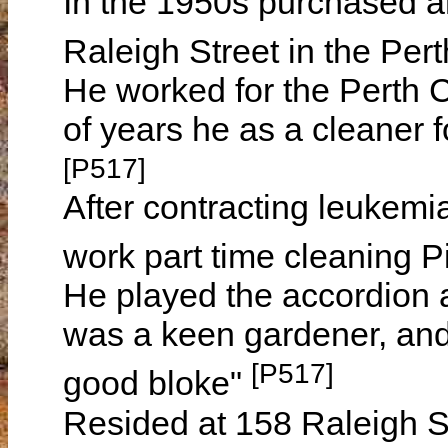
In the 1950s purchased an
Raleigh Street in the Pert
He worked for the Perth C
of years he as a cleaner 
[P517]
After contracting leukemia
work part time cleaning P
He played the accordion 
was a keen gardener, and
[P517]
good bloke"
Resided at 158 Raleigh St