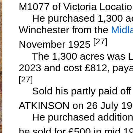
M1077 of Victoria Locati
He purchased 1,300 acre
Winchester from the
Midl
[27]
November 1925
The 1,300 acres was Lot
2023 and cost £812, paya
[27]
Sold his partly paid off
ATKINSON on 26 July 1
He purchased additional
he sold for £500 in mid 