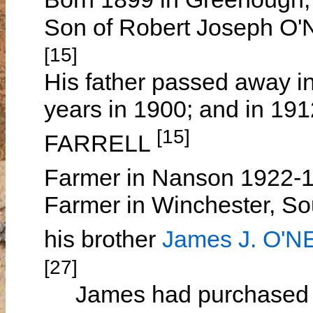
Son of Robert Joseph O
[15]
His father passed away i
years in 1900; and in 19
[15]
FARRELL
Farmer in Nanson 1922-
Farmer in Winchester, So
his brother
James J. O'N
[27]
James had purchased 716