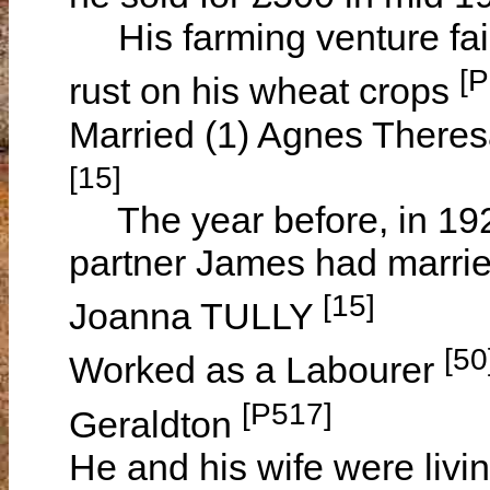
His farming venture fail
[P
rust on his wheat crops
Married (1) Agnes Theres
[15]
The year before, in 1926
partner James had marrie
[15]
Joanna TULLY
[50
Worked as a Labourer
[P517]
Geraldton
He and his wife were livi