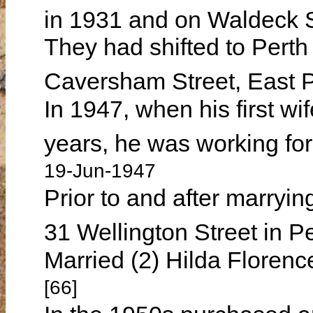
in 1931 and on Waldeck S
They had shifted to Perth
Caversham Street, East 
In 1947, when his first w
years, he was working fo
19-Jun-1947
Prior to and after marryin
31 Wellington Street in P
Married (2) Hilda Flore
[66]