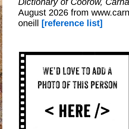
Dictionary of Coorow, Carn
August 2026 from www.carn
oneill
[reference list]