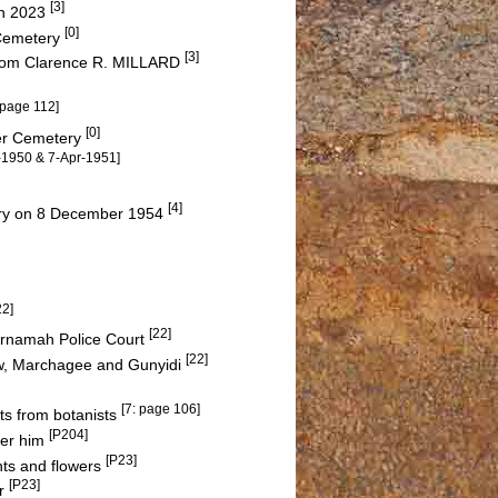
[3]
on 2023
[0]
 Cemetery
[3]
 from Clarence R. MILLARD
 page 112]
[0]
ter Cemetery
r-1950 & 7-Apr-1951]
[4]
ery on 8 December 1954
22]
[22]
Carnamah Police Court
[22]
w, Marchagee and Gunyidi
[7: page 106]
its from botanists
[P204]
ter him
[P23]
nts and flowers
[P23]
er