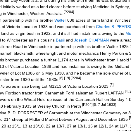
eventh Day Adventists, and during his time with them he was educated 
nd initially worked as a land clearer before studying Medicine in Sydn
[P204]
 in Winchester, Western Australia
 partnership with his brother
Walter
838 acres of farm land in Winches
f Victoria Location 1938 and was purchased from
Charles B. PEAR
as virgin bush in 1922, and it still had instalments owing to the
Mi
to Winchester as his cousins
Basil
and
Joseph CHAPMAN
were already
illeroo Road in Winchester in partnership with his brother Walter 192
amah blacksmith, wheelwright and motor mechanics Henry Parkin & 
is brother purchased a further 1,174 acres in Winchester from Haro
of Victoria Location 1938 and had instalments owing to the Midlan
ner of Lot M1086 on 5 May 1930, and he became the sole owner of 
[6] [19] [P204]
ester from 1930 until the 1980s
[3]
5 acres in size being Lot M1213 of Victoria Location 2023
[4:
w Fordson tractor from Carnamah Ford salesman Rupert LAFFAN
rowers on the Wheat Hold-up issue at the Carnamah Hall on Sunday 
[P204] [5: 7-Jul-1933]
8 February 1933 at Wesley Church in Perth
ristina B. D. FORRESTER of Carnamah at the Winchester Cemetery on 
[
old 214 sheep at Midland Market between August and December 1935
 at 15/1, 13 at 13/10, 22 at 13/7, 27 at 13/1, 15 at 12/1, 24 at 11/7, 