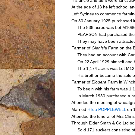
His uncle and aunt were strict S
At the age of 13 he left school a
Left Sydney to commence farming
On 30 January 1925 purchased in
The 838 acres was Lot M1086 o
PEARSON had purchased the land 
They may have been attracted 
Farmer of
Glenisla
Farm on the B
They had an account with Carn
On 22 April 1929 himself and h
The 1,174 acres was Lot M1213 
His brother became the sole ow
Farmer of
Elouera
Farm in Winch
To begin with his farm was 1,17
In March 1930 purchased a ne
Attended the meeting of wheatg
Married
Hilda POPPLEWELL
on 1
Attended the funeral of Mrs Ch
Through Elder Smith & Co Ltd s
Sold 171 suckers consisting of 20