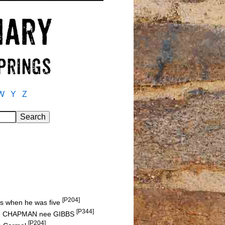
W
Y
Z
[P204]
sis when he was five
[P344]
h J. CHAPMAN nee GIBBS
[P204]