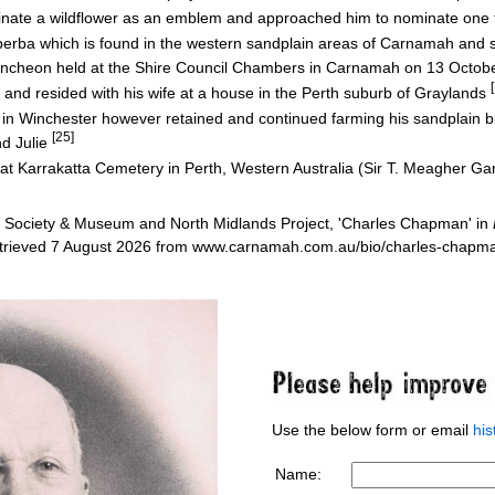
nate a wildflower as an emblem and approached him to nominate on
a which is found in the western sandplain areas of Carnamah and su
luncheon held at the Shire Council Chambers in Carnamah on 13 Octo
 and resided with his wife at a house in the Perth suburb of Graylands
in Winchester however retained and continued farming his sandplain 
[25]
nd Julie
d at Karrakatta Cemetery in Perth, Western Australia (Sir T. Meagher G
 Society & Museum and North Midlands Project, 'Charles Chapman' in
etrieved 7 August 2026 from www.carnamah.com.au/bio/charles-chap
Use the below form or email
hi
Name: