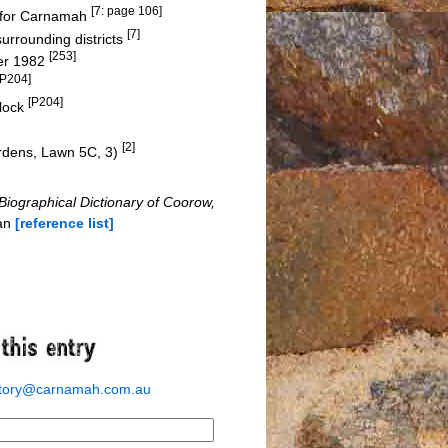
[7: page 106]
e for Carnamah
[7]
rrounding districts
[253]
ber 1982
[P204]
[P204]
block
[2]
ardens, Lawn 5C, 3)
Biographical Dictionary of Coorow,
man
[reference list]
story@carnamah.com.au