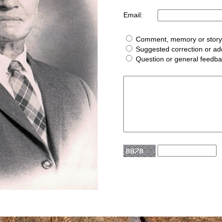
Email:
Comment, memory or story 
Suggested correction or add
Question or general feedb