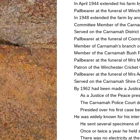
In April 1944 extended his farm 
Pallbearer at the funeral of W
In 1948 extended the farm by an
Committee Member of the Carnama
Served on the Carnamah Distric
Pallbearer at the funeral of C
Member of Carnamah's branch of
Member of the Carnamah Bush Fir
Pallbearer at the funeral of M
Patron of the Winchester Cricket
Pallbearer at the funeral of Mr
Served on the Carnamah Shire C
By 1962 had been made a Justice o
As a Justice of the Peace presid
The Carnamah Police Court deal
Presided over his first case b
He was widely known for his inter
He sent several specimens of lo
Once or twice a year he held sl
There was no electricity at the