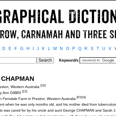
D
E
F
G
H
I
J
K
L
M
N
O
P
Q
R
S
T
U
V
Keyword/s
es CHAPMAN
[16]
eston, Western Australia
[15]
ry Ann GIBBS
[P204]
on
Ferndale
Farm in Preston, Western Australia
ident when he was only months old, and his mother died from tuberculo
rents was cared for by his uncle and aunt George CHAPMAN and Sara