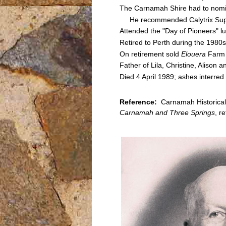
The Carnamah Shire had to nomi
He recommended Calytrix Superb
Attended the "Day of Pioneers" 
Retired to Perth during the 1980s
On retirement sold
Elouera
Farm 
Father of Lila, Christine, Alison a
Died 4 April 1989; ashes interre
Reference:
Carnamah Historical
Carnamah and Three Springs
, r