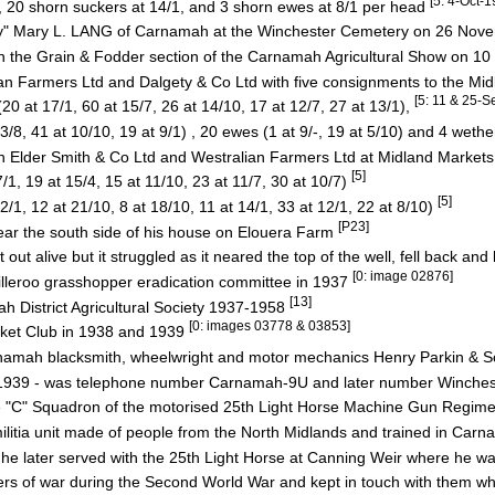
[5: 4-Oct-
20 shorn suckers at 14/1, and 3 shorn ewes at 8/1 per head
May" Mary L. LANG of Carnamah at the Winchester Cemetery on 26 No
 in the Grain & Fodder section of the Carnamah Agricultural Show on 
an Farmers Ltd and Dalgety & Co Ltd with five consignments to the Mi
[5: 11 & 25-
t 17/1, 60 at 15/7, 26 at 14/10, 17 at 12/7, 27 at 13/1),
8, 41 at 10/10, 19 at 9/1) , 20 ewes (1 at 9/-, 19 at 5/10) and 4 weth
gh Elder Smith & Co Ltd and Westralian Farmers Ltd at Midland Market
[5]
, 19 at 15/4, 15 at 11/10, 23 at 11/7, 30 at 10/7)
[5]
, 12 at 21/10, 8 at 18/10, 11 at 14/1, 33 at 12/1, 22 at 8/10)
[P23]
ear the south side of his house on Elouera Farm
 out alive but it struggled as it neared the top of the well, fell back and
[0: image 02876]
lleroo grasshopper eradication committee in 1937
[13]
 District Agricultural Society 1937-1958
[0: images 03778 & 03853]
icket Club in 1938 and 1939
rnamah blacksmith, wheelwright and motor mechanics Henry Parkin & 
 1939 - was telephone number Carnamah-9U and later number Winche
e "C" Squadron of the motorised 25th Light Horse Machine Gun Regim
itia unit made of people from the North Midlands and trained in Carn
 later served with the 25th Light Horse at Canning Weir where he w
ers of war during the Second World War and kept in touch with them wh