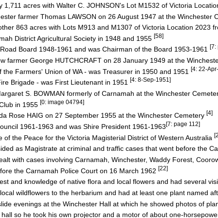
by 1,711 acres with Walter C. JOHNSON's Lot M1532 of Victoria Locati
inchester farmer Thomas LAWSON on 26 August 1947 at the Winchester
other 863 acres with Lots M913 and M1307 of Victoria Location 2023
[58]
h District Agricultural Society in 1948 and 1955
[7:
t Road Board 1948-1961 and was Chairman of the Board 1953-1961
oorow farmer George HUTCHCRAFT on 28 January 1949 at the Winches
[4: 22-Ap
 the Farmers' Union of WA - was Treasurer in 1950 and 1951
[4: 8-Sep-1951]
e Brigade - was First Lieutenant in 1951
rs Margaret S. BOWMAN formerly of Carnamah at the Winchester Cemet
[0: image 04794]
 Club in 1955
[4]
s Ada Rose HAIG on 27 September 1955 at the Winchester Cemetery
[7: page 112]
ouncil 1961-1963 and was Shire President 1961-1963
[
f the Peace for the Victoria Magisterial District of Western Australia
ed as Magistrate at criminal and traffic cases that went before the 
t with cases involving Carnamah, Winchester, Waddy Forest, Cooro
[22]
efore the Carnamah Police Court on 16 March 1962
est and knowledge of native flora and local flowers and had several vis
cal wildflowers to the herbarium and had at least one plant named af
ide evenings at the Winchester Hall at which he showed photos of pla
 hall so he took his own projector and a motor of about one-horsepow