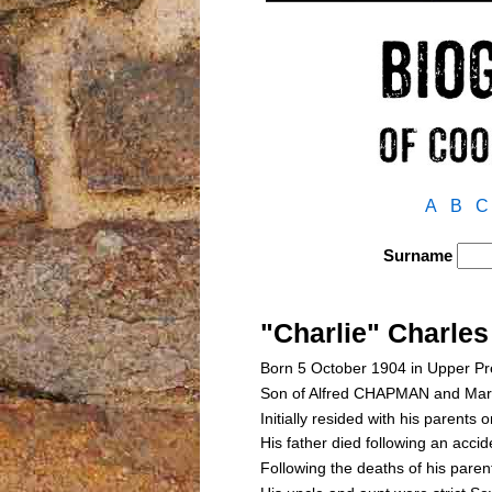
A
B
C
Surname
"Charlie" Charl
Born 5 October 1904 in Upper Pr
Son of Alfred CHAPMAN and Ma
Initially resided with his parents 
His father died following an acc
Following the deaths of his pa