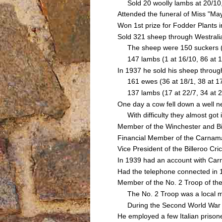
Sold 20 woolly lambs at 20/10, 
Attended the funeral of Miss "
Won 1st prize for Fodder Plants
Sold 321 sheep through Westrali
The sheep were 150 suckers (20 a
147 lambs (1 at 16/10, 86 at 13/
In 1937 he sold his sheep throu
161 ewes (36 at 18/1, 38 at 17/1
137 lambs (17 at 22/7, 34 at 22/1
One day a cow fell down a well n
With difficulty they almost got it
Member of the Winchester and Bi
Financial Member of the Carnamah
Vice President of the Billeroo Cr
In 1939 had an account with Ca
Had the telephone connected in
Member of the No. 2 Troop of th
The No. 2 Troop was a local mil
During the Second World War he
He employed a few Italian prison