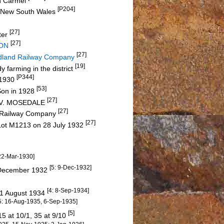
in Carmel
[P204]
ey, New South Wales
[27]
ter
[27]
SON
[27]
dland Railway Company
[19]
 farming in the district
[P344]
5-1930
[53]
Son in 1928
[27]
ld V. MOSEDALE
[27]
d Railway Company
[27]
Lot M1213 on 28 July 1932
 22-Mar-1930]
[5: 9-Dec-1932]
4 December 1932
[4: 8-Sep-1934]
31 August 1934
5: 16-Aug-1935, 6-Sep-1935]
[5]
15 at 10/1, 35 at 9/10