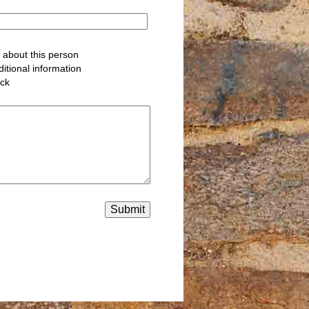
about this person
itional information
ack