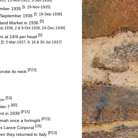
1935, 15-Nov-1935; 3-Jan-1936]
[5: 29-Nov-1935]
vember 1935
[5: 18-Sep-1936]
10 September 1936
[5]
dland Market in 1936
Sep-1936, 2 & 9-Oct-1936, 24-Dec-1936]
[5]
ers at 14/4 per head
[5: 5-Mar-1937; 9, 16 & 30-Jul-1937]
s
[P23]
 broke its neck
[53]
Son
[60]
ster-7
[P15]
ent in 1939
[P15]
amah once a fortnight
[16]
as Lance Corporal
[P23]
en they returned to Italy