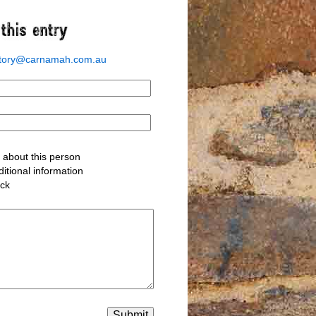
story@carnamah.com.au
about this person
itional information
ack