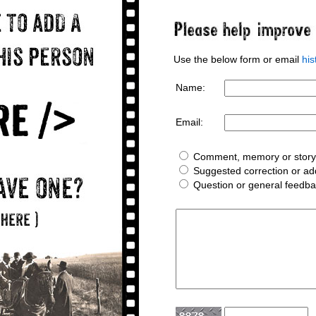
Use the below form or email
hi
Name:
Email:
Comment, memory or story 
Suggested correction or add
Question or general feedb