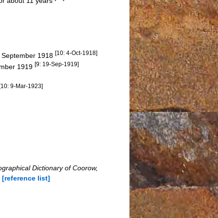
for about 11 years
[10: 4-Oct-1918]
26 September 1918
[9: 19-Sep-1919]
tember 1919
[10: 9-Mar-1923]
ographical Dictionary of Coorow,
n
[reference list]