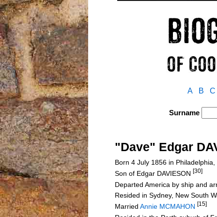
A
B
C
Surname
"Dave" Edgar D
Born 4 July 1856 in Philadelphia
[30]
Son of Edgar DAVIESON
Departed America by ship and ar
Resided in Sydney, New South Wal
[15]
Married
Annie MCMAHON