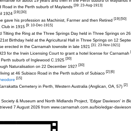
remantle for about 19 years and then in the Perth suburb of Maylands 
[39: 23-Aug-1913]
rd Road in the Perth suburb of Maylands
[19] [30]
il 1924
[19] [50]
e gave his profession as Machinist, Farmer and then Retired
[9: 10-Dec-1915]
 Club in 1915
 Tilting the Ring at the Three Springs Day held in Three Springs on 
st Birthday held at the Agricultural Hall in Three Springs on 12 Sep
[31: 23-Nov-1921]
 erected in the Carnamah townsite in late 1921
923 for the Irwin Licensing Court to grant a hotel license for Carnamah
[30]
 Perth suburb of Inglewood C.1925
[30]
rough Naturalisation on 22 December 1927
[2] [6]
 living at 46 Subiaco Road in the Perth suburb of Subiaco
[15]
heodore
[2]
 Karrakatta Cemetery in Perth, Western Australia (Anglican, OA, 57)
Society & Museum and North Midlands Project, 'Edgar Davieson' in
Bi
etrieved 7 August 2026 from www.carnamah.com.au/bio/edgar-davieso