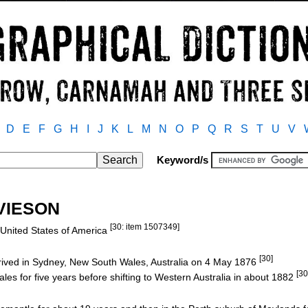
D
E
F
G
H
I
J
K
L
M
N
O
P
Q
R
S
T
U
V
Keyword/s
AVIESON
[30: item 1507349]
, United States of America
[30]
rived in Sydney, New South Wales, Australia on 4 May 1876
[30
es for five years before shifting to Western Australia in about 1882