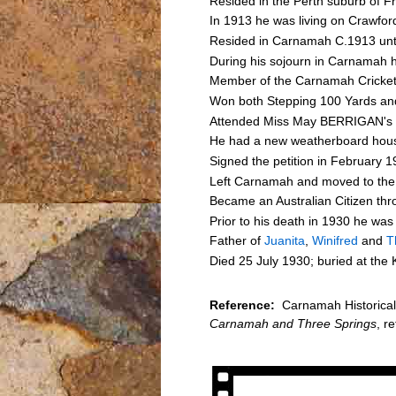
Resided in the Perth suburb of F
In 1913 he was living on Crawfo
Resided in Carnamah C.1913 unt
During his sojourn in Carnamah h
Member of the Carnamah Cricket
Won both Stepping 100 Yards and
Attended Miss May BERRIGAN's 21
He had a new weatherboard house
Signed the petition in February 1
Left Carnamah and moved to the
Became an Australian Citizen th
Prior to his death in 1930 he was
Father of
Juanita
,
Winifred
and
T
Died 25 July 1930; buried at the
Reference:
Carnamah Historical 
Carnamah and Three Springs
, r