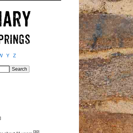
W
Y
Z
]
[30]