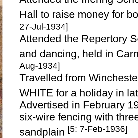
Hall to raise money for 
27-Jul-1934]
Attended the Repertory So
and dancing, held in Ca
Aug-1934]
Travelled from Winchester
WHITE for a holiday in l
Advertised in February 193
six-wire fencing with thre
[5: 7-Feb-1936]
sandplain