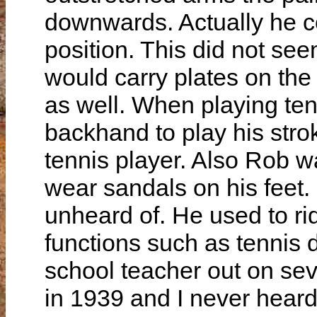
downwards. Actually he c
position. This did not se
would carry plates on the
as well. When playing ten
backhand to play his str
tennis player. Also Rob wa
wear sandals on his feet.
unheard of. He used to rid
functions such as tennis 
school teacher out on sev
in 1939 and I never heard