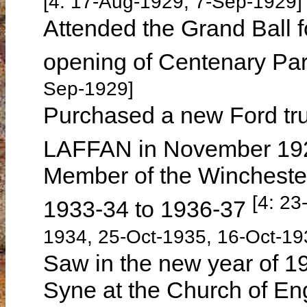
[4: 17-Aug-1929, 7-Sep-1929]
Attended the Grand Ball
opening of Centenary Pa
Sep-1929]
Purchased a new Ford tr
LAFFAN in November 1
Member of the Wincheste
[4: 23
1933-34 to 1936-37
1934, 25-Oct-1935, 16-Oct-19
Saw in the new year of 19
Syne at the Church of E