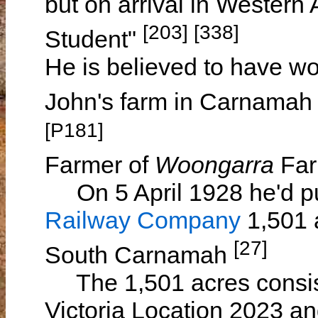
but on arrival in Western
[203] [338]
Student"
He is believed to have wo
John's farm in Carnamah
[P181]
Farmer of
Woongarra
Far
On 5 April 1928 he'd p
Railway Company
1,501 a
[27]
South Carnamah
The 1,501 acres consis
Victoria Location 2023 a