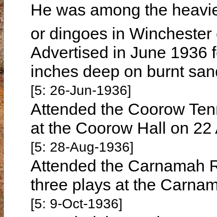
He was among the heavies
or dingoes in Wincheste
Advertised in June 1936 fo
inches deep on burnt sand
[5: 26-Jun-1936]
Attended the Coorow Tenn
at the Coorow Hall on 22
[5: 28-Aug-1936]
Attended the Carnamah Re
three plays at the Carna
[5: 9-Oct-1936]