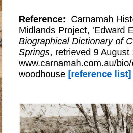
Reference:
Carnamah Histo
Midlands Project, 'Edward 
Biographical Dictionary of
Springs
, retrieved 9 August
www.carnamah.com.au/bio/e
woodhouse
[reference list]