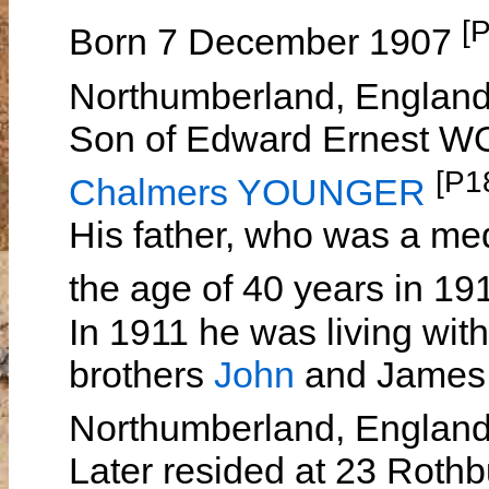
[
Born 7 December 1907
Northumberland, Englan
Son of Edward Ernest
[P1
Chalmers YOUNGER
His father, who was a med
the age of 40 years in 1
In 1911 he was living wit
brothers
John
and James i
Northumberland, Englan
Later resided at 23 Roth