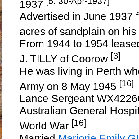
[5: 30-Apr-1937]
1937
Advertised in June 1937 fo
acres of sandplain on his
From 1944 to 1954 leased 
[3]
J. TILLY of Coorow
He was living in Perth whe
[16]
Army on 8 May 1945
Lance Sergeant WX42260 
Australian General Hospita
[16]
World War
Married
Marjorie Emily G