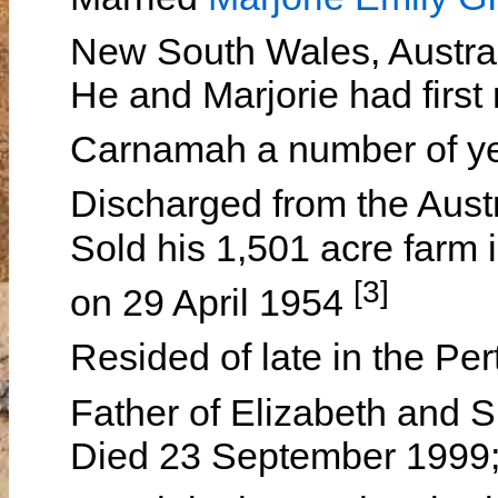
New South Wales, Austra
He and Marjorie had first 
Carnamah a number of y
Discharged from the Aus
Sold his 1,501 acre farm 
[3]
on 29 April 1954
Resided of late in the Pe
Father of Elizabeth and
Died 23 September 1999;