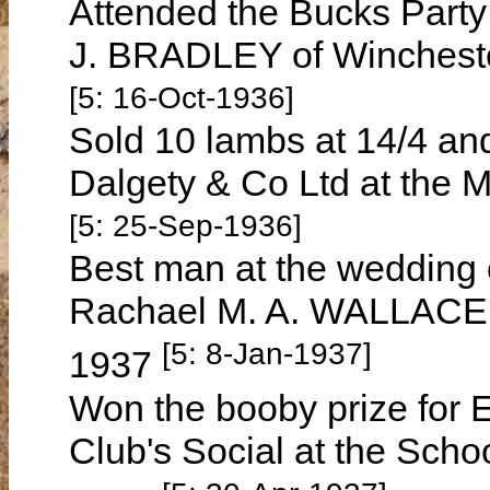
Attended the Bucks Part
J. BRADLEY of Wincheste
[5: 16-Oct-1936]
Sold 10 lambs at 14/4 an
Dalgety & Co Ltd at the 
[5: 25-Sep-1936]
Best man at the wedding
Rachael M. A. WALLACE i
[5: 8-Jan-1937]
1937
Won the booby prize for 
Club's Social at the Schoo