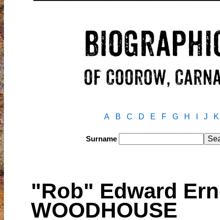
A
B
C
D
E
F
G
H
I
J
K
Surname
"Rob" Edward Ern
WOODHOUSE