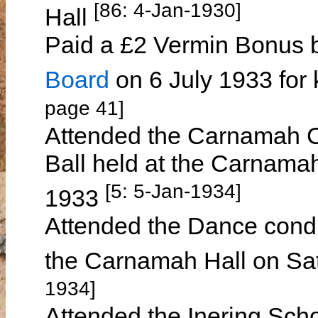
[86: 4-Jan-1930]
Hall
Paid a £2 Vermin Bonus 
Board
on 6 July 1933 for 
page 41]
Attended the Carnamah C
Ball held at the Carnam
[5: 5-Jan-1934]
1933
Attended the Dance cond
the Carnamah Hall on Sa
1934]
Attended the Inering Sch