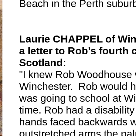
Beach in the Perth subu
Laurie CHAPPEL of Winc
a letter to Rob's four
Scotland:
"I knew Rob Woodhouse wh
Winchester. Rob would ha
was going to school at W
time. Rob had a disability
hands faced backwards wi
outstretched arms the pa