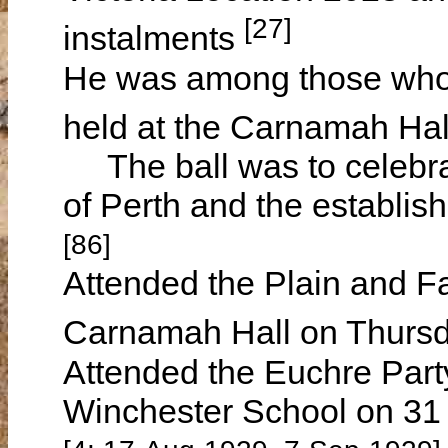
[27]
instalments
He was among those who 
held at the Carnamah Hal
The ball was to celebrat
of Perth and the establi
[86]
Attended the Plain and Fa
Carnamah Hall on Thurs
Attended the Euchre Part
Winchester School on 31