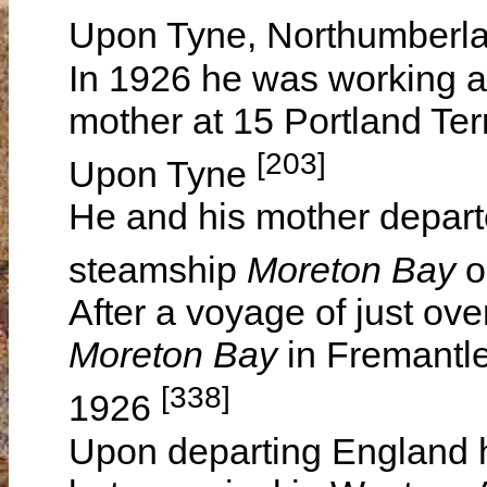
Upon Tyne, Northumberl
In 1926 he was working as
mother at 15 Portland Te
[203]
Upon Tyne
He and his mother depart
steamship
Moreton Bay
o
After a voyage of just ove
Moreton Bay
in Fremantle
[338]
1926
Upon departing England h