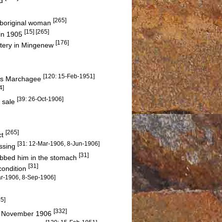
nd
[265]
 Aboriginal woman
[15] [265]
 in 1905
[176]
etery in Mingenew
[120: 15-Feb-1951]
rds Marchagee
4]
[39: 26-Oct-1906]
r sale
[265]
ct
[31: 12-Mar-1906, 8-Jun-1906]
assing
[31]
abbed him in the stomach
[31]
condition
ar-1906, 8-Sep-1906]
65]
[332]
 November 1906