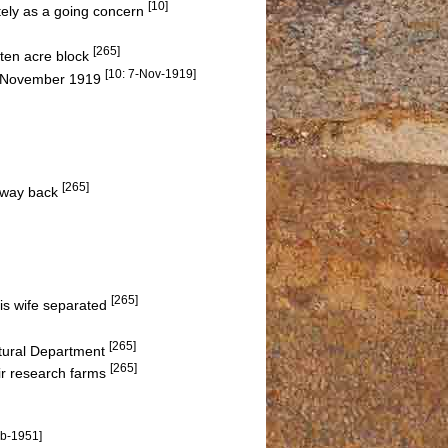
[10]
tely as a going concern
[265]
 ten acre block
[10: 7-Nov-1919]
in November 1919
[265]
e way back
[265]
his wife separated
[265]
ltural Department
[265]
ir research farms
eb-1951]