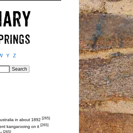
W
Y
Z
[265]
ustralia in about 1892
[265]
nt kangarooing on it
[265]