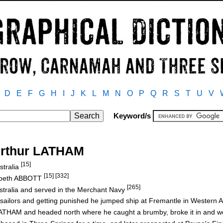
D
E
F
G
H
I
J
K
L
M
N
O
P
Q
R
S
T
U
V
Keyword/s
Arthur LATHAM
[15]
stralia
[15] [332]
abeth ABBOTT
[265]
stralia and served in the Merchant Navy
 sailors and getting punished he jumped ship at Fremantle in Western A
AM and headed north where he caught a brumby, broke it in and we