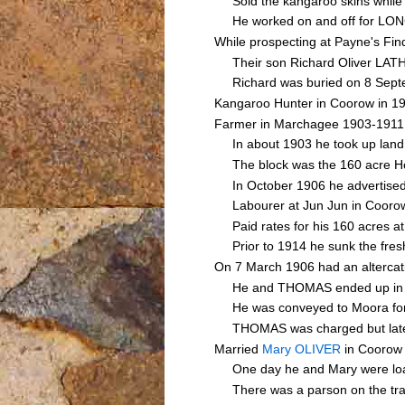
Sold the kangaroo skins while b
He worked on and off for LONG
While prospecting at Payne's Fi
Their son Richard Oliver LATHAM
Richard was buried on 8 Septem
Kangaroo Hunter in Coorow in 1
Farmer in Marchagee 1903-1911
In about 1903 he took up land a
The block was the 160 acre Hom
In October 1906 he advertised 5
Labourer at Jun Jun in Cooro
Paid rates for his 160 acres at 
Prior to 1914 he sunk the fresh
On 7 March 1906 had an altercat
He and THOMAS ended up in a fis
He was conveyed to Moora for med
THOMAS was charged but later d
Married
Mary OLIVER
in Coorow
One day he and Mary were loadin
There was a parson on the train