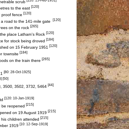
[120: 15-Feb-1951]
netrable scrub
[120]
etres to the east
[120]
t proof fence
[120]
a road to the 141-mile gate
[265]
rees on the rock
[120]
d the place Latham's Rock
[184]
e for stock being droved
[120]
ished on 15 February 1951
[184]
er townsite
[265]
oods on the train there
[80: 28-Oct-1925]
L1
4] [50]
[44]
3, 3500, 3502, 3732, 5464
[120: 10-Jan-1919]
Ltd
[215]
l be reopened
[215]
 opened on 19 August 1919
[215]
 his children attended
[10: 12-Sep-1919]
ember 1919