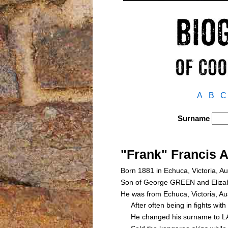
A
B
C
Surname
"Frank" Francis 
Born 1881 in Echuca, Victoria, Au
Son of George GREEN and Eliz
He was from Echuca, Victoria, Au
After often being in fights with
He changed his surname to LATH