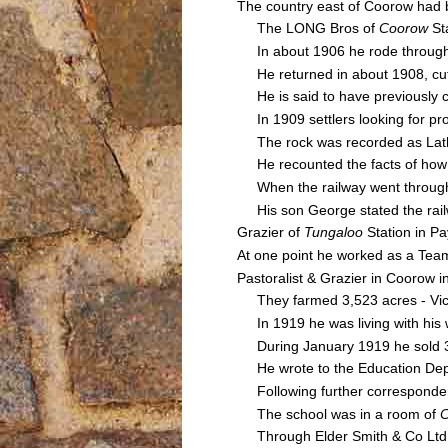
The country east of Coorow had 
The LONG Bros of
Coorow
Sta
In about 1906 he rode through t
He returned in about 1908, cut
He is said to have previously cl
In 1909 settlers looking for pr
The rock was recorded as Latham
He recounted the facts of ho
When the railway went through L
His son George stated the railwa
Grazier of
Tungaloo
Station in P
At one point he worked as a Team
Pastoralist & Grazier in Coorow i
They farmed 3,523 acres - Vict
In 1919 he was living with his w
During January 1919 he sold 30
He wrote to the Education Depa
Following further corresponden
The school was in a room of
Through Elder Smith & Co Ltd a