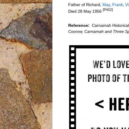
Father of Richard,
May
,
Frank
,
Vi
[P402]
Died 28 May 1956
Reference:
Carnamah Historical 
Coorow, Carnamah and Three Sp