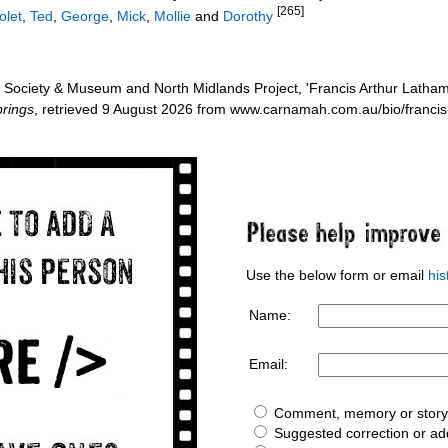
[265]
olet
,
Ted
,
George
,
Mick
,
Mollie
and
Dorothy
Society & Museum and North Midlands Project, 'Francis Arthur Latham
rings
, retrieved 9 August 2026 from www.carnamah.com.au/bio/franci
Use the below form or email
hi
Name:
Email:
Comment, memory or story 
Suggested correction or add