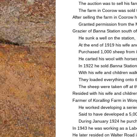
The auction was to sell his farm
The farm in Coorow was sold 
After selling the farm in Coorow 
Granted permission from the Moo
Grazier of
Banna
Station south o
He sunk a well on the station, 
At the end of 1919 his wife and
Purchased 1,000 sheep from
He carted his wool with horse
In 1922 he sold
Banna
Station
With his wife and children walke
They loaded everything onto the 
The sheep were taken off at the
Resided with his wife and childr
Farmer of
Koralling
Farm in Wong
He worked developing a series o
Said to have developed a 5,000 
During January 1924 he purchas
In 1943 he was working as a Labo
He later resided on Walter Road 