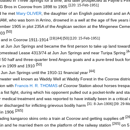
ased in Three Springs for a time, and later prospected at Payne's Fi
[120: 15-Feb-1951]
 Bros in Coorow from 1898 to 1905
nd he met
Mary OLIVER
, the daughter of an English pastoralist and an
, who was born in Arrino, drowned in a well at the age of five years
ber 1905 in plot 235A of the Anglican section at the Mingenew Cem
[50]
903
[19] [44] [50] [120: 15-Feb-1951]
 and in Coorow 1911-1914
t Jun Jun Springs and became the first person to take up land towa
[4
estead Lease 4313/74 at Jun Jun Springs and near Turipa Spring
0 half and three-quarter bred Angora goats and a pure-bred buck fo
[50]
w in 1909 and 1910
[44]
Jun Jun Springs until the 1910-11 financial year
water well known as Waddy Well at Waddy Forest in the Coorow distri
ion with
Francis H. R. THOMAS
of
Coorow
Station about horses tresp
t fight, during which his opponent pulled out a pocket-knife and st
ical treatment and was reported to have initially been in a critical 
[31: 8-Jun-1906] [39: 29-M
ischarged for inflicting grievous bodily harm
[265]
 in 1906
[2
g kangaroo skins onto a train at Coorow and getting supplies off
[265]
 and he married them on the platform of the railway station
on 5