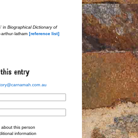
' in
Biographical Dictionary of
s-arthur-latham
[reference list]
story@carnamah.com.au
about this person
itional information