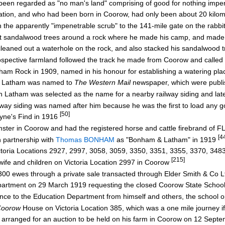
been regarded as "no man's land" comprising of good for nothing impe
tion, and who had been born in Coorow, had only been about 20 kilom
he apparently "impenetrable scrub" to the 141-mile gate on the rabbi
 sandalwood trees around a rock where he made his camp, and made 
eaned out a waterhole on the rock, and also stacked his sandalwood t
ospective farmland followed the track he made from Coorow and calle
 Rock in 1909, named in his honour for establishing a watering plac
w Latham was named to
The Western Mail
newspaper, which were publ
atham was selected as the name for a nearby railway siding and lat
y siding was named after him because he was the first to load any g
[50]
ayne's Find in 1916
ster in Coorow and had the registered horse and cattle firebrand of F
[4
n partnership with
Thomas BONHAM
as "Bonham & Latham" in 1919
oria Locations 2927, 2997, 3058, 3059, 3350, 3351, 3355, 3370, 348
[215]
ife and children on Victoria Location 2997 in Coorow
0 ewes through a private sale transacted through Elder Smith & Co 
rtment on 29 March 1919 requesting the closed Coorow State Schoo
ce to the Education Department from himself and others, the school
Coorow
House on Victoria Location 385, which was a one mile journey if
rranged for an auction to be held on his farm in Coorow on 12 Sept