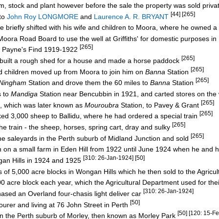
, stock and plant however before the sale the property was sold priva
[44] [265]
to
John Roy LONGMORE
and
Laurence A. R. BRYANT
he briefly shifted with his wife and children to Moora, where he owned a
ra Road Board to use the well at Griffiths' for domestic purposes 
[265]
f Payne's Find 1919-1922
[265]
built a rough shed for a house and made a horse paddock
[265]
 children moved up from Moora to join him on
Banna
Station
[265]
Ningham
Station and drove them the 60 miles to
Banna
Station
s to
Mandiga
Station near Bencubbin in 1921, and carted stores on th
[265]
, which was later known as
Mouroubra
Station, to Pavey & Grant
[265]
d 3,000 sheep to Ballidu, where he had ordered a special train
[265]
train - the sheep, horses, spring cart, dray and sulky
[265]
 saleyards in the Perth suburb of Midland Junction and sold
en on a small farm in Eden Hill from 1922 until June 1924 when he and 
[310: 26-Jan-1924] [50]
an Hills in 1924 and 1925
f 5,000 acre blocks in Wongan Hills which he then sold to the Agricu
acre block each year, which the Agricultural Department used for the
[310: 26-Jan-1924]
ed an Overland four-chasis light deliver car
[50]
urer and living at 76 John Street in Perth
[50] [120: 15-F
in the Perth suburb of Morley, then known as Morley Park