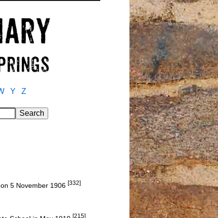
W
Y
Z
[332]
a, on 5 November 1906
[215]