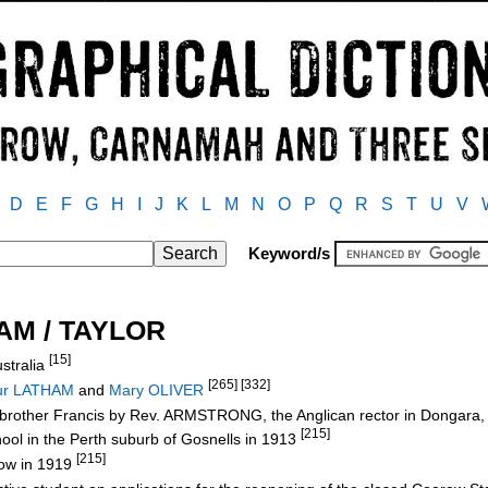
D
E
F
G
H
I
J
K
L
M
N
O
P
Q
R
S
T
U
V
Keyword/s
HAM / TAYLOR
[15]
stralia
[265] [332]
hur LATHAM
and
Mary OLIVER
d brother Francis by Rev. ARMSTRONG, the Anglican rector in Dongar
[215]
hool in the Perth suburb of Gosnells in 1913
[215]
row in 1919