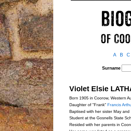
A
B
C
Surname
Violet Elsie LAT
Born 1905 in Coorow, Western Au
Daughter of "Frank"
Francis Art
Baptised with her sister May an
Student at the Gosnells State Sc
Resided with her parents in Coo