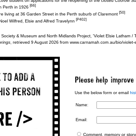
tive student on applications for the reopening of the closed Coorow S
[66]
n Perth in 1926
[50]
 living at 36 Garden Street in the Perth suburb of Claremont
[P402]
Noel Wilfred, Elsie and Alfred Travelynn
ociety & Museum and North Midlands Project, 'Violet Elsie Latham / T
rings
, retrieved 9 August 2026 from www.carnamah.com.au/bio/violet-
Use the below form or email
hi
Name:
Email:
Comment, memory or story 