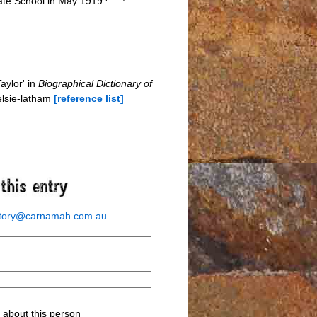
tate School in May 1919
aylor' in
Biographical Dictionary of
elsie-latham
[reference list]
story@carnamah.com.au
about this person