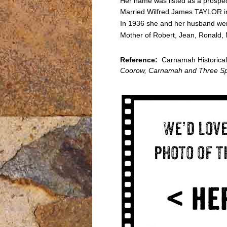
Her name was listed as a prospec
Married Wilfred James TAYLOR i
In 1936 she and her husband were
Mother of Robert, Jean, Ronald, 
Reference:
Carnamah Historical S
Coorow, Carnamah and Three Sp