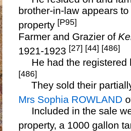
brother-in-law appears to
[P95]
property
Farmer and Grazier of
Ke
[27] [44] [486]
1921-1923
He had the registered ho
[486]
They sold their partially
Mrs Sophia ROWLAND
o
Included in the sale wer
property, a 1000 gallon t