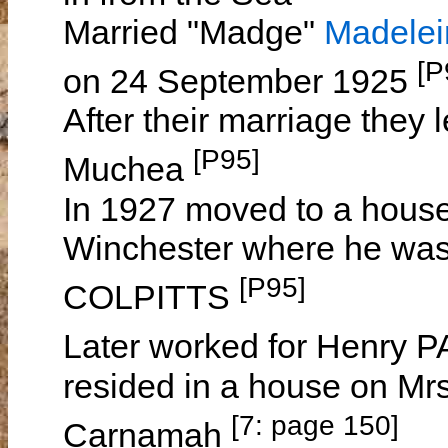
Married "Madge"
Madele
[P
on 24 September 1925
After their marriage they 
[P95]
Muchea
In 1927 moved to a hous
Winchester where he was
[P95]
COLPITTS
Later worked for Henry
resided in a house on Mr
[7: page 150]
Carnamah