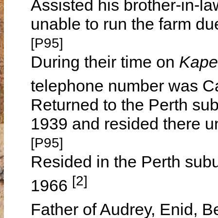
Assisted his brother-in-l
unable to run the farm du
[P95]
During their time on
Kape
telephone number was 
Returned to the Perth subu
1939 and resided there unt
[P95]
Resided in the Perth subur
[2]
1966
Father of Audrey, Enid, 