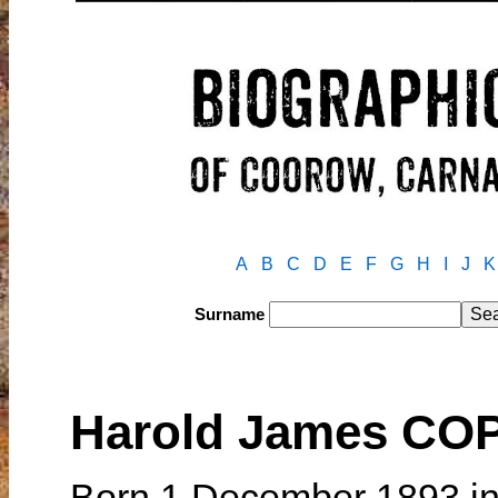
A
B
C
D
E
F
G
H
I
J
K
Surname
Harold James CO
Born 1 December 1893 in