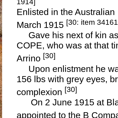
1914]
Enlisted in the Australian
[30: item 3416
March 1915
Gave his next of kin as 
COPE, who was at that ti
[30]
Arrino
Upon enlistment he was 
156 lbs with grey eyes, 
[30]
complexion
On 2 June 1915 at Black
appointed to the B Compa