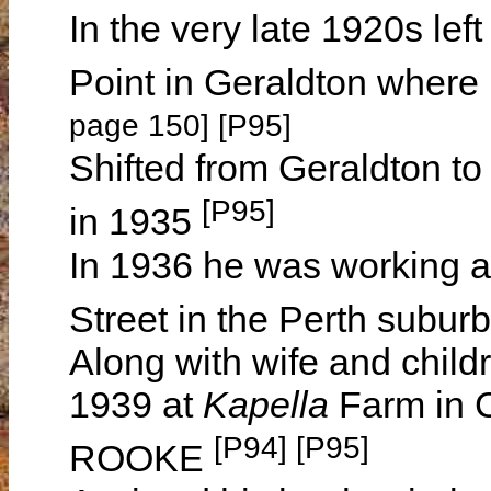
In the very late 1920s le
Point in Geraldton where
page 150] [P95]
Shifted from Geraldton to
[P95]
in 1935
In 1936 he was working as
Street in the Perth suburb
Along with wife and childr
1939 at
Kapella
Farm in 
[P94] [P95]
ROOKE