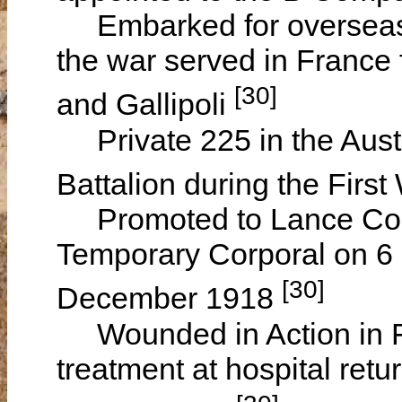
Embarked for overseas s
the war served in France 
[30]
and Gallipoli
Private 225 in the Austr
Battalion during the Firs
Promoted to Lance Corp
Temporary Corporal on 6 
[30]
December 1918
Wounded in Action in Fr
treatment at hospital retu