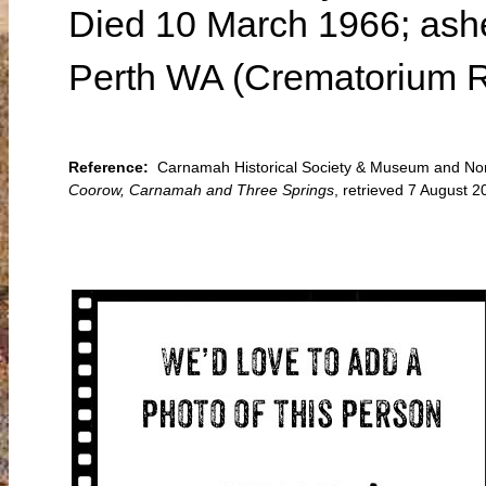
Died 10 March 1966; ashe
Perth WA (Crematorium R
Reference:
Carnamah Historical Society & Museum and Nort
Coorow, Carnamah and Three Springs
, retrieved 7 August