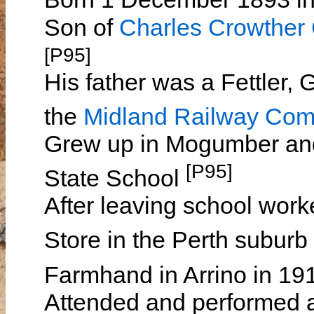
Son of
Charles Crowthe
[P95]
His father was a Fettler, 
the
Midland Railway Co
Grew up in Mogumber an
[P95]
State School
After leaving school wor
Store in the Perth suburb
Farmhand in Arrino in 1
Attended and performed at