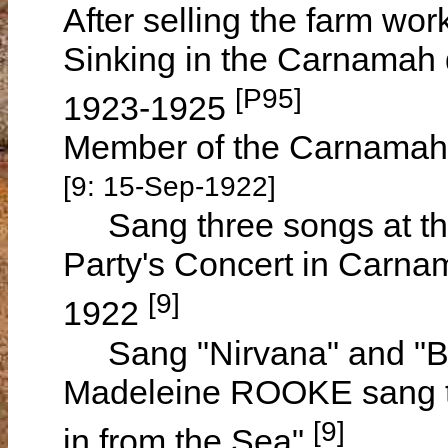
After selling the farm wo
Sinking in the Carnamah d
[P95]
1923-1925
Member of the Carnamah 
[9: 15-Sep-1922]
Sang three songs at th
Party's Concert in Carn
[9]
1922
Sang "Nirvana" and "Be
Madeleine ROOKE sang t
[9]
in from the Sea"