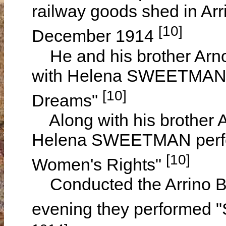
railway goods shed in Arr
[10]
December 1914
He and his brother Arnol
with Helena SWEETMAN 
[10]
Dreams"
Along with his brother
Helena SWEETMAN perfor
[10]
Women's Rights"
Conducted the Arrino Ba
evening they performed "