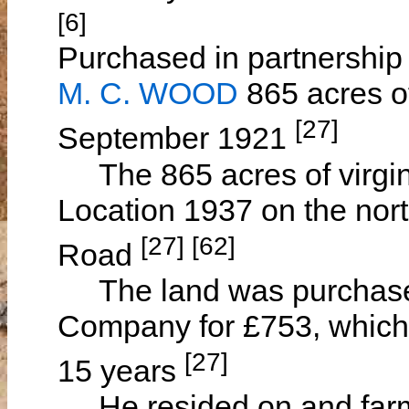
[6]
Purchased in partnership 
M. C. WOOD
865 acres o
[27]
September 1921
The 865 acres of virgin 
Location 1937 on the nor
[27] [62]
Road
The land was purchased
Company for £753, which
[27]
15 years
He resided on and farme