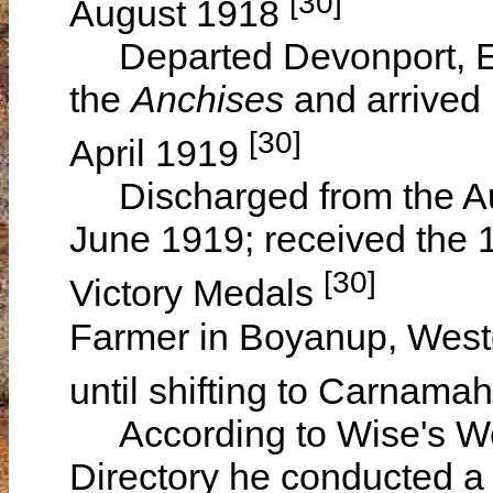
[30]
August 1918
Departed Devonport, En
the
Anchises
and arrived 
[30]
April 1919
Discharged from the Aus
June 1919; received the 1
[30]
Victory Medals
Farmer in Boyanup, Wester
until shifting to Carnama
According to Wise's Wes
Directory he conducted a