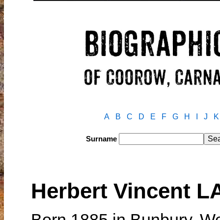
A
B
C
D
E
F
G
H
I
J
K
Surname
Herbert Vincent 
Born 1885 in Bunbury, We