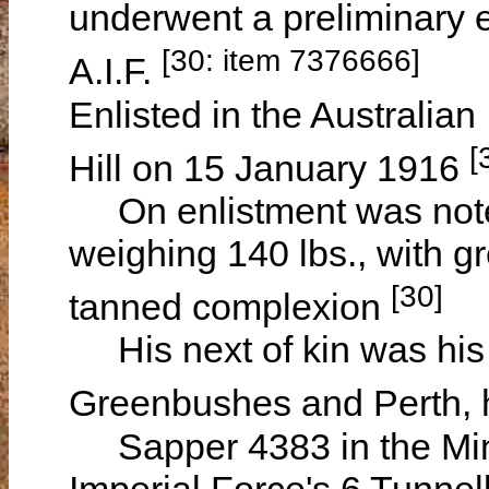
underwent a preliminary e
[30: item 7376666]
A.I.F.
Enlisted in the Australian
[
Hill on 15 January 1916
On enlistment was noted 
weighing 140 lbs., with g
[30]
tanned complexion
His next of kin was his
Greenbushes and Perth, h
Sapper 4383 in the Mini
Imperial Force's 6 Tunne