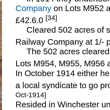
Company
on Lots M952 a
[34]
£42.6.0
Cleared 502 acres of sc
Railway Company at 1/- p
The 502 acres cleared 
Lots M954, M955, M956
In October 1914 either he
a local syndicate to go 
Oct-1914]
Resided in Winchester un