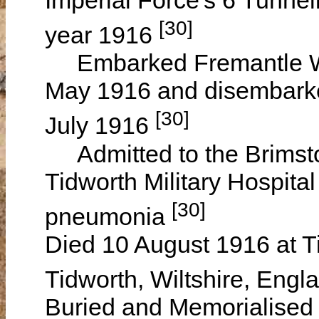
[30]
year 1916
Embarked Fremantle W
May 1916 and disembarke
[30]
July 1916
Admitted to the Brimston
Tidworth Military Hospita
[30]
pneumonia
Died 10 August 1916 at Ti
Tidworth, Wiltshire, Eng
Buried and Memorialised 