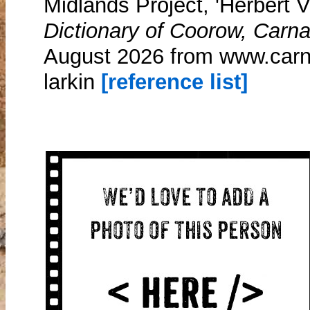
Midlands Project, 'Herbert V
Dictionary of Coorow, Carn
August 2026 from www.carn
larkin
[reference list]