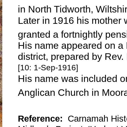
in North Tidworth, Wiltsh
Later in 1916 his mother 
granted a fortnightly pens
His name appeared on a R
district, prepared by Re
[10: 1-Sep-1916]
His name was included on
Anglican Church in Moor
Reference:
Carnamah Histo