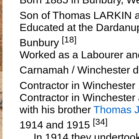
Son of Thomas LARKIN
Educated at the Dardanu
[18]
Bunbury
Worked as a Labourer and
Carnamah / Winchester di
Contractor in Wincheste
Contractor in Winchester
with his brother
Thomas J
[34]
1914 and 1915
In 1914 they undertook 