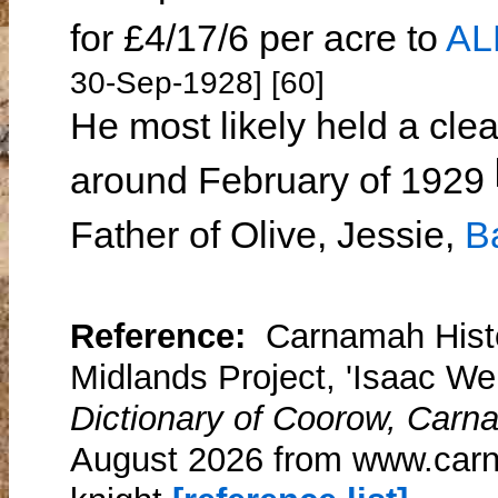
for £4/17/6 per acre to
AL
30-Sep-1928] [60]
He most likely held a clea
around February of 1929
Father of Olive, Jessie,
B
Reference:
Carnamah Histo
Midlands Project, 'Isaac Wel
Dictionary of Coorow, Carn
August 2026 from www.carn