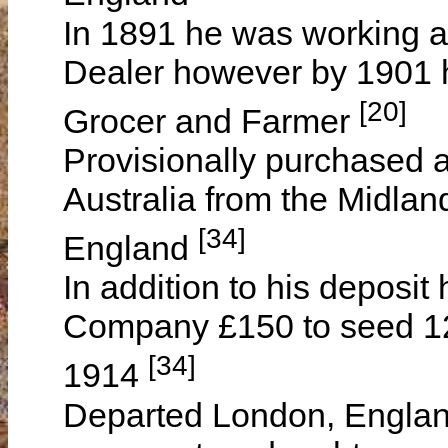
In 1891 he was working a
Dealer however by 1901 
[20]
Grocer and Farmer
Provisionally purchased 
Australia from the Midla
[34]
England
In addition to his deposi
Company £150 to seed 120
[34]
1914
Departed London, Engla