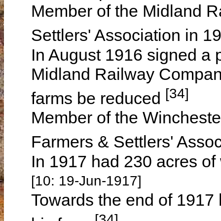
Member of the Midland 
Settlers' Association in 
In August 1916 signed a p
Midland Railway Company 
[34]
farms be reduced
Member of the Wincheste
Farmers & Settlers' Assoc
In 1917 had 230 acres of
[10: 19-Jun-1917]
Towards the end of 1917 
[34]