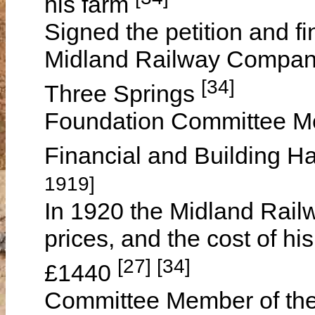
his farm
Signed the petition and fi
Midland Railway Company 
[34]
Three Springs
Foundation Committee Me
Financial and Building H
1919]
In 1920 the Midland Rail
prices, and the cost of h
[27] [34]
£1440
Committee Member of th