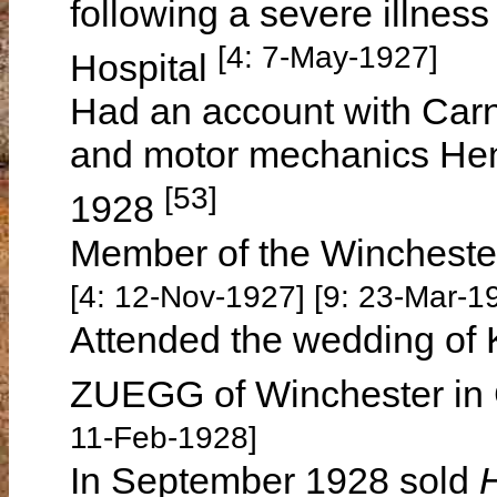
following a severe illnes
[4: 7-May-1927]
Hospital
Had an account with Car
and motor mechanics Hen
[53]
1928
Member of the Wincheste
[4: 12-Nov-1927] [9: 23-Mar-1
Attended the wedding o
ZUEGG of Winchester in
11-Feb-1928]
In September 1928 sold