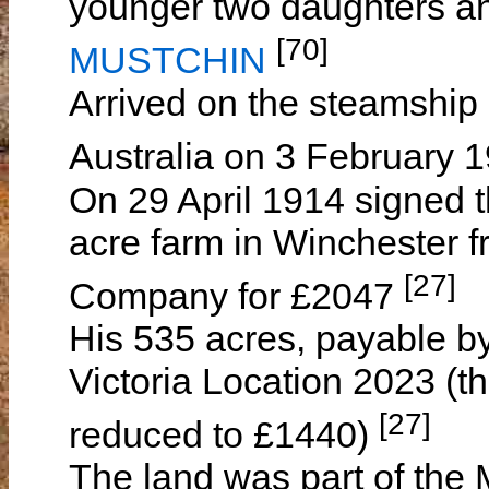
younger two daughters an
[70]
MUSTCHIN
Arrived on the steamship
Australia on 3 February 
On 29 April 1914 signed t
acre farm in Winchester 
[27]
Company for £2047
His 535 acres, payable b
Victoria Location 2023 (th
[27]
reduced to £1440)
The land was part of the