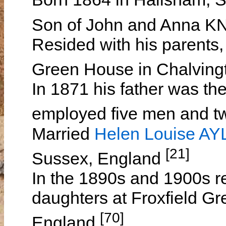
Son of John and Anna 
Resided with his parents,
Green House in Chalving
In 1871 his father was th
employed five men and 
Married
Helen Louise A
[21]
Sussex, England
In the 1890s and 1900s re
daughters at Froxfield Gr
[70]
England