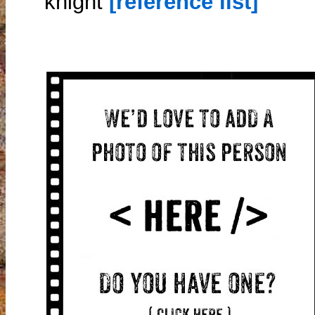
knight
[reference list]