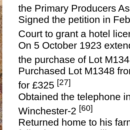
the Primary Producers As
Signed the petition in Feb
Court to grant a hotel li
On 5 October 1923 extend
the purchase of Lot M134
Purchased Lot M1348 fr
[27]
for £325
Obtained the telephone i
[60]
Winchester-2
Returned home to his far