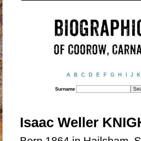
A
B
C
D
E
F
G
H
I
J
K
Surname
Isaac Weller KNI
Born 1864 in Hailsham, 