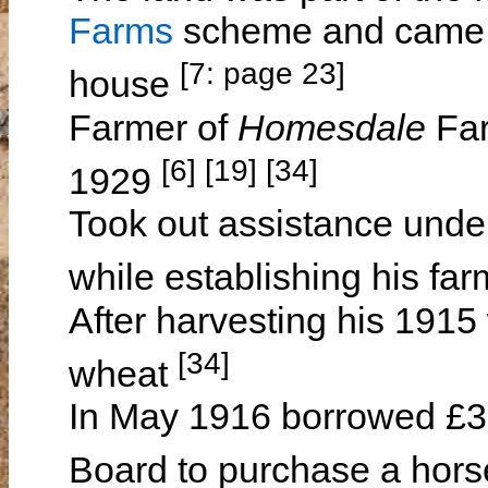
Farms
scheme and came pa
[7: page 23]
house
Farmer of
Homesdale
Far
[6] [19] [34]
1929
Took out assistance unde
while establishing his fa
After harvesting his 1915
[34]
wheat
In May 1916 borrowed £36
Board to purchase a hor