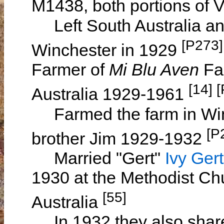
M1438, both portions of 
Left South Australia and
[P273]
Winchester in 1929
Farmer of
Mi Blu Aven
Far
[14] 
Australia 1929-1961
Farmed the farm in Winch
[P
brother Jim 1929-1932
Married "Gert"
Ivy Ge
1930 at the Methodist Ch
[55]
Australia
In 1932 they also shar