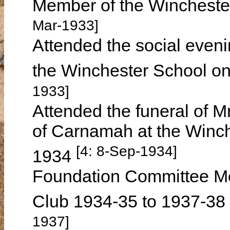
Member of the Wincheste
Mar-1933]
Attended the social even
the Winchester School o
1933]
Attended the funeral of
of Carnamah at the Winc
[4: 8-Sep-1934]
1934
Foundation Committee Me
Club 1934-35 to 1937-38
1937]