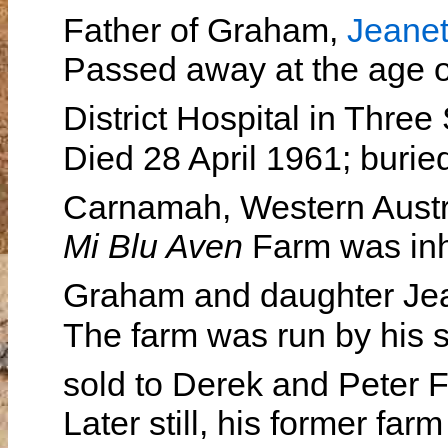
Father of Graham,
Jeanet
Passed away at the age o
District Hospital in Thre
Died 28 April 1961; burie
Carnamah, Western Austr
Mi Blu Aven
Farm was inhe
Graham and daughter Je
The farm was run by his 
sold to Derek and Peter
Later still, his former f