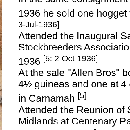
1936 he sold one hogget 
3-Jul-1936]
Attended the Inaugural Sa
Stockbreeders Associati
[5: 2-Oct-1936]
1936
At the sale "Allen Bros" 
4½ guineas and one at 4
[5]
in Carnamah
Attended the Reunion of S
Midlands at Centenary P