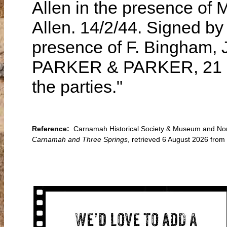
Allen in the presence of M
Allen. 14/2/44. Signed by 
presence of F. Bingham, 
PARKER & PARKER, 21 How
the parties."
Reference:
Carnamah Historical Society & Museum and North 
Carnamah and Three Springs
, retrieved 6 August 2026 fro