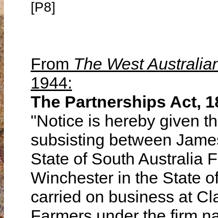
[P8]
From
The West Australia
1944:
The Partnerships Act, 1
"Notice is hereby given th
subsisting between James
State of South Australia 
Winchester in the State 
carried on business at Cl
Farmers under the firm na