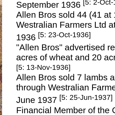
[5: 2-Oct
September 1936
Allen Bros sold 44 (41 at 
Westralian Farmers Ltd a
[5: 23-Oct-1936]
1936
"Allen Bros" advertised re
acres of wheat and 20 ac
[5: 13-Nov-1936]
Allen Bros sold 7 lambs a
through Westralian Farmer
[5: 25-Jun-1937]
June 1937
Financial Member of the C