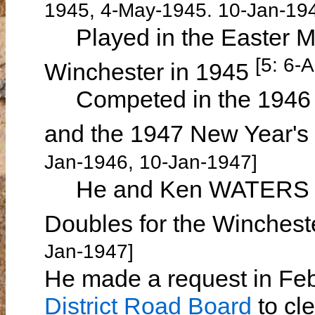
1945, 4-May-1945. 10-Jan-19
Played in the Easter Mo
[5: 6-
Winchester in 1945
Competed in the 1946 W
and the 1947 New Year's
Jan-1946, 10-Jan-1947]
He and Ken WATERS wer
Doubles for the Winchest
Jan-1947]
He made a request in Feb
District Road Board
to cle