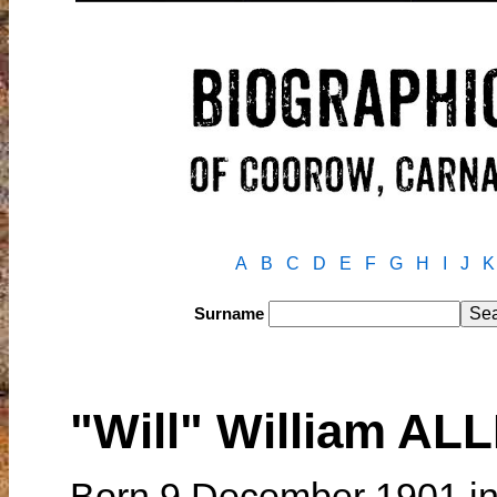
A
B
C
D
E
F
G
H
I
J
K
Surname
"Will" William AL
Born 9 December 1901 in 