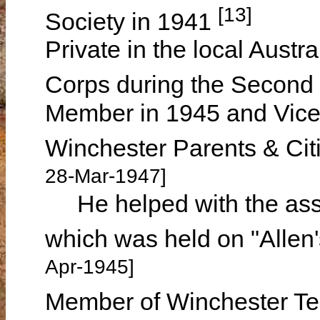
[13]
Society in 1941
Private in the local Aust
Corps during the Second
Member in 1945 and Vice 
Winchester Parents & Cit
28-Mar-1947]
He helped with the asso
which was held on "Allen'
Apr-1945]
Member of Winchester T