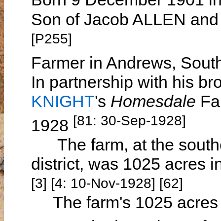
Son of Jacob ALLEN and 
[P255]
Farmer in Andrews, South
In partnership with his br
KNIGHT
's
Homesdale
Fa
[81: 30-Sep-1928]
1928
The farm, at the southe
district, was 1025 acres i
[3] [4: 10-Nov-1928] [62]
The farm's 1025 acres c