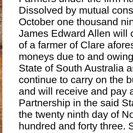
Dissolved by mutual cons
October one thousand nin
James Edward Allen will c
of a farmer of Clare afore
moneys due to and owing 
State of South Australia a
continue to carry on the 
and will receive and pay
Partnership in the said S
the twenty ninth day of 
hundred and forty three.