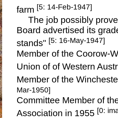
[5: 14-Feb-1947]
farm
The job possibly proved
Board advertised its grader
[5: 16-May-1947]
stands"
Member of the Coorow-Wa
Union of of Western Austr
Member of the Winchester
Mar-1950]
Committee Member of the
[0: im
Association in 1955