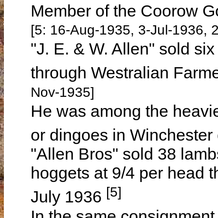
Member of the Coorow Go
[5: 16-Aug-1935, 3-Jul-1936, 
"J. E. & W. Allen" sold si
through Westralian Farm
Nov-1935]
He was among the heavies
or dingoes in Wincheste
"Allen Bros" sold 38 lamb
hoggets at 9/4 per head 
[5]
July 1936
In the same consignment a