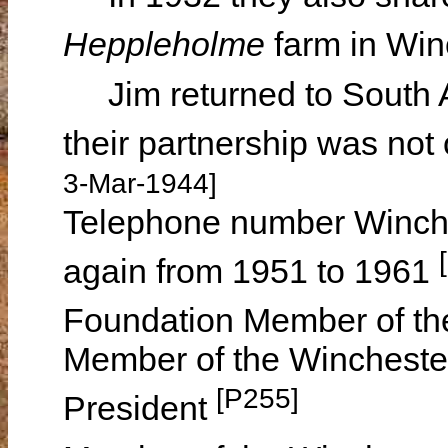
Heppleholme
farm in Wi
Jim returned to South Au
their partnership was not 
3-Mar-1944]
Telephone number Winche
again from 1951 to 1961
Foundation Member of t
Member of the Winchester
[P255]
President