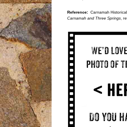
Reference:
Carnamah Historical 
Carnamah and Three Springs
, r