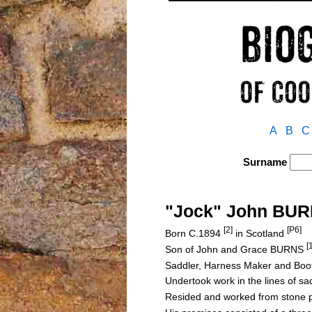
A
B
C
Surname
"Jock" John BU
[2]
[P6]
Born C.1894
in Scotland
[
Son of John and Grace BURNS
Saddler, Harness Maker and Boo
Undertook work in the lines of sa
Resided and worked from stone p