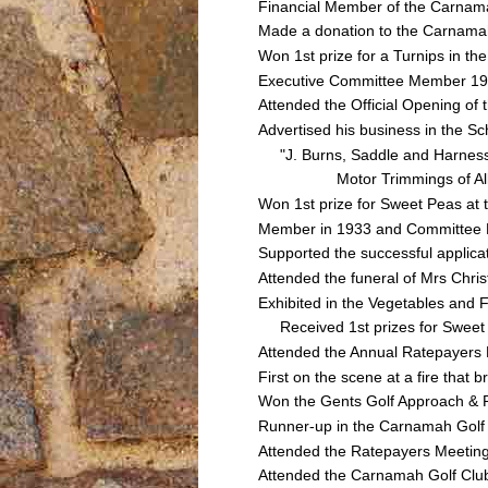
Financial Member of the Carnamah
Made a donation to the Carnamah
Won 1st prize for a Turnips in t
Executive Committee Member 193
Attended the Official Opening o
Advertised his business in the Sc
"J. Burns, Saddle and Harness 
Motor Trimmings of All Classe
Won 1st prize for Sweet Peas a
Member in 1933 and Committee 
Supported the successful applica
Attended the funeral of Mrs Ch
Exhibited in the Vegetables and
Received 1st prizes for Sweet 
Attended the Annual Ratepayers
First on the scene at a fire th
Won the Gents Golf Approach & P
Runner-up in the Carnamah Golf
Attended the Ratepayers Meetin
Attended the Carnamah Golf Clu