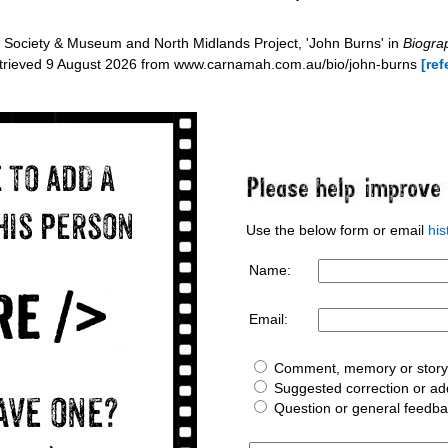
Society & Museum and North Midlands Project, 'John Burns' in
Biograp
etrieved 9 August 2026 from www.carnamah.com.au/bio/john-burns
[ref
Use the below form or email
hi
Name:
Email:
Comment, memory or story 
Suggested correction or add
Question or general feedb