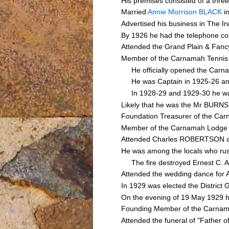
His premises consisted of a three 
Married
Annie Morrison BLACK
in
Advertised his business in The 
By 1926 he had the telephone co
Attended the Grand Plain & Fanc
Member of the Carnamah Tennis
He officially opened the Carna
He was Captain in 1925-26 an
In 1928-29 and 1929-30 he was
Likely that he was the Mr BURNS
Foundation Treasurer of the Ca
Member of the Carnamah Lodge o
Attended Charles ROBERTSON an
He was among the locals who rush
The fire destroyed Ernest C. A
Attended the wedding dance for
In 1929 was elected the District 
On the evening of 19 May 1929 he
Founding Member of the Carna
Attended the funeral of "Father