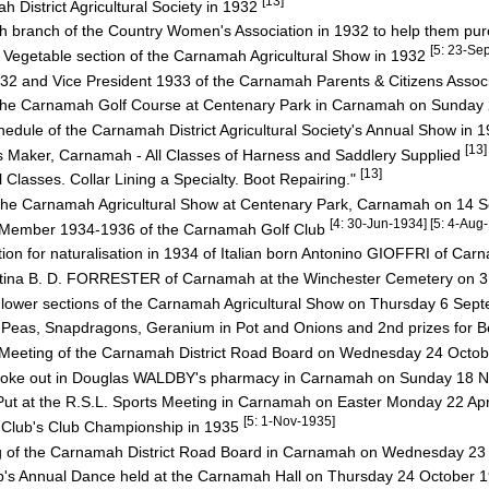
[13]
 District Agricultural Society in 1932
 branch of the Country Women's Association in 1932 to help them p
[5: 23-Se
he Vegetable section of the Carnamah Agricultural Show in 1932
2 and Vice President 1933 of the Carnamah Parents & Citizens Assoc
f the Carnamah Golf Course at Centenary Park in Carnamah on Sunday
hedule of the Carnamah District Agricultural Society's Annual Show in 
[13]
Maker, Carnamah - All Classes of Harness and Saddlery Supplied
[13]
s. Collar Lining a Specialty. Boot Repairing."
t the Carnamah Agricultural Show at Centenary Park, Carnamah on 14
[4: 30-Jun-1934] [5: 4-Au
Member 1934-1936 of the Carnamah Golf Club
tion for naturalisation in 1934 of Italian born Antonino GIOFFRI of Ca
ristina B. D. FORRESTER of Carnamah at the Winchester Cemetery on 
 Flower sections of the Carnamah Agricultural Show on Thursday 6 Se
Peas, Snapdragons, Geranium in Pot and Onions and 2nd prizes for B
 Meeting of the Carnamah District Road Board on Wednesday 24 Octo
at broke out in Douglas WALDBY's pharmacy in Carnamah on Sunday 1
ut at the R.S.L. Sports Meeting in Carnamah on Easter Monday 22 Ap
[5: 1-Nov-1935]
 Club's Club Championship in 1935
g of the Carnamah District Road Board in Carnamah on Wednesday 2
b's Annual Dance held at the Carnamah Hall on Thursday 24 October 