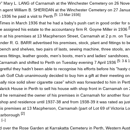
May" Mary L. LANG of Carnamah at the Winchester Cemetery on 26 No
ah agent William B. SHERIDAN at the Winchester Cemetery on 27 Janu
[5: 13-Mar-1936]
1936 he paid a visit to Perth
Times in March 1936 that he had a baby's push cart in good order for 
he assigned his estate to the accountancy firm R. Goyne Miller in 1936
 at his premises at 13 Macpherson Street, Carnamah at 2 p.m. on Tu
r R. G. BARR advertised his premises, stock, plant and fittings to be
ench and shelves, two pairs of lasts, sewing machine, three stools, and
s fittings, leather goods, men's boots, men's and ladies' sandshoes,
[5: 3 & 
t Carnamah and shifted to Perth on Tuesday evening 7 April 1936
etful they hadn't been able to recognise his efforts before his "hasty
olf Club unanimously decided to buy him a gift at their meeting on
 nice solid silver cigarette case" which was forwarded to him in Per
Warick House in Perth to sell his house with shop front in Carnamah 
he remained the owner of his premises in Carnamah for another fou
op and residence until 1937-38 and from 1938-39 it was rated as jus
premises at 13 Macpherson, Carnamah (part of Lot 69 of Victoria Lo
[2]
Scarborough
[--]
r
ed over the Rose Garden at Karrakatta Cemetery in Perth, Western Aust