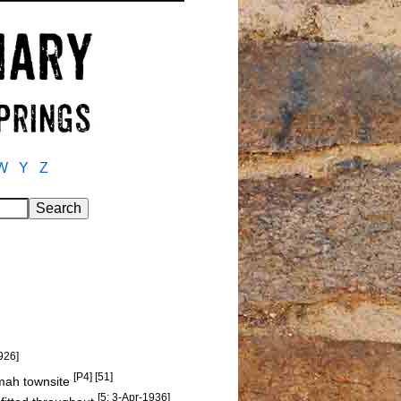
W
Y
Z
926]
[P4] [51]
amah townsite
[5: 3-Apr-1936]