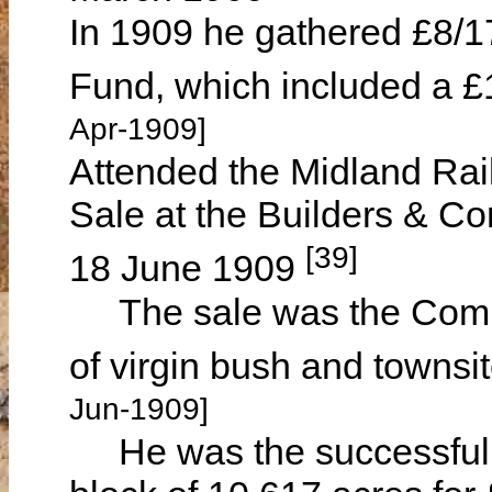
In 1909 he gathered £8/17/
Fund, which included a £
Apr-1909]
Attended the Midland Ra
Sale at the Builders & Co
[39]
18 June 1909
The sale was the Company
of virgin bush and townsi
Jun-1909]
He was the successful bid