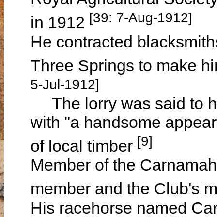
[39: 7-Aug-1912]
in 1912
He contracted blacksmit
Three Springs to make him
5-Jul-1912]
The lorry was said to ha
with "a handsome appear
[9]
of local timber
Member of the Carnamah F
member and the Club's 
His racehorse named Car