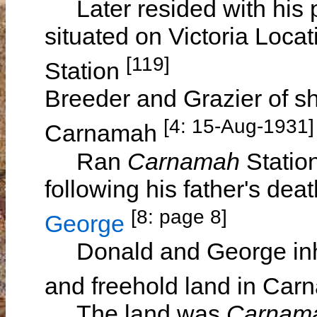
Later resided with his 
situated on Victoria Locat
[119]
Station
Breeder and Grazier of sh
[4: 15-Aug-1931]
Carnamah
Ran
Carnamah
Statio
following his father's deat
[8: page 8]
George
Donald and George inheri
and freehold land in Ca
The land was
Carnam