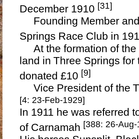
[31]
December 1910
Founding Member and In
Springs Race Club in 19
At the formation of the c
land in Three Springs for t
[9]
donated £10
Vice President of the T
[4: 23-Feb-1929]
In 1911 he was referred t
[388: 26-Aug-
of Carnamah