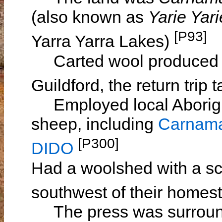
(also known as
Yarie Yari
[P93]
Yarra Yarra Lakes)
Carted wool produced o
Guildford, the return trip
Employed local Aborigin
sheep, including
Carnam
[P300]
DIDO
Had a woolshed with a sc
southwest of their home
The press was surrounde