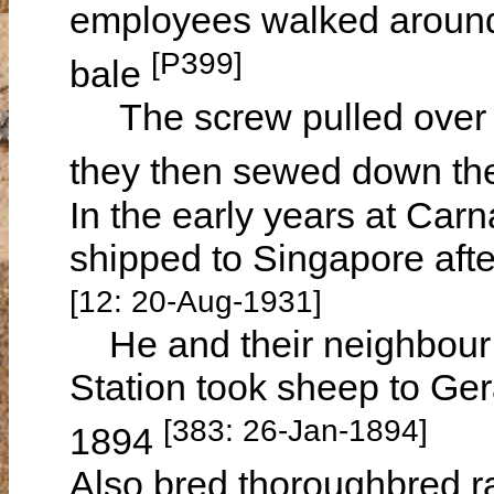
employees walked around,
[P399]
bale
The screw pulled over th
they then sewed down th
In the early years at Car
shipped to Singapore afte
[12: 20-Aug-1931]
He and their neighbou
Station took sheep to Ger
[383: 26-Jan-1894]
1894
Also bred thoroughbred 