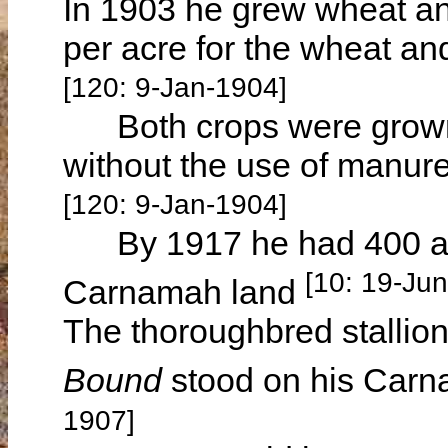
In 1903 he grew wheat and
per acre for the wheat an
[120: 9-Jan-1904]
Both crops were grown
without the use of manure 
[120: 9-Jan-1904]
By 1917 he had 400 acr
[10: 19-Ju
Carnamah land
The thoroughbred stallio
Bound
stood on his Carn
1907]