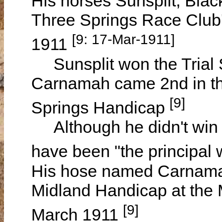
His horses Sunsplit, Blac
Three Springs Race Club
[9: 17-Mar-1911]
1911
Sunsplit won the Trial S
Carnamah came 2nd in t
[9]
Springs Handicap
Although he didn't win t
have been "the principal
His hose named Carnama
Midland Handicap at th
[9]
March 1911