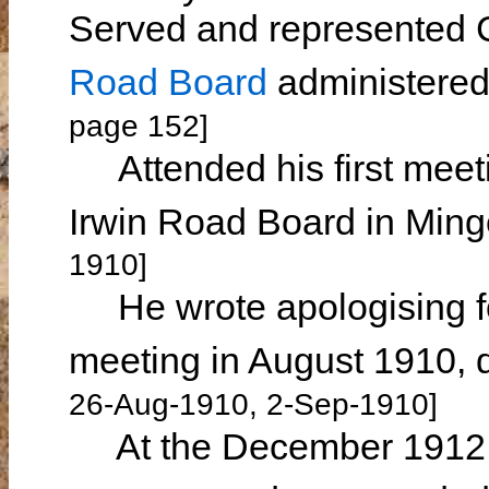
Served and represented
Road Board
administere
page 152]
Attended his first meet
Irwin Road Board in Min
1910]
He wrote apologising fo
meeting in August 1910, d
26-Aug-1910, 2-Sep-1910]
At the December 1912 me