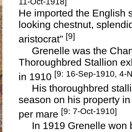
11-Oct-1918]
He imported the English 
looking chestnut, splendi
[9]
aristocrat"
Grenelle was the Champ
Thoroughbred Stallion ex
[9: 16-Sep-1910, 4-
in 1910
His thoroughbred stalli
season on his property in
[9: 7-Oct-1910]
per mare
In 1919 Grenelle won bl