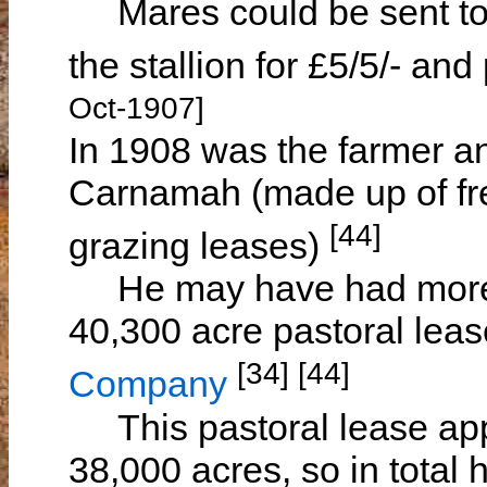
Mares could be sent to 
the stallion for £5/5/- a
Oct-1907]
In 1908 was the farmer an
Carnamah (made up of fre
[44]
grazing leases)
He may have had more t
40,300 acre pastoral lea
[34] [44]
Company
This pastoral lease appe
38,000 acres, so in total