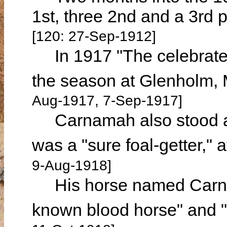
1st, three 2nd and a 3rd p
[120: 27-Sep-1912]
In 1917 "The celebrated
the season at Glenholm, M
Aug-1917, 7-Sep-1917]
Carnamah also stood at
was a "sure foal-getter," 
9-Aug-1918]
His horse named Carnam
known blood horse" and 