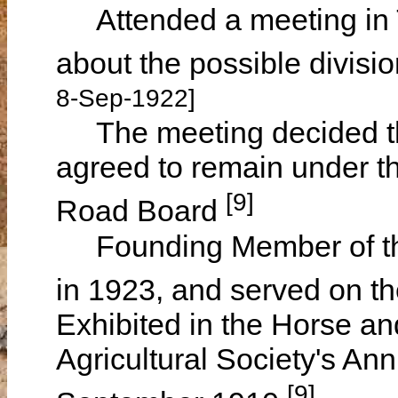
Attended a meeting in 
about the possible divis
8-Sep-1922]
The meeting decided th
agreed to remain under 
[9]
Road Board
Founding Member of the
in 1923, and served on t
Exhibited in the Horse and
Agricultural Society's A
[9]