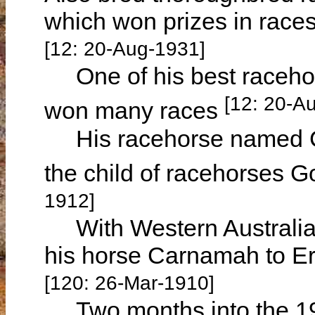
which won prizes in races
[12: 20-Aug-1931]
One of his best raceho
[12: 20-A
won many races
His racehorse named Ca
the child of racehorses
1912]
With Western Australian
his horse Carnamah to 
[120: 26-Mar-1910]
Two months into the 1