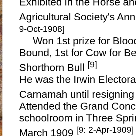
Exhibited in the Horse and
Agricultural Society's A
9-Oct-1908]
Won 1st prize for Blood
Bound, 1st for Cow for Be
[9]
Shorthorn Bull
He was the Irwin Electoral 
Carnamah until resigning
Attended the Grand Conce
schoolroom in Three Sprin
[9: 2-Apr-1909]
March 1909