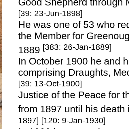
Good Shepherd through 
[39: 23-Jun-1898]
He was one of 53 who re
the Member for Greenough 
[383: 26-Jan-1889]
1889
In October 1900 he and hi
comprising Draughts, Me
[39: 13-Oct-1900]
Justice of the Peace for th
from 1897 until his death
1897] [120: 9-Jan-1930]