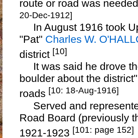
route or road was neede
20-Dec-1912]
In August 1916 took Up
"Pat"
Charles W. O'HAL
[10]
district
It was said he drove the
boulder about the district"
[10: 18-Aug-1916]
roads
Served and represente
Road Board (previously t
[101: page 152]
1921-1923