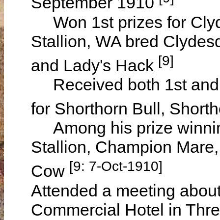
September 1910
Won 1st prizes for Clyd
Stallion, WA bred Clydesd
[9]
and Lady's Hack
Received both 1st and 2
for Shorthorn Bull, Shor
Among his prize winnin
Stallion, Champion Mare
[9: 7-Oct-1910]
Cow
Attended a meeting about 
Commercial Hotel in Thre