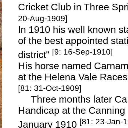
Cricket Club in Three Spr
20-Aug-1909]
In 1910 his well known st
of the best appointed sta
[9: 16-Sep-1910]
district"
His horse named Carnama
at the Helena Vale Race
[81: 31-Oct-1909]
Three months later Car
Handicap at the Canning
[81: 23-Jan-
January 1910