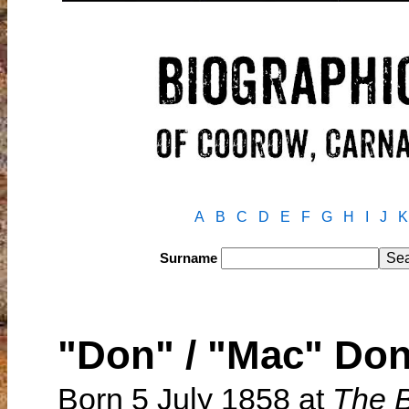
A
B
C
D
E
F
G
H
I
J
K
Surname
"Don" / "Mac" D
Born 5 July 1858 at
The 