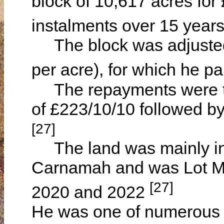
block of 10,617 acres for
instalments over 15 year
The block was adjusted t
per acre), for which he p
The repayments were then
of £223/10/10 followed b
[27]
The land was mainly in T
Carnamah and was Lot M7
[27]
2020 and 2022
He was one of numerous V