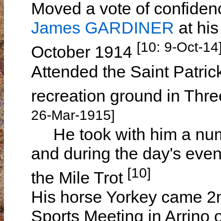
Moved a vote of confiden
James GARDINER
at hi
[10: 9-Oct-14
October 1914
Attended the Saint Patric
recreation ground in Thr
26-Mar-1915]
He took with him a num
and during the day's eve
[10]
the Mile Trot
His horse Yorkey came 2n
Sports Meeting in Arrino