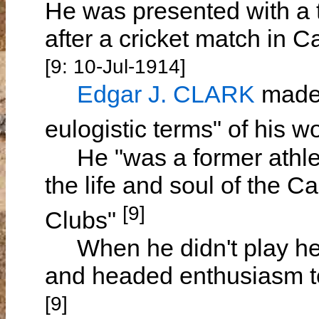
He was presented with a t
after a cricket match in
[9: 10-Jul-1914]
Edgar J. CLARK
made 
eulogistic terms" of his 
He "was a former athlet
the life and soul of the 
[9]
Clubs"
When he didn't play he p
and headed enthusiasm to
[9]