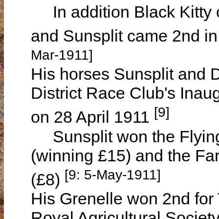
In addition Black Kitty 
and Sunsplit came 2nd in
Mar-1911]
His horses Sunsplit and D
District Race Club's Ina
[9]
on 28 April 1911
Sunsplit won the Flying 
(winning £15) and the Fa
[9: 5-May-1911]
(£8)
His Grenelle won 2nd for 
Royal Agricultural Societ