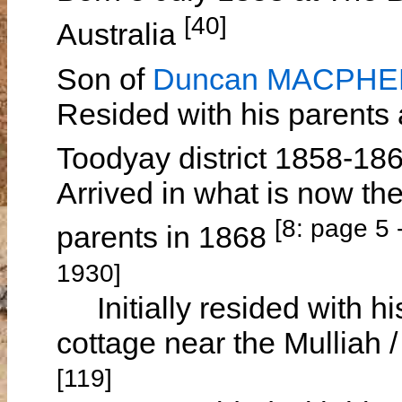
[40]
Australia
Son of
Duncan MACPH
Resided with his parents
Toodyay district 1858-18
Arrived in what is now th
[8: page 5
parents in 1868
1930]
Initially resided with hi
cottage near the Mulliah 
[119]