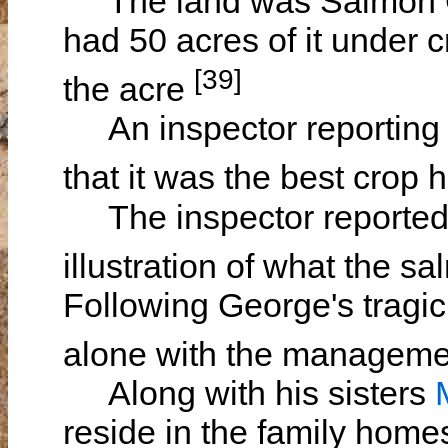
The land was Salmon Gu
had 50 acres of it under c
[39]
the acre
An inspector reporting t
that it was the best crop 
The inspector reported t
illustration of what the 
Following George's tragic
alone with the manageme
Along with his sisters
reside in the family hom