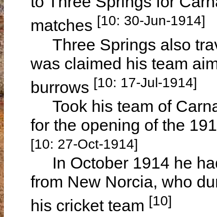
to Three Springs for Car
[10: 30-Jun-1914]
matches
Three Springs also trav
was claimed his team aimed
[10: 17-Jul-1914]
burrows
Took his team of Carnam
for the opening of the 1
[10: 27-Oct-1914]
In October 1914 he had 
from New Norcia, who duri
[10]
his cricket team