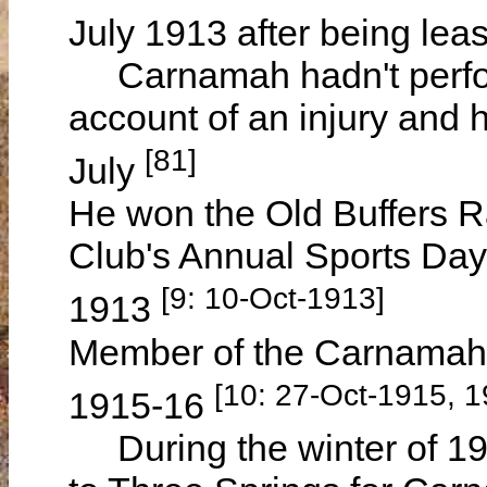
July 1913 after being le
Carnamah hadn't perform
account of an injury and 
[81]
July
He won the Old Buffers R
Club's Annual Sports Da
[9: 10-Oct-1913]
1913
Member of the Carnamah 
[10: 27-Oct-1915, 
1915-16
During the winter of 191