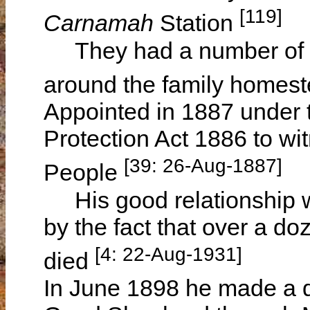
[119]
Carnamah
Station
They had a number of p
around the family homes
Appointed in 1887 under t
Protection Act 1886 to wit
[39: 26-Aug-1887]
People
His good relationship wit
by the fact that over a do
[4: 22-Aug-1931]
died
In June 1898 he made a d