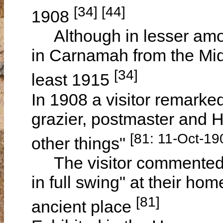
[34] [44]
1908
Although in lesser amou
in Carnamah from the Mid
[34]
least 1915
In 1908 a visitor remarke
grazier, postmaster and
[81: 11-Oct-19
other things"
The visitor commented on
in full swing" at their h
[81]
ancient place