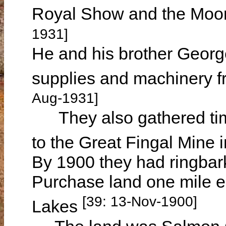
Royal Show and the Moor
1931]
He and his brother George
supplies and machinery 
Aug-1931]
They also gathered timb
to the Great Fingal Mine
By 1900 they had ringbark
Purchase land one mile ea
[39: 13-Nov-1900]
Lakes