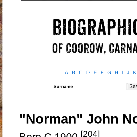
A
B
C
D
E
F
G
H
I
J
K
Surname
"Norman" John N
[204]
Born C.1900