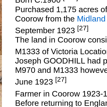
Purchased 1,175 acres of 
Coorow from the
Midland
[27]
September 1923
The land in Coorow cons
M1333 of Victoria Locati
Joseph GOODHILL had pr
M970 and M1333 however 
[27]
June 1923
Farmer in Coorow 1923-
Before returning to Engla