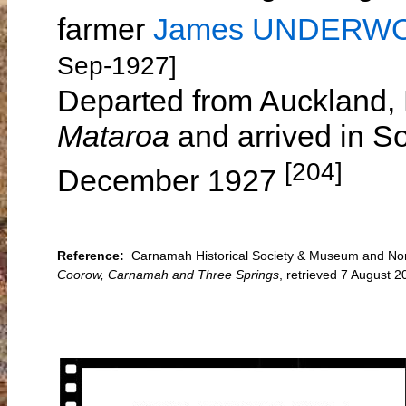
farmer
James UNDERW
Sep-1927]
Departed from Auckland,
Mataroa
and arrived in S
[204]
December 1927
Reference:
Carnamah Historical Society & Museum and Nort
Coorow, Carnamah and Three Springs
, retrieved 7 August