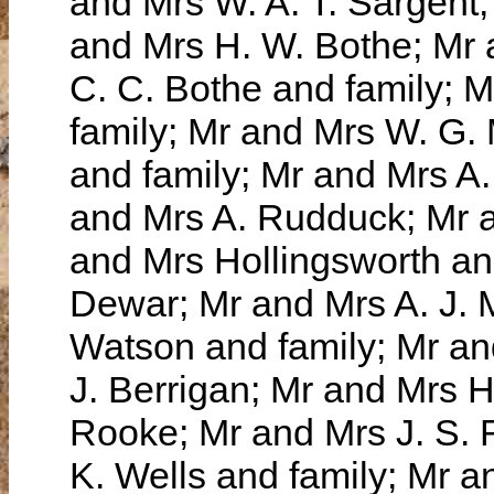
and Mrs W. A. T. Sargen
and Mrs H. W. Bothe; Mr 
C. C. Bothe and family; 
family; Mr and Mrs W. G
and family; Mr and Mrs A.
and Mrs A. Rudduck; Mr a
and Mrs Hollingsworth an
Dewar; Mr and Mrs A. J. 
Watson and family; Mr an
J. Berrigan; Mr and Mrs 
Rooke; Mr and Mrs J. S. 
K. Wells and family; Mr 