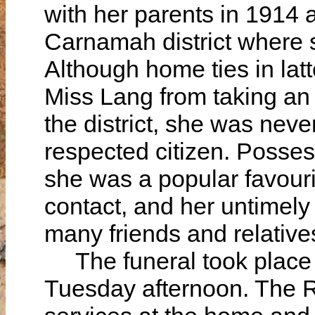
with her parents in 1914 
Carnamah district where s
Although home ties in lat
Miss Lang from taking an ac
the district, she was nev
respected citizen. Possess
she was a popular favouri
contact, and her untimely
many friends and relative
The funeral took place 
Tuesday afternoon. The 