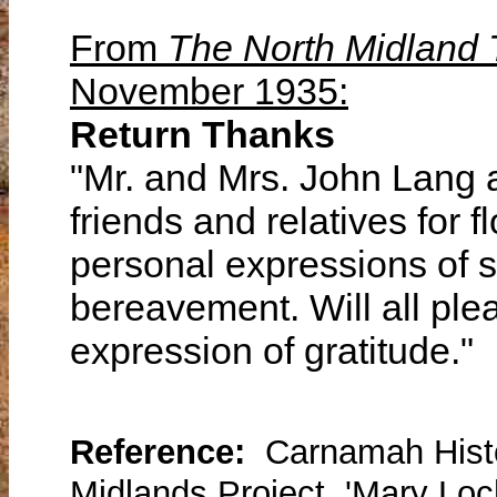
From
The North Midland
November 1935:
Return Thanks
"Mr. and Mrs. John Lang a
friends and relatives for f
personal expressions of s
bereavement. Will all ple
expression of gratitude."
Reference:
Carnamah Histo
Midlands Project, 'Mary Lo