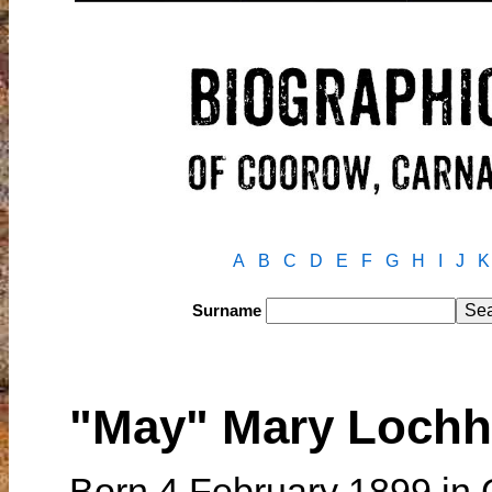
A
B
C
D
E
F
G
H
I
J
K
Surname
"May" Mary Loch
Born 4 February 1899 in