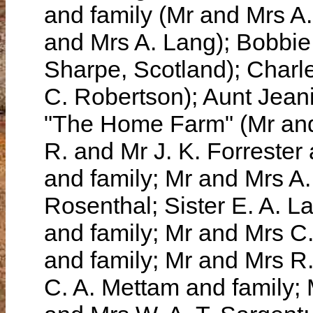
and family (Mr and Mrs A.
and Mrs A. Lang); Bobbie
Sharpe, Scotland); Charl
C. Robertson); Aunt Jean
"The Home Farm" (Mr and
R. and Mr J. K. Forrester
and family; Mr and Mrs A.
Rosenthal; Sister E. A. L
and family; Mr and Mrs C.
and family; Mr and Mrs R.
C. A. Mettam and family; 