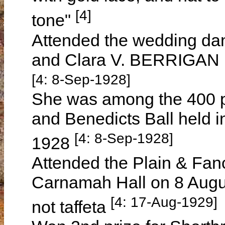
[4]
tone"
Attended the wedding da
and Clara V. BERRIGAN 
[4: 8-Sep-1928]
She was among the 400 p
and Benedicts Ball held 
[4: 8-Sep-1928]
1928
Attended the Plain & Fanc
Carnamah Hall on 8 Augus
[4: 17-Aug-1929]
not taffeta