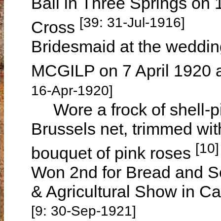
Ball in Three Springs on 
[39: 31-Jul-1916]
Cross
Bridesmaid at the weddin
MCGILP on 7 April 1920 
16-Apr-1920]
Wore a frock of shell-
Brussels net, trimmed wit
[10]
bouquet of pink roses
Won 2nd for Bread and S
& Agricultural Show in 
[9: 30-Sep-1921]