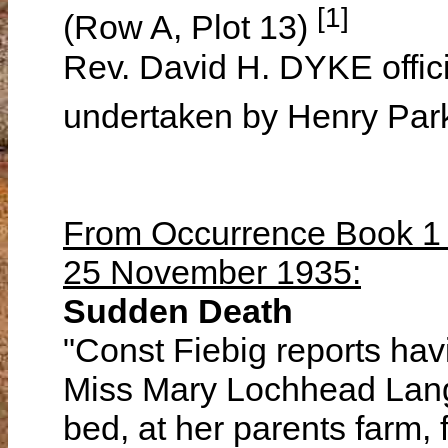
[1]
(Row A, Plot 13)
Rev. David H. DYKE offici
undertaken by Henry Par
From Occurrence Book 1 o
25 November 1935:
Sudden Death
"Const Fiebig reports hav
Miss Mary Lochhead Lang
bed, at her parents farm,