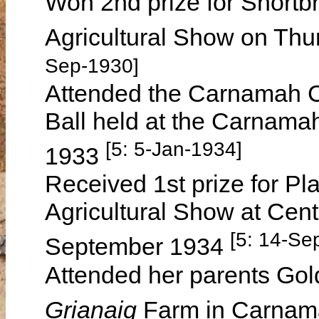
Won 2nd prize for Shortb
Agricultural Show on Th
Sep-1930]
Attended the Carnamah C
Ball held at the Carnam
[5: 5-Jan-1934]
1933
Received 1st prize for P
Agricultural Show at Cen
[5: 14-Se
September 1934
Attended her parents Gol
Grianaig
Farm in Carnam