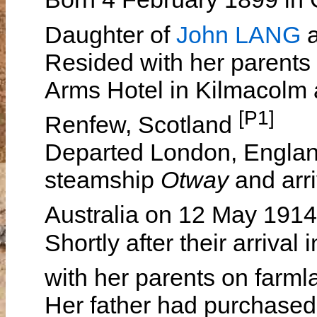
Daughter of
John LANG
Resided with her parents
Arms Hotel in Kilmacolm 
[P1]
Renfew, Scotland
Departed London, England
steamship
Otway
and arr
Australia on 12 May 191
Shortly after their arrival
with her parents on far
Her father had purchase