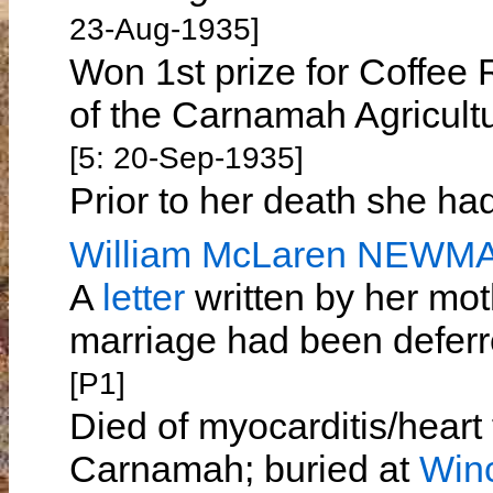
23-Aug-1935]
Won 1st prize for Coffee 
of the Carnamah Agricul
[5: 20-Sep-1935]
Prior to her death she h
William McLaren NEWM
A
letter
written by her mot
marriage had been deferr
[P1]
Died of myocarditis/heart
Carnamah; buried at
Win