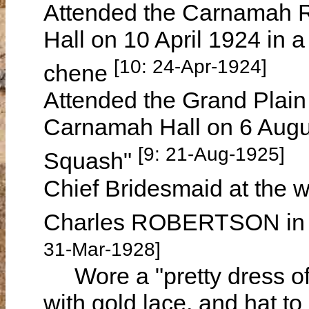
Attended the Carnamah R
Hall on 10 April 1924 in a
[10: 24-Apr-1924]
chene
Attended the Grand Plain 
Carnamah Hall on 6 Augu
[9: 21-Aug-1925]
Squash"
Chief Bridesmaid at the w
Charles ROBERTSON in 
31-Mar-1928]
Wore a "pretty dress of
with gold lace, and hat t