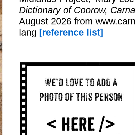
Dictionary of Coorow, Carn
August 2026 from www.car
lang
[reference list]