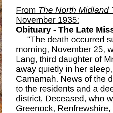
From
The North Midland
November 1935:
Obituary - The Late Mi
"The death occurred su
morning, November 25, 
Lang, third daughter of M
away quietly in her sleep
Carnamah. News of the d
to the residents and a d
district. Deceased, who w
Greenock, Renfrewshire, 