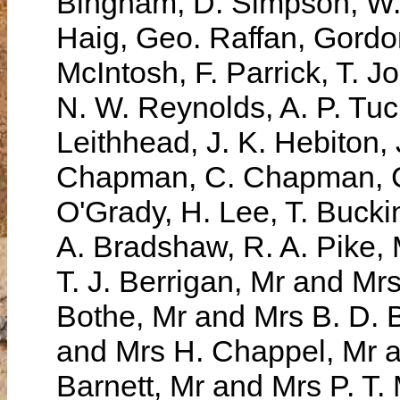
Bingham, D. Simpson, W. 
Haig, Geo. Raffan, Gordon
McIntosh, F. Parrick, T. 
N. W. Reynolds, A. P. Tu
Leithhead, J. K. Hebiton,
Chapman, C. Chapman, C.
O'Grady, H. Lee, T. Bucki
A. Bradshaw, R. A. Pike,
T. J. Berrigan, Mr and Mr
Bothe, Mr and Mrs B. D. 
and Mrs H. Chappel, Mr a
Barnett, Mr and Mrs P. T