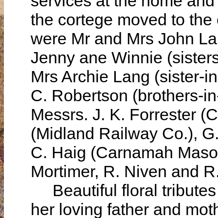
services at the home and
the cortege moved to the
were Mr and Mrs John Lang
Jenny ane Winnie (sisters
Mrs Archie Lang (sister-i
C. Robertson (brothers-in
Messrs. J. K. Forrester 
(Midland Railway Co.), G
C. Haig (Carnamah Mason
Mortimer, R. Niven and R.
Beautiful floral tributes
her loving father and mot