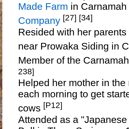
Made Farm
in Carnamah 
[27] [34]
Company
Resided with her parents
near Prowaka Siding in
Member of the Carnamah
238]
Helped her mother in the r
each morning to get start
[P12]
cows
Attended as a "Japanese 