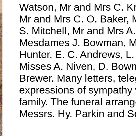
Watson, Mr and Mrs C. Kr
Mr and Mrs C. O. Baker, 
S. Mitchell, Mr and Mrs A
Mesdames J. Bowman, M. 
Hunter, E. C. Andrews, L.
Misses A. Niven, D. Bowm
Brewer. Many letters, tel
expressions of sympathy 
family. The funeral arran
Messrs. Hy. Parkin and S