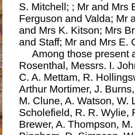
S. Mitchell; ; Mr and Mr
Ferguson and Valda; Mr a
and Mrs K. Kitson; Mrs B
and Staff; Mr and Mrs E.
Among those present at 
Rosenthal, Messrs. I. Joh
C. A. Mettam, R. Hollingsw
Arthur Mortimer, J. Burn
M. Clune, A. Watson, W. 
Scholefield, R. R. Wylie, 
Brewer, A. Thompson, M. J.