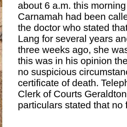
about 6 a.m. this morning
Carnamah had been called 
the doctor who stated tha
Lang for several years an
three weeks ago, she was 
this was in his opinion th
no suspicious circumstan
certificate of death. Tel
Clerk of Courts Geraldto
particulars stated that no