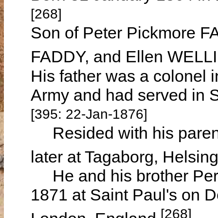
[268]
Son of Peter Pickmore F
FADDY, and Ellen WEL
His father was a colonel in
Army and had served in S
[395: 22-Jan-1876]
Resided with his parent
later at Tagaborg, Helsi
He and his brother Perc
1871 at Saint Paul's on D
[268]