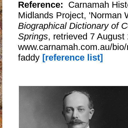
Reference:
Carnamah Histo
Midlands Project, 'Norman W
Biographical Dictionary of
Springs
, retrieved 7 August
www.carnamah.com.au/bio/n
faddy
[reference list]