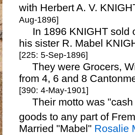
with Herbert A. V. KNIGH
Aug-1896]
In 1896 KNIGHT sold out
his sister R. Mabel KNIG
[225: 5-Sep-1896]
They were Grocers, Wine
from 4, 6 and 8 Cantonm
[390: 4-May-1901]
Their motto was "cash a
goods to any part of Fre
Married "Mabel"
Rosalie