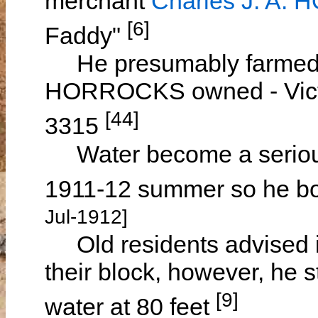
merchant
Charles J. A
[6]
Faddy"
He presumably farmed 3
HORROCKS owned - Victo
[44]
3315
Water become a serious 
1911-12 summer so he bo
Jul-1912]
Old residents advised it
their block, however, he 
[9]
water at 80 feet