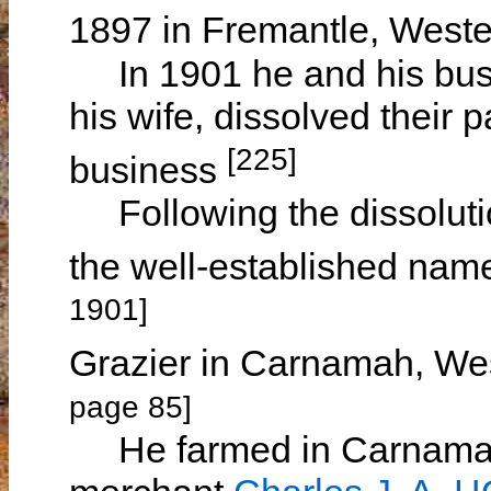
1897 in Fremantle, Weste
In 1901 he and his busi
his wife, dissolved their 
[225]
business
Following the dissolutio
the well-established nam
1901]
Grazier in Carnamah, We
page 85]
He farmed in Carnamah 