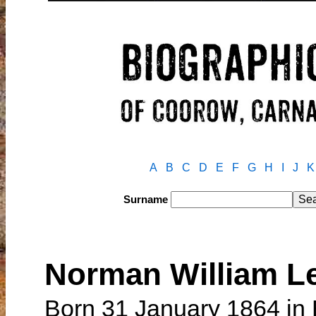
A
B
C
D
E
F
G
H
I
J
K
Surname
Norman William 
Born 31 January 1864 in 