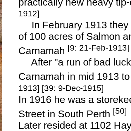
practically new heavy tip-
1912]
In February 1913 they ca
of 100 acres of Salmon a
[9: 21-Feb-1913]
Carnamah
After "a run of bad luck"
Carnamah in mid 1913 t
1913] [39: 9-Dec-1915]
In 1916 he was a storeke
[50]
Street in South Perth
Later resided at 1102 Hay