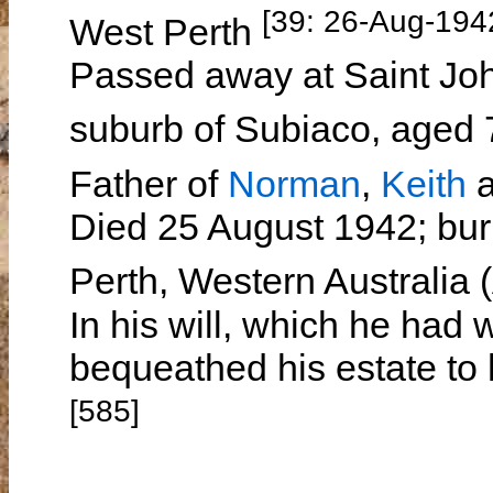
[39: 26-Aug-194
West Perth
Passed away at Saint Joh
suburb of Subiaco, aged
Father of
Norman
,
Keith
Died 25 August 1942; bur
Perth, Western Australia
In his will, which he had 
bequeathed his estate to 
[585]