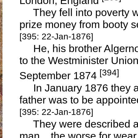
London, England
They fell into poverty wh
prize money from booty s
[395: 22-Jan-1876]
He, his brother Algernon
to the Westminister Unio
[394]
September 1874
In January 1876 they ar
father was to be appointe
[395: 22-Jan-1876]
They were described as "
man... the worse for wea