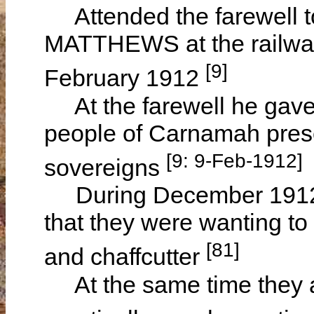
Attended the farewell to
MATTHEWS at the railwa
[9]
February 1912
At the farewell he gave 
people of Carnamah prese
[9: 9-Feb-1912]
sovereigns
During December 1912 h
that they were wanting t
[81]
and chaffcutter
At the same time they al