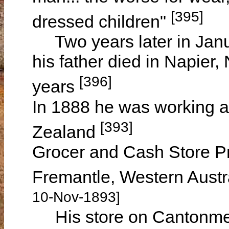
[395]
dressed children"
Two years later in Janu
his father died in Napier
[396]
years
In 1888 he was working a
[393]
Zealand
Grocer and Cash Store P
Fremantle, Western Austr
10-Nov-1893]
His store on Cantonment