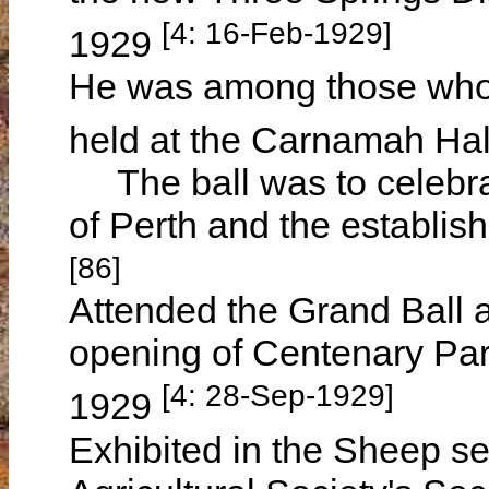
[4: 16-Feb-1929]
1929
He was among those who 
held at the Carnamah Hal
The ball was to celebrat
of Perth and the establi
[86]
Attended the Grand Ball
opening of Centenary Pa
[4: 28-Sep-1929]
1929
Exhibited in the Sheep se