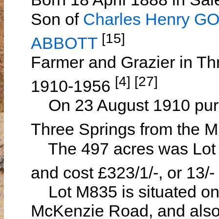
Son of
Charles Henry 
[15]
ABBOTT
Farmer and Grazier in Th
[4] [27]
1910-1956
On 23 August 1910 purch
Three Springs from the 
The 497 acres was Lot M
and cost £323/1/-, or 13/-
Lot M835 is situated on 
McKenzie Road, and also 