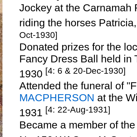
Jockey at the Carnamah 
riding the horses Patricia
Oct-1930]
Donated prizes for the lo
Fancy Dress Ball held in
[4: 6 & 20-Dec-1930]
1930
Attended the funeral of 
MACPHERSON
at the W
[4: 22-Aug-1931]
1931
Became a member of the