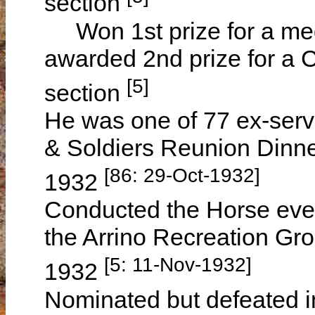
section
Won 1st prize for a me
awarded 2nd prize for a C
[5]
section
He was one of 77 ex-serv
& Soldiers Reunion Dinn
[86: 29-Oct-1932]
1932
Conducted the Horse even
the Arrino Recreation G
[5: 11-Nov-1932]
1932
Nominated but defeated i