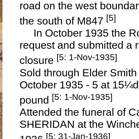
road on the west bounda
[5]
the south of M847
In October 1935 the Ro
request and submitted a 
[5: 1-Nov-1935]
closure
Sold through Elder Smith 
October 1935 - 5 at 15¼d
[5: 1-Nov-1935]
pound
Attended the funeral of 
SHERIDAN at the Winche
[5: 31-Jan-1936]