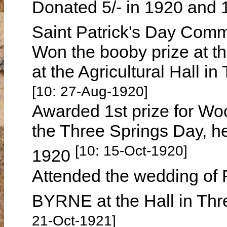
Donated 5/- in 1920 and 1
Saint Patrick's Day Com
Won the booby prize at t
at the Agricultural Hall 
[10: 27-Aug-1920]
Awarded 1st prize for Woo
the Three Springs Day, 
[10: 15-Oct-1920]
1920
Attended the wedding of
BYRNE at the Hall in Th
21-Oct-1921]