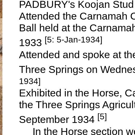
PADBURY's Koojan Stud
Attended the Carnamah C
Ball held at the Carnam
[5: 5-Jan-1934]
1933
Attended and spoke at th
Three Springs on Wedne
1934]
Exhibited in the Horse, C
the Three Springs Agricu
[5]
September 1934
In the Horse section won