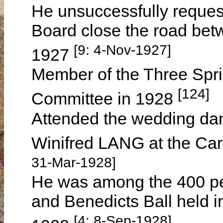
He unsuccessfully reques
Board close the road betw
[9: 4-Nov-1927]
1927
Member of the Three Spri
[124]
Committee in 1928
Attended the wedding d
Winifred LANG at the Ca
31-Mar-1928]
He was among the 400 pe
and Benedicts Ball held 
[4: 8-Sep-1928]