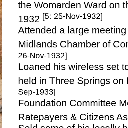
the Womarden Ward on th
[5: 25-Nov-1932]
1932
Attended a large meeting 
Midlands Chamber of C
26-Nov-1932]
Loaned his wireless set to
held in Three Springs o
Sep-1933]
Foundation Committee Me
Ratepayers & Citizens As