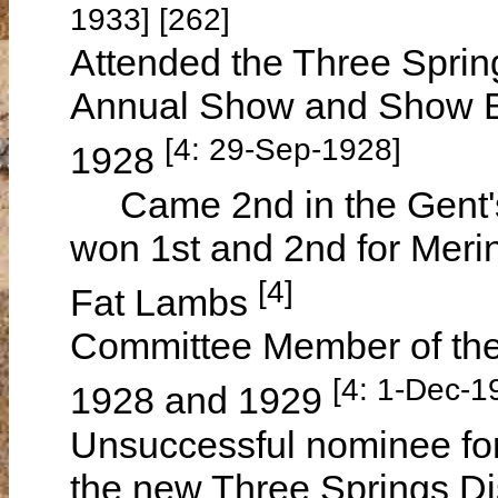
1933] [262]
Attended the Three Springs
Annual Show and Show B
[4: 29-Sep-1928]
1928
Came 2nd in the Gent's 
won 1st and 2nd for Meri
[4]
Fat Lambs
Committee Member of the
[4: 1-Dec-1
1928 and 1929
Unsuccessful nominee f
the new Three Springs Di