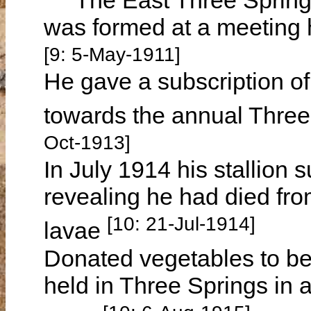
was formed at a meeting 
[9: 5-May-1911]
He gave a subscription of
towards the annual Three
Oct-1913]
In July 1914 his stallion
revealing he had died fro
[10: 21-Jul-1914]
lavae
Donated vegetables to be
held in Three Springs in 