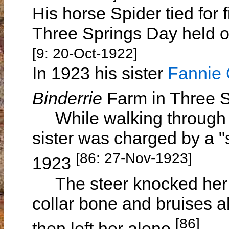
His horse Spider tied for f
Three Springs Day held 
[9: 20-Oct-1922]
In 1923 his sister
Fanni
Binderrie
Farm in Three 
While walking through sc
sister was charged by a 
[86: 27-Nov-1923]
1923
The steer knocked her ov
collar bone and bruises a
[86]
then left her alone