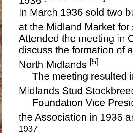
1936
In March 1936 sold two b
at the Midland Market fo
Attended the meeting in
discuss the formation of 
[5]
North Midlands
The meeting resulted in 
Midlands Stud Stockbree
Foundation Vice Presid
the Association in 1936 
1937]