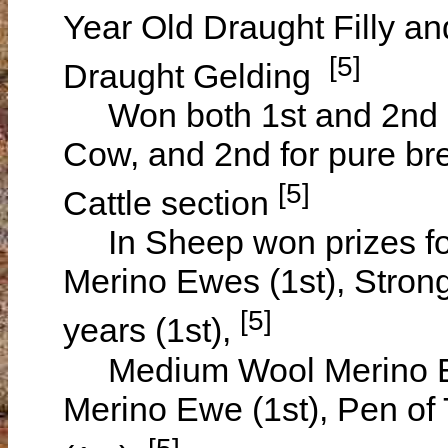
Year Old Draught Filly an
[5]
Draught Gelding
Won both 1st and 2nd pri
Cow, and 2nd for pure bree
[5]
Cattle section
In Sheep won prizes fo
Merino Ewes (1st), Stro
[5]
years (1st),
Medium Wool Merino Ew
Merino Ewe (1st), Pen o
[5]