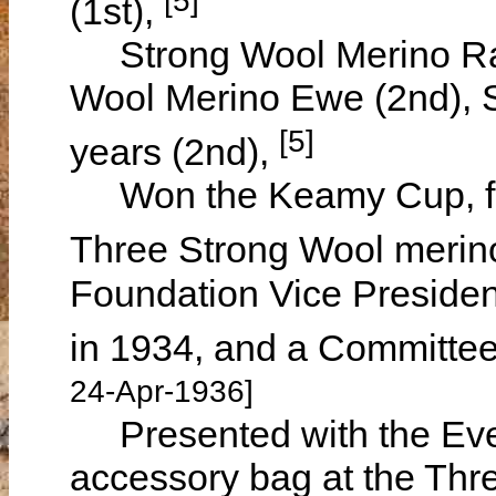
(1st),
Strong Wool Merino Ram
Wool Merino Ewe (2nd), 
[5]
years (2nd),
Won the Keamy Cup, for 
Three Strong Wool meri
Foundation Vice President
in 1934, and a Committe
24-Apr-1936]
Presented with the Even
accessory bag at the Thre