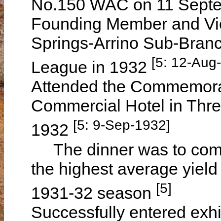
No.150 WAC on 11 Sept
Founding Member and Vic
Springs-Arrino Sub-Branc
[5: 12-Aug
League in 1932
Attended the Commemorat
Commercial Hotel in Thre
[5: 9-Sep-1932]
1932
The dinner was to comm
the highest average yield 
[5]
1931-32 season
Successfully entered exhib