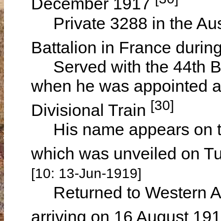
December 1917
Private 3288 in the Aust
Battalion in France durin
Served with the 44th Bat
when he was appointed a D
[30]
Divisional Train
His name appears on th
which was unveiled on T
[10: 13-Jun-1919]
Returned to Western Au
arriving on 16 August 19