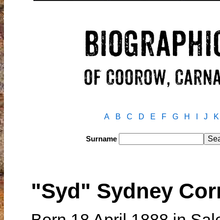
A
B
C
D
E
F
G
H
I
J
K
Surname
"Syd" Sydney Co
Born 18 April 1888 in Sale