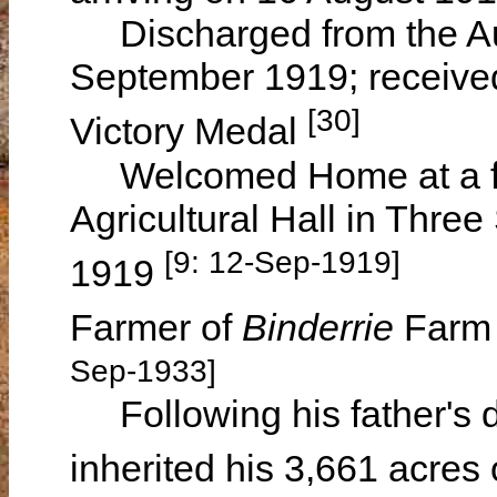
Discharged from the Aus
September 1919; received
[30]
Victory Medal
Welcomed Home at a func
Agricultural Hall in Thre
[9: 12-Sep-1919]
1919
Farmer of
Binderrie
Farm 
Sep-1933]
Following his father's d
inherited his 3,661 acres