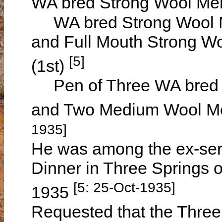
WA bred Strong Wool Mer
WA bred Strong Wool Me
and Full Mouth Strong Wo
[5]
(1st)
Pen of Three WA bred S
and Two Medium Wool Me
1935]
He was among the ex-ser
Dinner in Three Springs 
[5: 25-Oct-1935]
1935
Requested that the Three