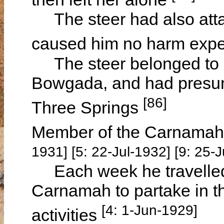
The steer had also attac
caused him no harm expec
The steer belonged to
Bowgada, and had presuma
[86]
Three Springs
Member of the Carnamah
1931] [5: 22-Jul-1932] [9: 25
Each week he travelled 
Carnamah to partake in t
[4: 1-Jun-1929]
activities