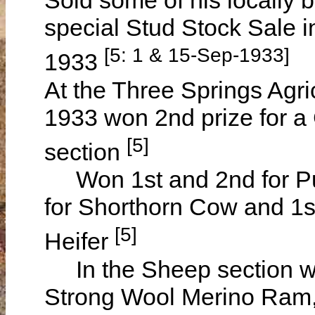
Sold some of his locally 
special Stud Stock Sale
[5: 1 & 15-Sep-1933]
1933
At the Three Springs Agr
1933 won 2nd prize for a 
[5]
section
Won 1st and 2nd for Pur
for Shorthorn Cow and 1st
[5]
Heifer
In the Sheep section wa
Strong Wool Merino Ram,