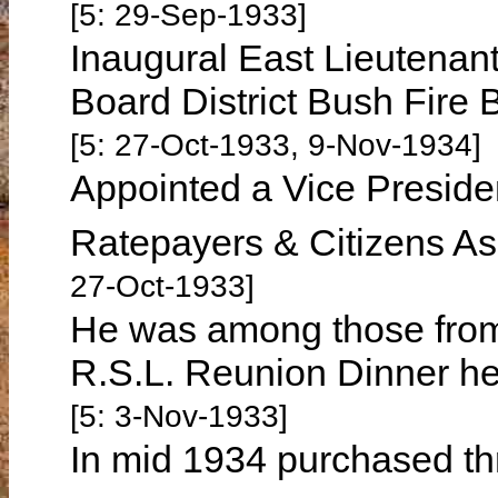
[5: 29-Sep-1933]
Inaugural East Lieutenan
Board District Bush Fire
[5: 27-Oct-1933, 9-Nov-1934]
Appointed a Vice Preside
Ratepayers & Citizens A
27-Oct-1933]
He was among those from
R.S.L. Reunion Dinner h
[5: 3-Nov-1933]
In mid 1934 purchased th