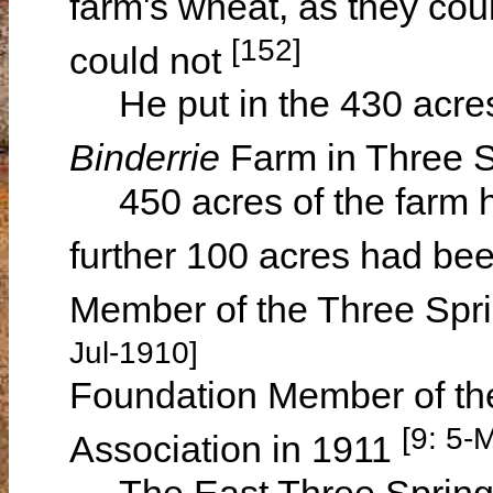
farm's wheat, as they cou
[152]
could not
He put in the 430 acres 
Binderrie
Farm in Three S
450 acres of the farm h
further 100 acres had bee
Member of the Three Spri
Jul-1910]
Foundation Member of th
[9: 5-
Association in 1911
The East Three Springs