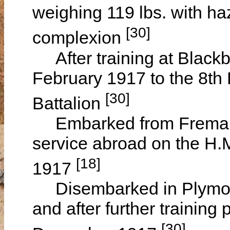
weighing 119 lbs. with haz
[30]
complexion
After training at Blackb
February 1917 to the 8th 
[30]
Battalion
Embarked from Fremantle
service abroad on the H.
[18]
1917
Disembarked in Plymout
and after further trainin
[30]