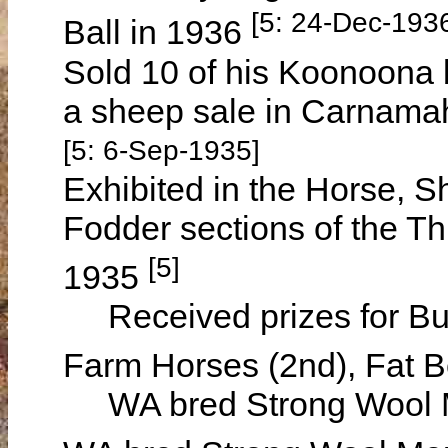
[5: 24-Dec-193
Ball in 1936
Sold 10 of his Koonoona 
a sheep sale in Carnama
[5: 6-Sep-1935]
Exhibited in the Horse, S
Fodder sections of the Th
[5]
1935
Received prizes for Bush
Farm Horses (2nd), Fat B
WA bred Strong Wool Me