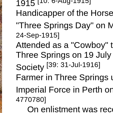
[10: 6-Aug-1915]
1915
Handicapper of the Horse
"Three Springs Day" on
24-Sep-1915]
Attended as a "Cowboy" t
Three Springs on 19 July
[39: 31-Jul-1916]
Society
Farmer in Three Springs un
Imperial Force in Perth 
4770780]
On enlistment was record