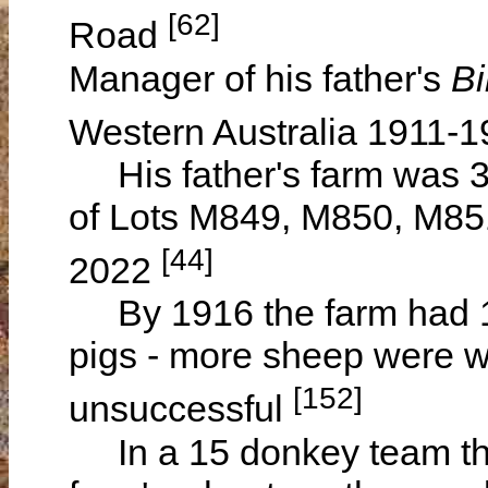
[62]
Road
Manager of his father's
Bi
Western Australia 1911-
His father's farm was 3,
of Lots M849, M850, M851
[44]
2022
By 1916 the farm had 1
pigs - more sheep were w
[152]
unsuccessful
In a 15 donkey team the