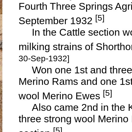
Fourth Three Springs Agr
[5]
September 1932
In the Cattle section wo
milking strains of Short
30-Sep-1932]
Won one 1st and three 2
Merino Rams and one 1st 
[5]
wool Merino Ewes
Also came 2nd in the K
three strong wool Merino
[5]