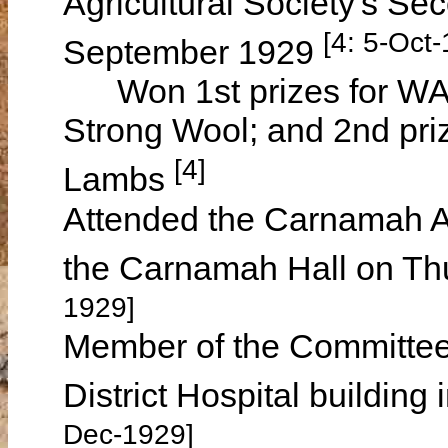
Agricultural Society's S
[4: 5-Oct
September 1929
Won 1st prizes for WA 
Strong Wool; and 2nd pri
[4]
Lambs
Attended the Carnamah An
the Carnamah Hall on Th
1929]
Member of the Committee 
District Hospital building
Dec-1929]