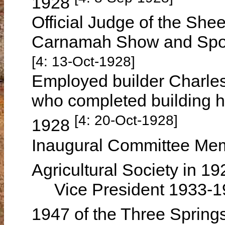
1928
Official Judge of the She
Carnamah Show and Sport
[4: 13-Oct-1928]
Employed builder Charl
who completed building 
[4: 20-Oct-1928]
1928
Inaugural Committee Mem
Agricultural Society in 1
Vice President 1933-19
1947 of the Three Springs