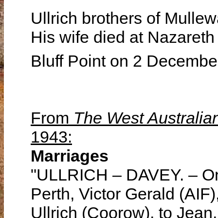
Ullrich brothers of Mulle
His wife died at Nazareth
Bluff Point on 2 Decemb
From
The West Australia
1943:
Marriages
"ULLRICH – DAVEY. – On 
Perth, Victor Gerald (AIF
Ullrich (Coorow), to Jean