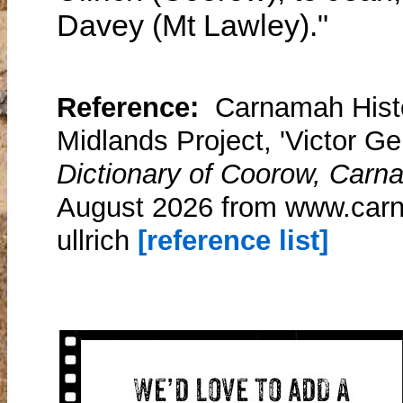
Davey (Mt Lawley)."
Reference:
Carnamah Histo
Midlands Project, 'Victor Ger
Dictionary of Coorow, Carn
August 2026 from www.carna
ullrich
[reference list]