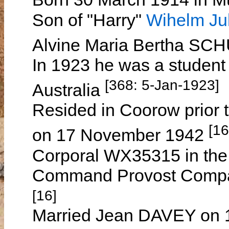
Son of "Harry"
Wihelm Ju
Alvine Maria Bertha 
In 1923 he was a student 
[368: 5-Jan-1923]
Australia
Resided in Coorow prior t
[16
on 17 November 1942
Corporal WX35315 in the 
Command Provost Compan
[16]
Married Jean DAVEY on 1