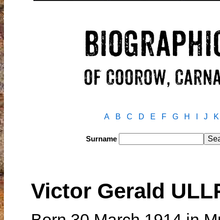
A
B
C
D
E
F
G
H
I
J
K
Surname
Victor Gerald UL
Born 30 March 1914 in Mu