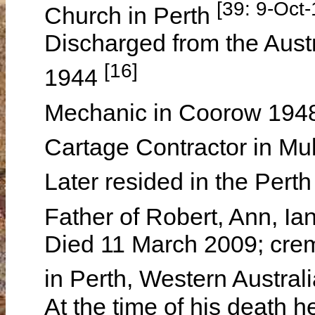
[39: 9-Oct
Church in Perth
Discharged from the Aus
[16]
1944
Mechanic in Coorow 194
Cartage Contractor in M
Later resided in the Pert
Father of Robert, Ann, I
Died 11 March 2009; crem
in Perth, Western Austral
At the time of his death h