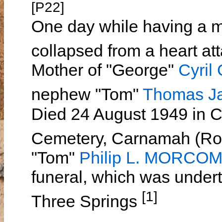
[P22]
One day while having a m
collapsed from a heart at
Mother of "George"
Cyri
nephew "Tom"
Thomas 
Died 24 August 1949 in 
Cemetery, Carnamah (Row
"Tom"
Philip L. MORCO
funeral, which was under
[1]
Three Springs