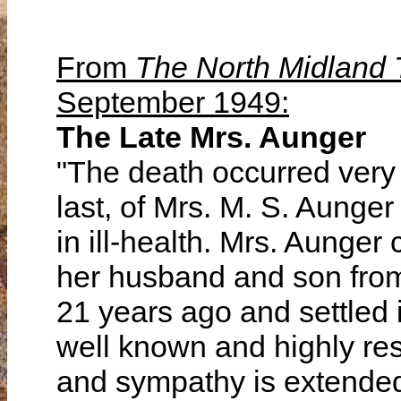
From
The North Midland
September 1949:
The Late Mrs. Aunger
"The death occurred ver
last, of Mrs. M. S. Aunge
in ill-health. Mrs. Aunger
her husband and son from
21 years ago and settled i
well known and highly resp
and sympathy is extended 