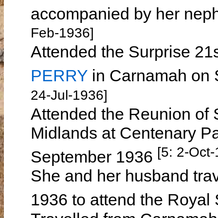
accompanied by her ne
Feb-1936]
Attended the Surprise 21s
PERRY
in Carnamah on S
24-Jul-1936]
Attended the Reunion of S
Midlands at Centenary P
[5: 2-Oct
September 1936
She and her husband trave
1936 to attend the Roya