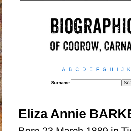
A
B
C
D
E
F
G
H
I
J
K
Surname
Eliza Annie BAR
Born 23 March 1889 in Ti