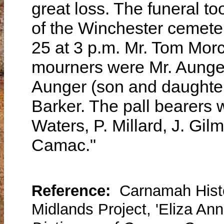
great loss. The funeral to
of the Winchester cemete
25 at 3 p.m. Mr. Tom Morc
mourners were Mr. Aunger
Aunger (son and daughter-
Barker. The pall bearers
Waters, P. Millard, J. Gi
Camac."
Reference:
Carnamah Histo
Midlands Project, 'Eliza Ann