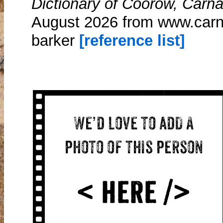
Dictionary of Coorow, Carn
August 2026 from www.carn
barker
[reference list]