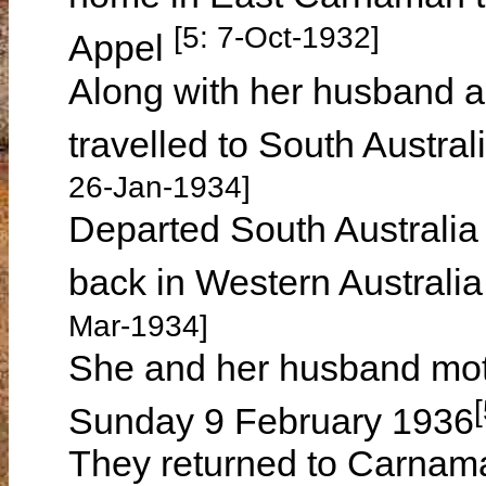
[5: 7-Oct-1932]
Appel
Along with her husband 
travelled to South Austral
26-Jan-1934]
Departed South Australia
back in Western Austral
Mar-1934]
She and her husband mot
Sunday 9 February 1936
They returned to Carnam