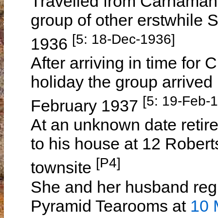
Travelled from Carnamah t
group of other erstwhile 
[5: 18-Dec-1936]
1936
After arriving in time for
holiday the group arrive
[5: 19-Feb-
February 1937
At an unknown date retir
to his house at 12 Rober
[P4]
townsite
She and her husband regu
Pyramid Tearooms at
10 