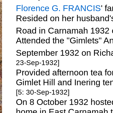
Florence G. FRANCIS
' 
Resided on her husband
Road in Carnamah 1932
Attended the "Gimlets" A
September 1932 on Rich
23-Sep-1932]
Provided afternoon tea fo
Gimlet Hill and Inering 
[5: 30-Sep-1932]
On 8 October 1932 hosted
home in East Carnamah t