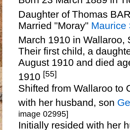
Daughter of Thomas B
Married "Moray"
Maurice
March 1910 in Wallaroo, 
Their first child, a daugh
August 1910 and died ag
[55]
1910
Shifted from Wallaroo to
with her husband, son
Ge
image 02995]
Initially resided with h