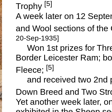
[5]
Trophy
A week later on 12 Septe
and Wool sections of th
20-Sep-1935]
Won 1st prizes for Thre
Border Leicester Ram; bo
[5]
Fleece;
and received two 2nd pr
Down Breed and Two Str
Yet another week later, 
exhibited in the Sheep se