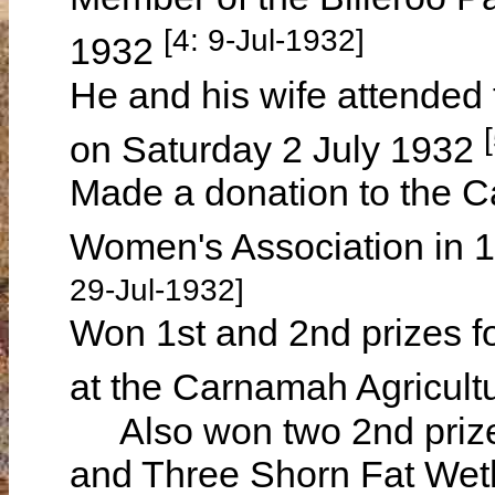
[4: 9-Jul-1932]
1932
He and his wife attended 
on Saturday 2 July 1932
Made a donation to the C
Women's Association in 
29-Jul-1932]
Won 1st and 2nd prizes f
at the Carnamah Agricult
Also won two 2nd prizes
and Three Shorn Fat Weth