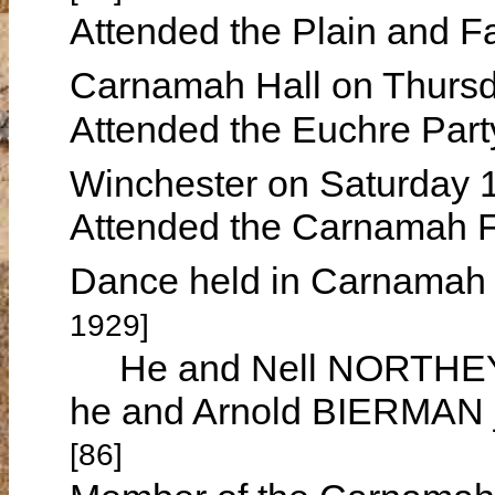
Attended the Plain and Fa
Carnamah Hall on Thurs
Attended the Euchre Part
Winchester on Saturday 
Attended the Carnamah F
Dance held in Carnamah
1929]
He and Nell NORTHEY w
he and Arnold BIERMAN j
[86]