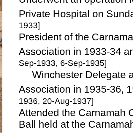
Private Hospital on Sun
1933]
President of the Carnam
Association in 1933-34 
Sep-1933, 6-Sep-1935]
Winchester Delegate at 
Association in 1935-36,
1936, 20-Aug-1937]
Attended the Carnamah C
Ball held at the Carnam