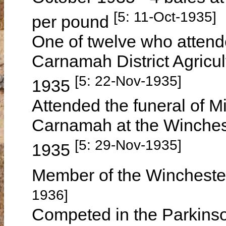
[5: 11-Oct-1935]
per pound
One of twelve who attend
Carnamah District Agricu
[5: 22-Nov-1935]
1935
Attended the funeral of 
Carnamah at the Winche
[5: 29-Nov-1935]
1935
Member of the Winchester
1936]
Competed in the Parkinso