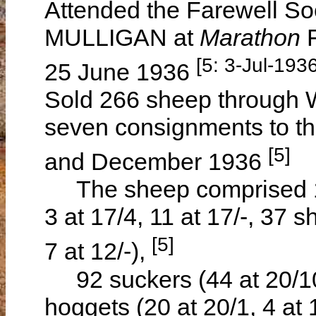
Attended the Farewell So
MULLIGAN at
Marathon
[5: 3-Jul-1936
25 June 1936
Sold 266 sheep through W
seven consignments to t
[5]
and December 1936
The sheep comprised 125
3 at 17/4, 11 at 17/-, 37 s
[5]
7 at 12/-),
92 suckers (44 at 20/10,
hoggets (20 at 20/1, 4 at 