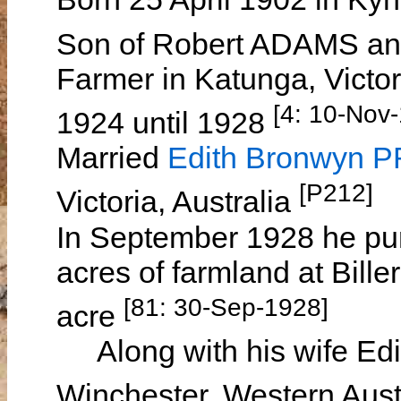
Son of Robert ADAMS a
Farmer in Katunga, Victori
[4: 10-Nov-
1924 until 1928
Married
Edith Bronwyn
[P212]
Victoria, Australia
In September 1928 he p
acres of farmland at Bille
[81: 30-Sep-1928]
acre
Along with his wife Edith
Winchester, Western Aust