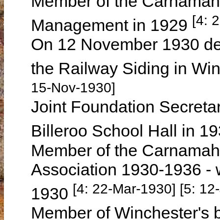
Member of the Carnamah 
[4: 
Management in 1929
On 12 November 1930 deliv
the Railway Siding in Win
15-Nov-1930]
Joint Foundation Secretary
Billeroo School Hall in 1
Member of the Carnamah 
Association 1930-1936 -
[4: 22-Mar-1930] [5: 12
1930
Member of Winchester's b