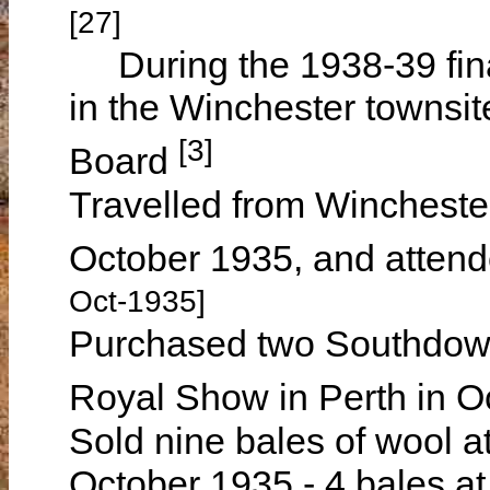
[27]
During the 1938-39 finan
in the Winchester townsit
[3]
Board
Travelled from Winchester
October 1935, and atten
Oct-1935]
Purchased two Southdown 
Royal Show in Perth in 
Sold nine bales of wool a
October 1935 - 4 bales at