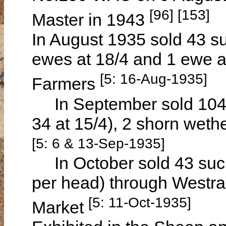
[96] [153]
Master in 1943
In August 1935 sold 43 su
ewes at 18/4 and 1 ewe a
[5: 16-Aug-1935]
Farmers
In September sold 104 su
34 at 15/4), 2 shorn wethe
[5: 6 & 13-Sep-1935]
In October sold 43 sucke
per head) through Westra
[5: 11-Oct-1935]
Market