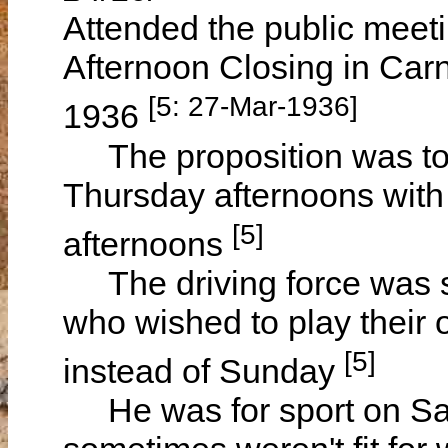
Attended the public meeti
Afternoon Closing in Ca
[5: 27-Mar-1936]
1936
The proposition was to r
Thursday afternoons with
[5]
afternoons
The driving force was so
who wished to play their 
[5]
instead of Sunday
He was for sport on Sat