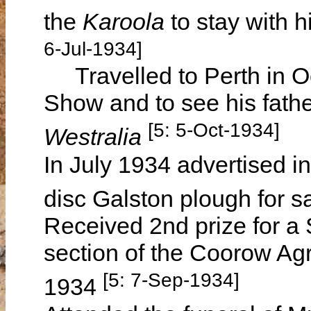
the
Karoola
to stay with 
6-Jul-1934]
Travelled to Perth in Oc
Show and to see his fathe
[5: 5-Oct-1934]
Westralia
In July 1934 advertised i
disc Galston plough for s
Received 2nd prize for 
section of the Coorow Ag
[5: 7-Sep-1934]
1934