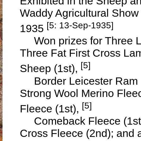
Exhibited in the Sheep a
Waddy Agricultural Show
[5: 13-Sep-1935]
1935
Won prizes for Three Lam
Three Fat First Cross Lam
[5]
Sheep (1st),
Border Leicester Ram (2
Strong Wool Merino Flee
[5]
Fleece (1st),
Comeback Fleece (1st),
Cross Fleece (2nd); and a