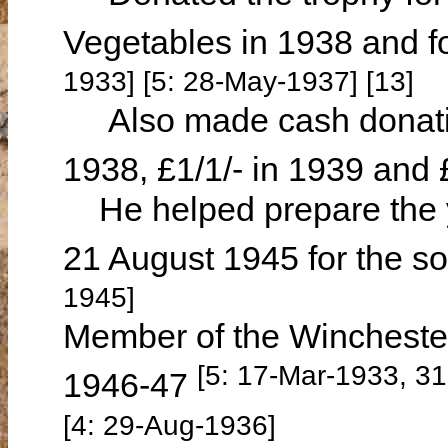
Vegetables in 1938 and f
1933] [5: 28-May-1937] [13]
Also made cash donations
1938, £1/1/- in 1939 and 
He helped prepare the y
21 August 1945 for the s
1945]
Member of the Winchester
[5: 17-Mar-1933, 3
1946-47
[4: 29-Aug-1936]