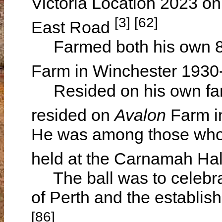
Victoria Location 2023 on
[3] [62]
East Road
Farmed both his own 82
Farm in Winchester 193
Resided on his own far
resided on
Avalon
Farm i
He was among those who 
held at the Carnamah Hal
The ball was to celebrat
of Perth and the establi
[86]