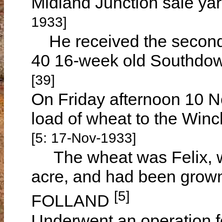
Midland Junction sale yar
1933]
He received the second h
40 16-week old Southdow
[39]
On Friday afternoon 10 N
load of wheat to the Winc
[5: 17-Nov-1933]
The wheat was Felix, w
acre, and had been grown
[5]
FOLLAND
Underwent an operation f