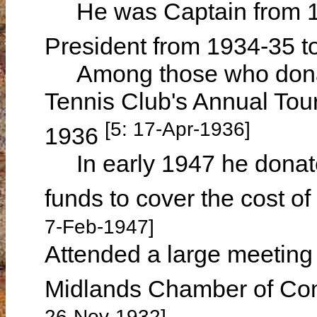
He was Captain from 19
President from 1934-35 t
Among those who donate
Tennis Club's Annual Tou
[5: 17-Apr-1936]
1936
In early 1947 he donated
funds to cover the cost of
7-Feb-1947]
Attended a large meeting 
Midlands Chamber of C
26-Nov-1932]