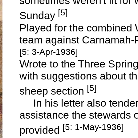
sometimes weren't fit for
[5]
Sunday
Played for the combined
team against Carnamah-P
[5: 3-Apr-1936]
Wrote to the Three Spring
with suggestions about the
[5]
sheep section
In his letter also tender
assistance the stewards o
[5: 1-May-1936]
provided