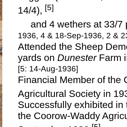
[5]
14/4),
and 4 wethers at 33/7 
1936, 4 & 18-Sep-1936, 2 & 2
Attended the Sheep Demon
yards on
Dunester
Farm 
[5: 14-Aug-1936]
Financial Member of the 
Agricultural Society in 1
Successfully exhibited in
the Coorow-Waddy Agricu
[5]