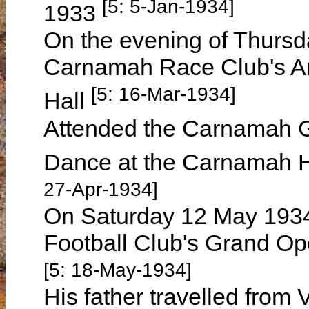
[5: 5-Jan-1934]
1933
On the evening of Thursd
Carnamah Race Club's A
[5: 16-Mar-1934]
Hall
Attended the Carnamah G
Dance at the Carnamah H
27-Apr-1934]
On Saturday 12 May 193
Football Club's Grand Op
[5: 18-May-1934]
His father travelled from 