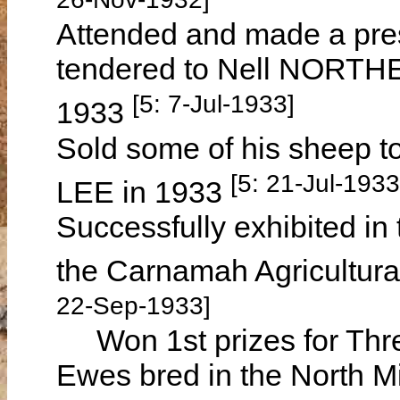
Attended and made a pres
tendered to Nell NORTHE
[5: 7-Jul-1933]
1933
Sold some of his sheep t
[5: 21-Jul-1933
LEE in 1933
Successfully exhibited in
the Carnamah Agricultur
22-Sep-1933]
Won 1st prizes for Thre
Ewes bred in the North 