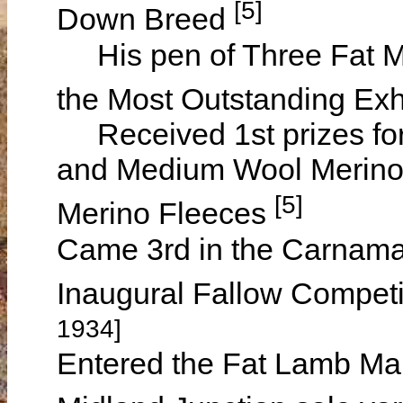
[5]
Down Breed
His pen of Three Fat M
the Most Outstanding Exh
Received 1st prizes for
and Medium Wool Merino 
[5]
Merino Fleeces
Came 3rd in the Carnamah 
Inaugural Fallow Competi
1934]
Entered the Fat Lamb Mar