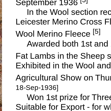
September 1936
In the Wool section rece
Leicester Merino Cross F
[5]
Wool Merino Fleece
Awarded both 1st and 2n
Fat Lambs in the Sheep 
Exhibited in the Wool an
Agricultural Show on Th
18-Sep-1936]
Won 1st prize for Thre
Suitable for Export - for 