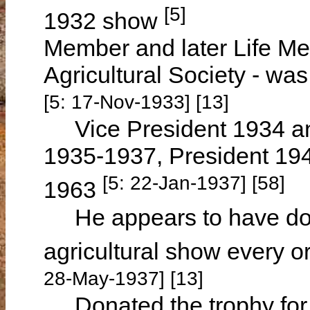
[5]
1932 show
Member and later Life Me
Agricultural Society - w
[5: 17-Nov-1933] [13]
Vice President 1934 a
1935-1937, President 19
[5: 22-Jan-1937] [58]
1963
He appears to have donat
agricultural show every 
28-May-1937] [13]
Donated the trophy for G