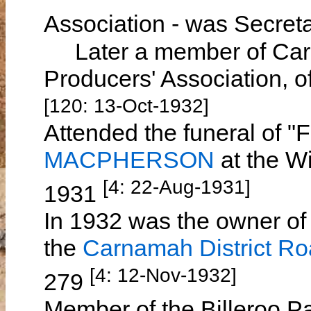
Association - was Secret
Later a member of Carn
Producers' Association, 
[120: 13-Oct-1932]
Attended the funeral of 
MACPHERSON
at the W
[4: 22-Aug-1931]
1931
In 1932 was the owner of 
the
Carnamah District R
[4: 12-Nov-1932]
279
Member of the Billeroo Pa