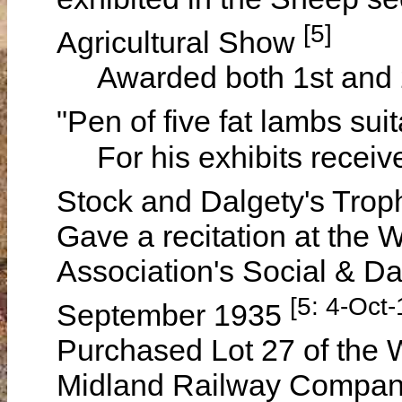
[5]
Agricultural Show
Awarded both 1st and 2nd
"Pen of five fat lambs sui
For his exhibits receive
Stock and Dalgety's Trop
Gave a recitation at the 
Association's Social & D
[5: 4-Oct
September 1935
Purchased Lot 27 of the 
Midland Railway Compan