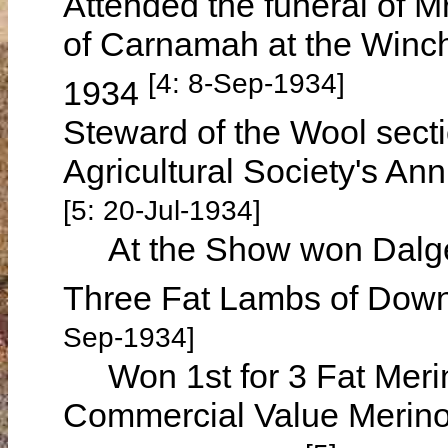
Attended the funeral of
of Carnamah at the Winc
[4: 8-Sep-1934]
1934
Steward of the Wool secti
Agricultural Society's A
[5: 20-Jul-1934]
At the Show won Dalgety'
Three Fat Lambs of Down
Sep-1934]
Won 1st for 3 Fat Meri
Commercial Value Merino