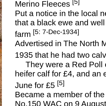
[5]
Merino Fleeces
Put a notice in the loca
that a black ewe and wel
[5: 7-Dec-1934]
farm
Advertised in The North 
1935 that he had two cal
They were a Red Poll cr
heifer calf for £4, and an 
[5]
June for £5
Became a member of the
No.150 WAC on 9 August 