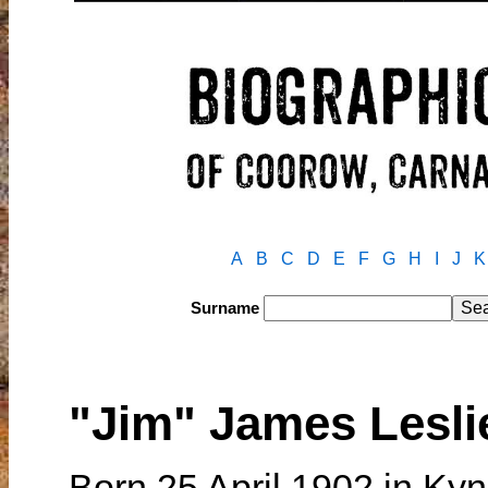
A
B
C
D
E
F
G
H
I
J
K
Surname
"Jim" James Lesl
Born 25 April 1902 in Kyne