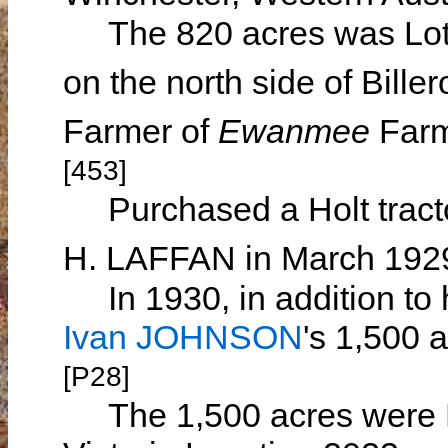
The 820 acres was Lot M
on the north side of Bill
Farmer of
Ewanmee
Farm
[453]
Purchased a Holt tract
H. LAFFAN in March 19
In 1930, in addition to 
Ivan JOHNSON
's 1,500 
[P28]
The 1,500 acres were 