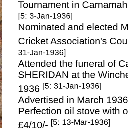
Tournament in Carnamah
[5: 3-Jan-1936]
Nominated and elected Ma
Cricket Association's Co
31-Jan-1936]
Attended the funeral of 
SHERIDAN at the Winche
[5: 31-Jan-1936]
1936
Advertised in March 1936 
Perfection oil stove with 
[5: 13-Mar-1936]
£4/10/-