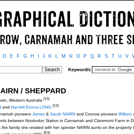
D
E
F
G
H
I
J
K
L
M
N
O
P
Q
R
S
T
U
V
Keyword/s
NAIRN / SHEPPARD
[15]
win, Western Australia
[15]
N
and
Harriett Emma LONG
arnamah pioneers
James
&
Sarah NAIRN
and Coorow pioneers
William
rents between
Noolooloo
Station in Carnamah and
Claremont
Farm in 
m the family she resided with her spinster NAIRN aunts on the property
[P3]