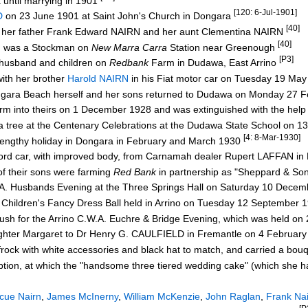
 until marrying in 1901
[120: 6-Jul-1901]
D
on 23 June 1901 at Saint John's Church in Dongara
[40]
re her father Frank Edward NAIRN and her aunt Clementina NAIRN
[40]
ohn was a Stockman on
New Marra Carra
Station near Greenough
[P3]
 husband and children on
Redbank
Farm in Dudawa, East Arrino
ith her brother
Harold NAIRN
in his Fiat motor car on Tuesday 19 Ma
ongara Beach herself and her sons returned to Dudawa on Monday 27 
farm into theirs on 1 December 1928 and was extinguished with the hel
 a tree at the Centenary Celebrations at the Dudawa State School on
[4: 8-Mar-1930]
 lengthy holiday in Dongara in February and March 1930
rd car, with improved body, from Carnamah dealer Rupert LAFFAN i
f their sons were farming
Red Bank
in partnership as "Sheppard & So
.A. Husbands Evening at the Three Springs Hall on Saturday 10 Dece
e Children's Fancy Dress Ball held in Arrino on Tuesday 12 September
ush for the Arrino C.W.A. Euchre & Bridge Evening, which was held o
ughter Margaret to Dr Henry G. CAULFIELD in Fremantle on 4 Februar
ock with white accessories and black hat to match, and carried a bou
ion, at which the "handsome three tiered wedding cake" (which she 
scue Nairn
,
James McInerny
,
William McKenzie
,
John Raglan
,
Frank Na