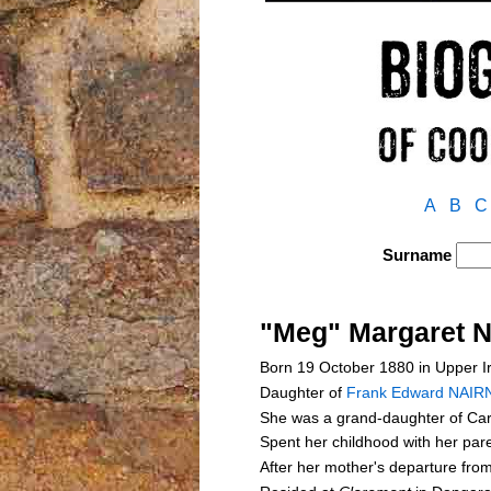
A
B
C
Surname
"Meg" Margaret 
Born 19 October 1880 in Upper Ir
Daughter of
Frank Edward NAIR
She was a grand-daughter of C
Spent her childhood with her pa
After her mother's departure fro