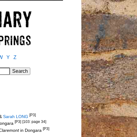
W
Y
Z
[P3]
&
Sarah LONG
[P3]
[103: page 34]
Dongara
[P3]
Claremont
in Dongara