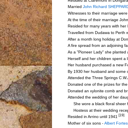
Resided at
Claremont
in Dongara
Married
John Richard SHEPPAR
Witnesses to their marriage we
At the time of their marriage J
Resided for many years with her
Travelled from Dudawa to Perth w
After a month long holiday at D
A fire spread from an adjoining 
As a "Pioneer Lady" she planted
Herself and her children spent a
Her husband purchased a new Fo
By 1930 her husband and some o
Attended the Three Springs C.W
Donated one of the prizes for th
Donated an xylonite comb and br
Attended the wedding of her da
She wore a black floral sheer fr
Hostess at their wedding recept
[19]
Resided in Arrino until 1941
Mother of six sons -
Albert Forte