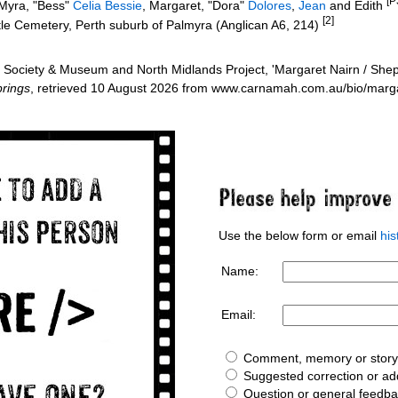
[P
 Myra, "Bess"
Celia Bessie
, Margaret, "Dora"
Dolores
,
Jean
and Edith
[2]
tle Cemetery, Perth suburb of Palmyra (Anglican A6, 214)
Society & Museum and North Midlands Project, 'Margaret Nairn / Shep
rings
, retrieved 10 August 2026 from www.carnamah.com.au/bio/marg
Use the below form or email
hi
Name:
Email:
Comment, memory or story 
Suggested correction or add
Question or general feedb