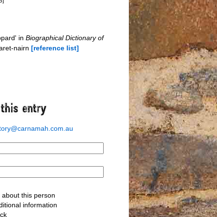
3]
pard' in
Biographical Dictionary of
aret-nairn
[reference list]
story@carnamah.com.au
about this person
itional information
ack