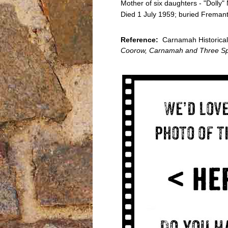
Mother of six daughters - "Dolly"
Died 1 July 1959; buried Freman
Reference:
Carnamah Historical 
Coorow, Carnamah and Three Sp