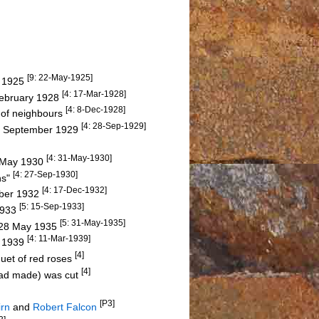
[9: 22-May-1925]
y 1925
[4: 17-Mar-1928]
February 1928
[4: 8-Dec-1928]
p of neighbours
[4: 28-Sep-1929]
 13 September 1929
[4: 31-May-1930]
n May 1930
[4: 27-Sep-1930]
ns"
[4: 17-Dec-1932]
mber 1932
[5: 15-Sep-1933]
 1933
[5: 31-May-1935]
n 28 May 1935
[4: 11-Mar-1939]
y 1939
[4]
quet of red roses
[4]
had made) was cut
[P3]
irn
and
Robert Falcon