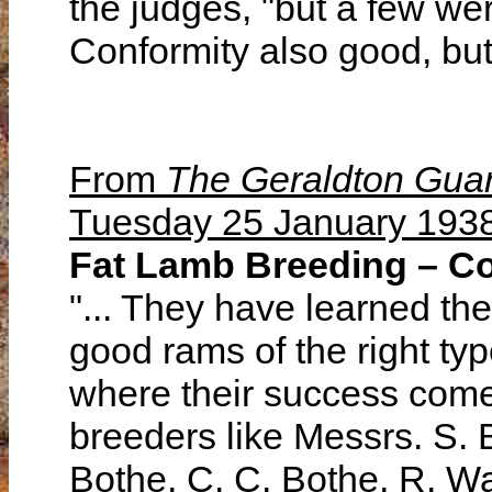
the judges, "but a few were
Conformity also good, but 
From
The Geraldton Gua
Tuesday 25 January 1938
Fat Lamb Breeding – C
"... They have learned t
good rams of the right type
where their success comes
breeders like Messrs. S. 
Bothe, C. C. Bothe, R. W