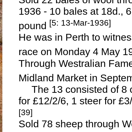
1936 - 10 bales at 18d., 
[5: 13-Mar-1936]
pound
He was in Perth to witnes
race on Monday 4 May 
Through Westralian Famer
Midland Market in Sept
The 13 consisted of 8 c
for £12/2/6, 1 steer for £3
[39]
Sold 78 sheep through We