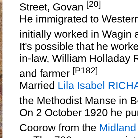
[20]
Street, Govan
He immigrated to Western
initially worked in Wagin
It's possible that he worke
in-law, William Hollada
[P182]
and farmer
Married
Lila Isabel RIC
the Methodist Manse in 
On 2 October 1920 he pur
Coorow from the
Midland