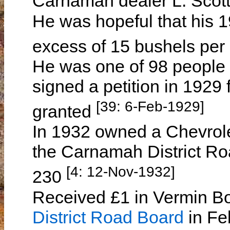
Carnamah dealer L. Sco
He was hopeful that his 1
excess of 15 bushels per
He was one of 98 people 
signed a petition in 1929 f
[39: 6-Feb-1929]
granted
In 1932 owned a Chevrole
the Carnamah District Ro
[4: 12-Nov-1932]
230
Received £1 in Vermin B
District Road Board
in Feb