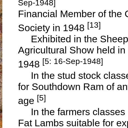
Sep-1948]
Financial Member of the C
[13]
Society in 1948
Exhibited in the Sheep 
Agricultural Show held 
[5: 16-Sep-1948]
1948
In the stud stock class
for Southdown Ram of a
[5]
age
In the farmers classes h
Fat Lambs suitable for e