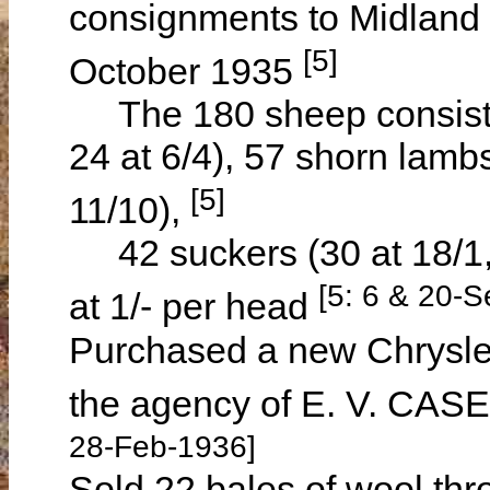
consignments to Midland
[5]
October 1935
The 180 sheep consisted
24 at 6/4), 57 shorn lambs
[5]
11/10),
42 suckers (30 at 18/1, 
[5: 6 & 20-
at 1/- per head
Purchased a new Chrysler
the agency of E. V. CAS
28-Feb-1936]
Sold 22 bales of wool thr