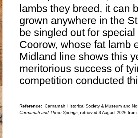
lambs they breed, it can b
grown anywhere in the St
be singled out for special
Coorow, whose fat lamb e
Midland line shows this 
meritorious success of tyin
competition conducted this
Reference:
Carnamah Historical Society & Museum and North
Carnamah and Three Springs
, retrieved 8 August 2026 fro