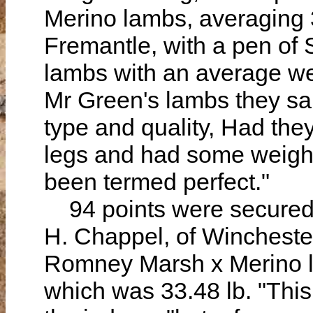
Merino lambs, averaging 3
Fremantle, with a pen of
lambs with an average wei
Mr Green's lambs they said
type and quality, Had they
legs and had some weighed
been termed perfect."
94 points were secured 
H. Chappel, of Wincheste
Romney Marsh x Merino l
which was 33.48 lb. "This 