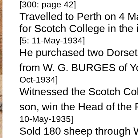
[300: page 42]
Travelled to Perth on 4 M
for Scotch College in the 
[5: 11-May-1934]
He purchased two Dorset
from W. G. BURGES of Y
Oct-1934]
Witnessed the Scotch Col
son, win the Head of the
10-May-1935]
Sold 180 sheep through W