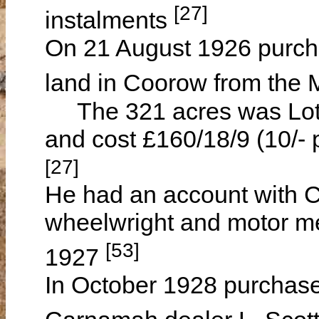
[27]
instalments
On 21 August 1926 purcha
land in Coorow from the
The 321 acres was Lot M
and cost £160/18/9 (10/- 
[27]
He had an account with 
wheelwright and motor m
[53]
1927
In October 1928 purchase