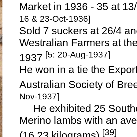
Market in 1936 - 35 at 13/
16 & 23-Oct-1936]
Sold 7 suckers at 26/4 an
Westralian Farmers at th
[5: 20-Aug-1937]
1937
He won in a tie the Expo
Australian Society of Br
Nov-1937]
He exhibited 25 Southd
Merino lambs with an ave
[39]
(16.23 kilograms)