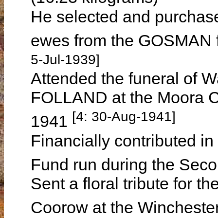
He selected and purchas
ewes from the GOSMAN fa
5-Jul-1939]
Attended the funeral of W
FOLLAND at the Moora C
[4: 30-Aug-1941]
1941
Financially contributed in
Fund run during the Sec
Sent a floral tribute for
Coorow at the Wincheste