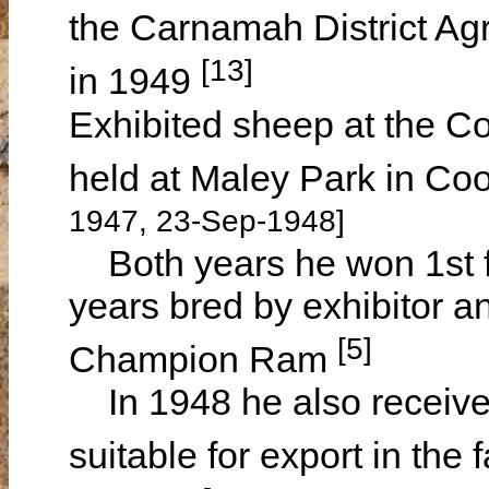
the Carnamah District Agr
[13]
in 1949
Exhibited sheep at the 
held at Maley Park in C
1947, 23-Sep-1948]
Both years he won 1st 
years bred by exhibitor a
[5]
Champion Ram
In 1948 he also received
suitable for export in the