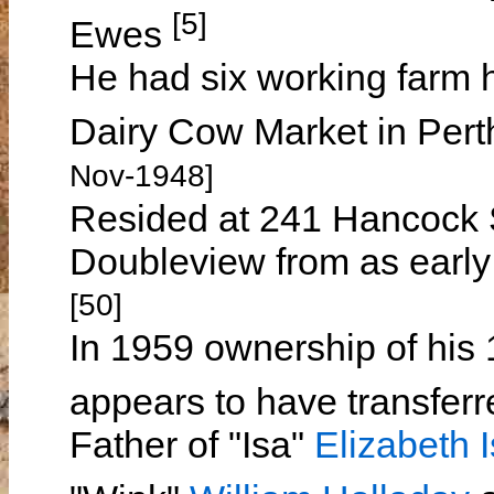
[5]
Ewes
He had six working farm h
Dairy Cow Market in Per
Nov-1948]
Resided at 241 Hancock S
Doubleview from as early 
[50]
In 1959 ownership of his
appears to have transferr
Father of "Isa"
Elizabeth I