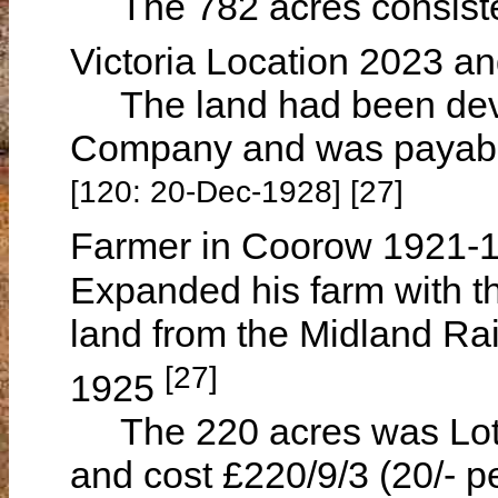
The 782 acres consiste
Victoria Location 2023 a
The land had been deve
Company and was payable
[120: 20-Dec-1928] [27]
Farmer in Coorow 1921-
Expanded his farm with th
land from the Midland R
[27]
1925
The 220 acres was Lot M
and cost £220/9/3 (20/- p