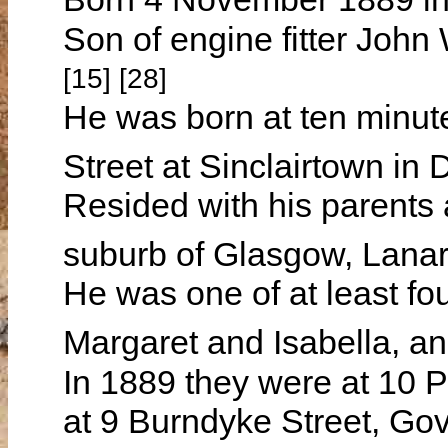
Son of engine fitter J
[15] [28]
He was born at ten minut
Street at Sinclairtown in 
Resided with his parents 
suburb of Glasgow, Lanar
He was one of at least fou
Margaret and Isabella, 
In 1889 they were at 10 P
at 9 Burndyke Street, Gov