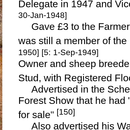
Delegate in 1947 and Vic
30-Jan-1948]
Gave £3 to the Farmers
was still a member of the
1950] [5: 1-Sep-1949]
Owner and sheep breeder
Stud, with Registered F
Advertised in the Sche
Forest Show that he had "
[150]
for sale"
Also advertised his War