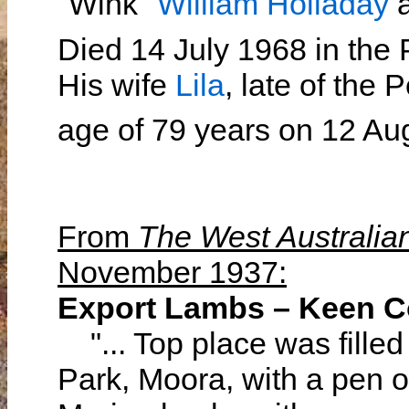
"Wink"
William Holladay
Died 14 July 1968 in the
His wife
Lila
, late of the 
age of 79 years on 12 A
From
The West Australia
November 1937:
Export Lambs – Keen C
"... Top place was filled 
Park, Moora, with a pen 