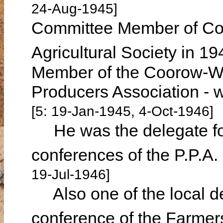
24-Aug-1945]
Committee Member of Coo
Agricultural Society in 1
Member of the Coorow-Wa
Producers Association - 
[5: 19-Jan-1945, 4-Oct-1946]
He was the delegate fo
conferences of the P.P.A
19-Jul-1946]
Also one of the local del
conference of the Farme