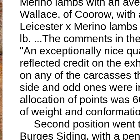
Merino lambs with an aver
Wallace, of Coorow, with
Leicester x Merino lambs
lb. ...The comments in th
"An exceptionally nice qu
reflected credit on the ex
on any of the carcasses 
side and odd ones were in
allocation of points was 6
of weight and conformati
Second position went to
Burges Siding, with a pe