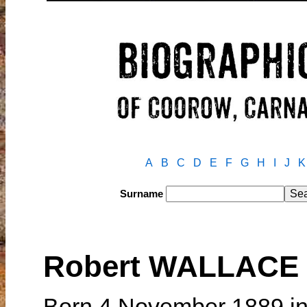
A
B
C
D
E
F
G
H
I
J
K
Surname
Robert WALLACE
Born 4 November 1889 in 