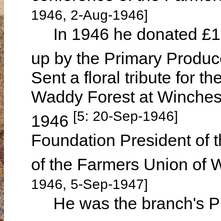
1946, 2-Aug-1946]
In 1946 he donated £10 
up by the Primary Produc
Sent a floral tribute for 
Waddy Forest at Winches
[5: 20-Sep-1946]
1946
Foundation President of
of the Farmers Union of
1946, 5-Sep-1947]
He was the branch's Pr