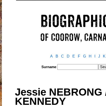
A
B
C
D
E
F
G
H
I
J
K
Surname
Jessie NEBRONG /
KENNEDY