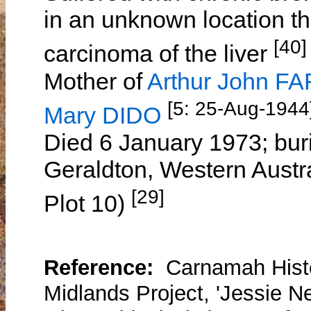
in an unknown location th
[40]
carcinoma of the liver
Mother of
Arthur John F
[5: 25-Aug-1944]
Mary DIDO
Died 6 January 1973; bur
Geraldton, Western Austr
[29]
Plot 10)
Reference:
Carnamah Histo
Midlands Project, 'Jessie Ne