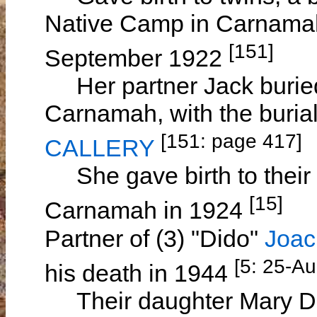
Native Camp in Carnamah
[151]
September 1922
Her partner Jack buried 
Carnamah, with the buria
[151: page 417]
CALLERY
She gave birth to their
[15]
Carnamah in 1924
Partner of (3) "Dido"
Joac
[5: 25-A
his death in 1944
Their daughter Mary DI