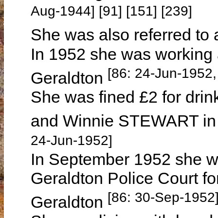
Aug-1944] [91] [151] [239]
She was also referred to
In 1952 she was working 
[86: 24-Jun-1952
Geraldton
She was fined £2 for drin
and Winnie STEWART in 
24-Jun-1952]
In September 1952 she wa
Geraldton Police Court fo
[86: 30-Sep-1952
Geraldton