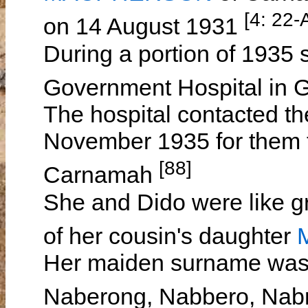
[4: 22
on 14 August 1931
During a portion of 1935 
Government Hospital in 
The hospital contacted t
November 1935 for them to
[88]
Carnamah
She and Dido were like gr
of her cousin's daughter
Her maiden surname was
Naberong, Nabbero, Nab