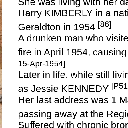
She was living with her 
Harry KIMBERLY in a nat
[86]
Geraldton in 1954
A drunken man who visited
fire in April 1954, causi
15-Apr-1954]
Later in life, while still 
[P51
as Jessie KENNEDY
Her last address was 1 Ma
passing away at the Regi
Suffered with chronic bro