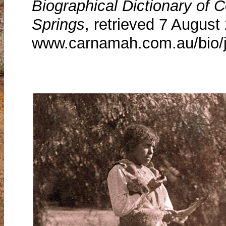
Biographical Dictionary of
Springs
, retrieved 7 August
www.carnamah.com.au/bio/