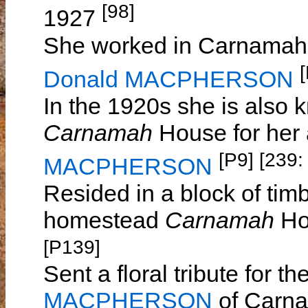
[98]
1927
She worked in Carnamah d
Donald MACPHERSON
In the 1920s she is also
Carnamah
House for her
[P9]
[239:
MACPHERSON
Resided in a block of ti
homestead
Carnamah
Ho
[P139]
Sent a floral tribute for t
MACPHERSON
of Carna