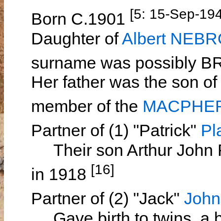
[5: 15-Sep-19
Born C.1901
Daughter of
Albert NEB
surname was possibly
Her father was the son o
member of the
MACPHER
Partner of (1) "Patrick"
Pl
Their son Arthur John
[16]
in 1918
Partner of (2) "Jack"
Joh
Gave birth to twins, a bo