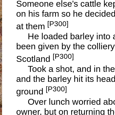
Someone else's cattle ke
on his farm so he decided 
[P300]
at them
He loaded barley into a
been given by the collier
[P300]
Scotland
Took a shot, and in the
and the barley hit its head
[P300]
ground
Over lunch worried abou
owner, but on returning 