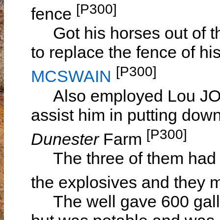
[P300]
fence
Got his horses out of th
to replace the fence of h
[P300]
MCSWAIN
Also employed Lou JOH
assist him in putting dow
[P300]
Dunester
Farm
The three of them had 
the explosives and they 
The well gave 600 gallo