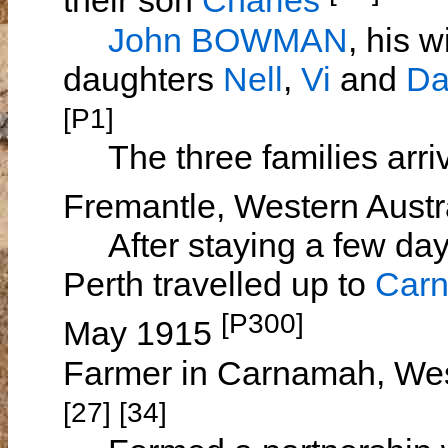
their son
Charles
John BOWMAN
, his w
daughters
Nell
,
Vi
and
Da
[P1]
The three families arri
Fremantle, Western Aust
After staying a few days
Perth travelled up to
Car
[P300]
May 1915
Farmer in Carnamah, Wes
[27] [34]