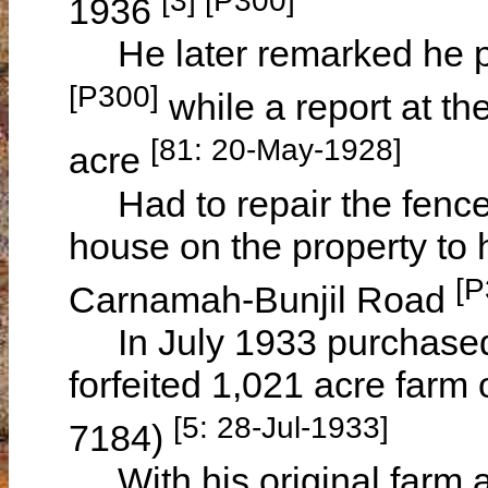
1936
He later remarked he pai
[P300]
while a report at th
[81: 20-May-1928]
acre
Had to repair the fenc
house on the property to 
[P
Carnamah-Bunjil Road
In July 1933 purchased 
forfeited 1,021 acre farm 
[5: 28-Jul-1933]
7184)
With his original farm a