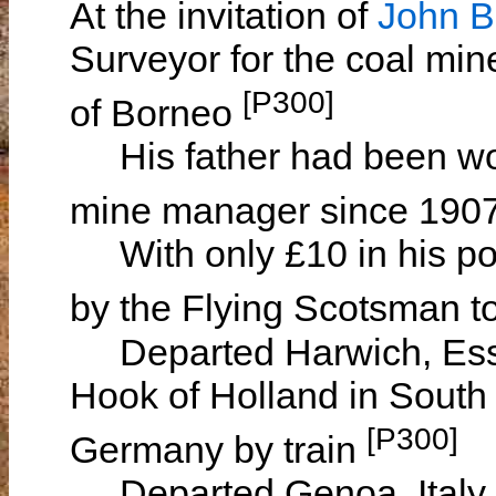
At the invitation of
John
Surveyor for the coal min
[P300]
of Borneo
His father had been wor
mine manager since 190
With only £10 in his poc
by the Flying Scotsman 
Departed Harwich, Esse
Hook of Holland in South
[P300]
Germany by train
Departed Genoa, Italy 