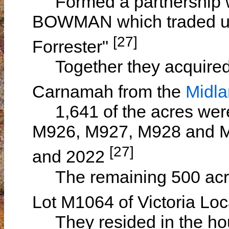
Formed a partnership wi
BOWMAN which traded u
[27]
Forrester"
Together they acquired 
Carnamah from the
Midl
1,641 of the acres were 
M926, M927, M928 and M9
[27]
and 2022
The remaining 500 acres
Lot M1064 of Victoria Lo
They resided in the hou