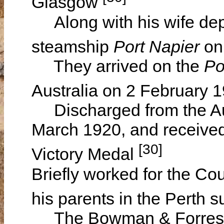
Glasgow
Along with his wife dep
steamship
Port Napier
on
They arrived on the
Po
Australia on 2 February 
Discharged from the Aus
March 1920, and received
[30]
Victory Medal
Briefly worked for the Co
his parents in the Perth 
The Bowman & Forrester