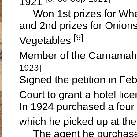
1921
Won 1st prizes for Whea
and 2nd prizes for Onions 
[9]
Vegetables
Member of the Carnamah 
1923]
Signed the petition in Feb
Court to grant a hotel li
In 1924 purchased a four 
which he picked up at t
The agent he purchased 