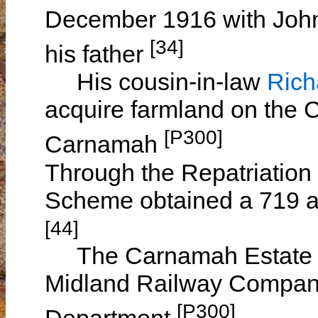
December 1916 with Joh
[34]
his father
His cousin-in-law
Ric
acquire farmland on the 
[P300]
Carnamah
Through the Repatriation
Scheme obtained a 719 a
[44]
The Carnamah Estate wa
Midland Railway Company 
[P300]