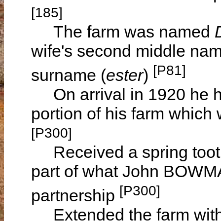
[185]
The farm was named
wife's second middle nam
[P81]
surname (
ester
)
On arrival in 1920 he ha
portion of his farm which
[P300]
Received a spring tooth c
part of what John BOWMA
[P300]
partnership
Extended the farm with 