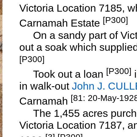
Victoria Location 7185, w
[P300]
Carnamah Estate
On a sandy part of Vict
out a soak which supplie
[P300]
[P300]
Took out a loan
i
in walk-out
John J. CUL
[81: 20-May-192
Carnamah
The 1,455 acres purcha
Victoria Location 7187, a
[3] [P300]