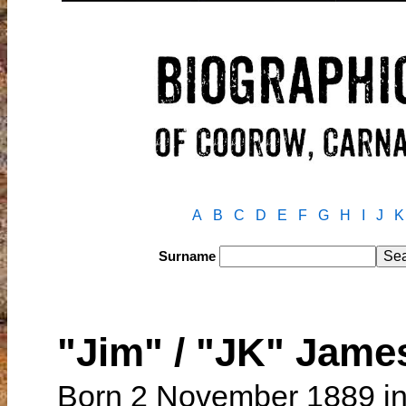
A
B
C
D
E
F
G
H
I
J
K
Surname
"Jim" / "JK" Jam
Born 2 November 1889 in 