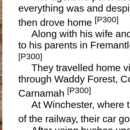
everything was and despi
[P300]
then drove home
Along with his wife and t
to his parents in Fremant
[P300]
They travelled home via
through Waddy Forest, C
[P300]
Carnamah
At Winchester, where th
of the railway, their car 