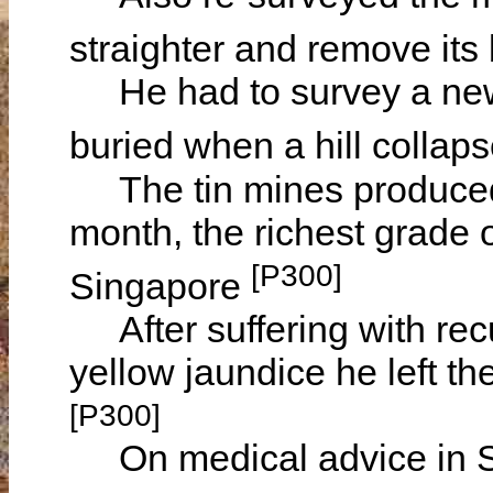
straighter and remove its
He had to survey a new t
buried when a hill collap
The tin mines produced 1
month, the richest grade 
[P300]
Singapore
After suffering with recu
yellow jaundice he left t
[P300]
On medical advice in Sc