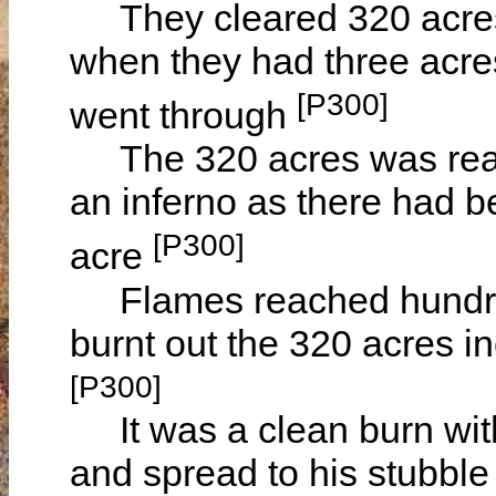
They cleared 320 acres 
when they had three acres l
[P300]
went through
The 320 acres was ready 
an inferno as there had 
[P300]
acre
Flames reached hundreds
burnt out the 320 acres
[P300]
It was a clean burn with
and spread to his stubbl