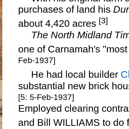
purchases of land his
Du
[3]
about 4,420 acres
The North Midland Ti
one of Carnamah's "most 
Feb-1937]
He had local builder
C
substantial new brick ho
[5: 5-Feb-1937]
Employed clearing contr
and Bill WILLIAMS to do f