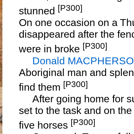
[P300]
stunned
On one occasion on a Thu
disappeared after the fen
[P300]
were in broke
Donald MACPHERS
Aboriginal man and splen
[P300]
find them
After going home for s
set to the task and on t
[P300]
five horses