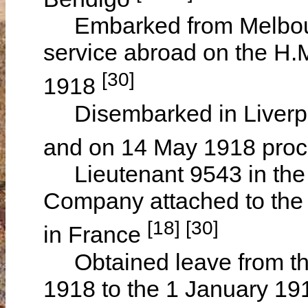
Embarked from Melbourne,
service abroad on the H.
[30]
1918
Disembarked in Liverpoo
and on 14 May 1918 pro
Lieutenant 9543 in the 3
Company attached to th
[18] [30]
in France
Obtained leave from the
1918 to the 1 January 19