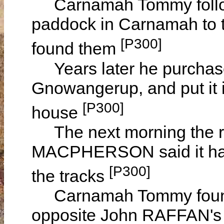
Carnamah Tommy followe
paddock in Carnamah to t
[P300]
found them
Years later he purchase
Gnowangerup, and put it 
[P300]
house
The next morning the r
MACPHERSON said it has
[P300]
the tracks
Carnamah Tommy found th
opposite John RAFFAN'