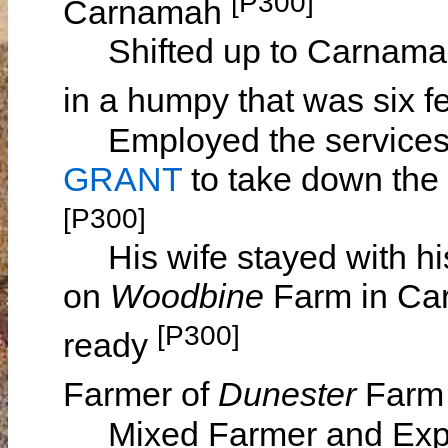
[P300]
Carnamah
Shifted up to Carnamah a
in a humpy that was six fe
Employed the services
GRANT
to take down the 
[P300]
His wife stayed with hi
on
Woodbine
Farm in Car
[P300]
ready
Farmer of
Dunester
Farm 
Mixed Farmer and Expo