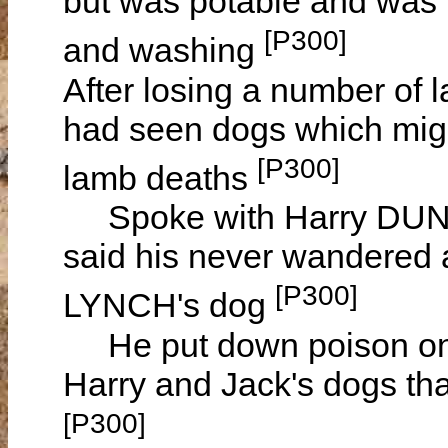
but was potable and was l
[P300]
and washing
After losing a number o
had seen dogs which migh
[P300]
lamb deaths
Spoke with Harry DUNN
said his never wandered 
[P300]
LYNCH's dog
He put down poison on h
Harry and Jack's dogs th
[P300]