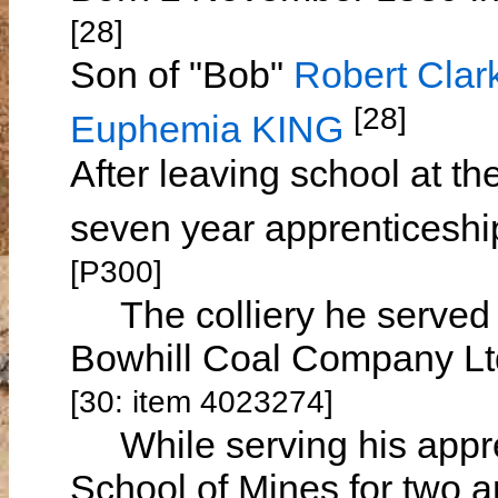
[28]
Son of "Bob"
Robert Cl
[28]
Euphemia KING
After leaving school at t
seven year apprenticeship
[P300]
The colliery he served h
Bowhill Coal Company Ltd
[30: item 4023274]
While serving his appren
School of Mines for two a