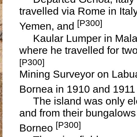
travelled via Rome in Ital
[P300]
Yemen, and
Kaular Lumper in Malays
where he travelled for tw
[P300]
Mining Surveyor on Labuan
Bornea in 1910 and 191
The island was only elev
and from their bungalows 
[P300]
Borneo