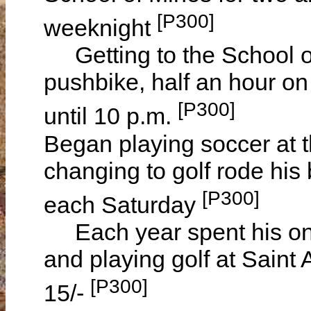
[P300]
weeknight
Getting to the School of
pushbike, half an hour on
[P300]
until 10 p.m.
Began playing soccer at t
changing to golf rode his 
[P300]
each Saturday
Each year spent his one
and playing golf at Saint
[P300]
15/-