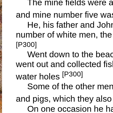
The mine fields were at 
and mine number five wa
He, his father and Jo
number of white men, the
[P300]
Went down to the beach 
went out and collected fis
[P300]
water holes
Some of the other men o
and pigs, which they also
On one occasion he had t