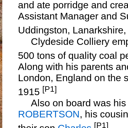
and ate porridge and cre
Assistant Manager and Su
Uddingston, Lanarkshire,
Clydeside Colliery emp
500 tons of quality coal 
Along with his parents an
London, England on the 
[P1]
1915
Also on board was his 
ROBERTSON
, his cousi
[P1]