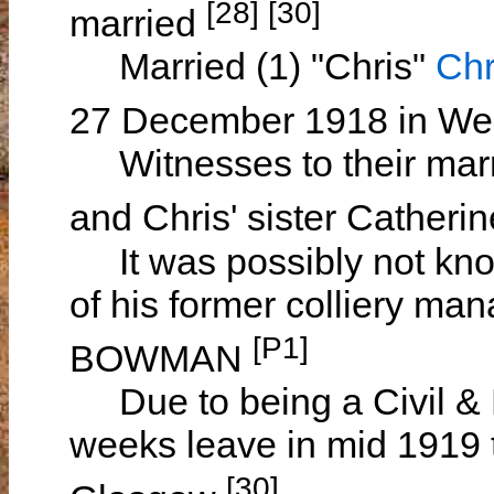
[28] [30]
married
Married (1) "Chris"
Chr
27 December 1918 in Wem
Witnesses to their mar
and Chris' sister Cather
It was possibly not know
of his former colliery ma
[P1]
BOWMAN
Due to being a Civil & 
weeks leave in mid 1919 t
[30]