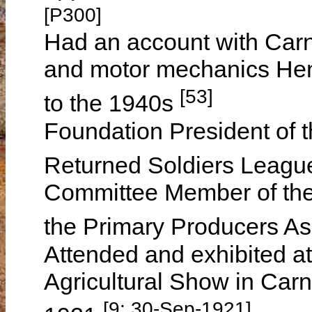
[P300]
Had an account with Car
and motor mechanics Hen
[53]
to the 1940s
Foundation President of
Returned Soldiers Leag
Committee Member of th
the Primary Producers As
Attended and exhibited a
Agricultural Show in Ca
[9: 30-Sep-1921]