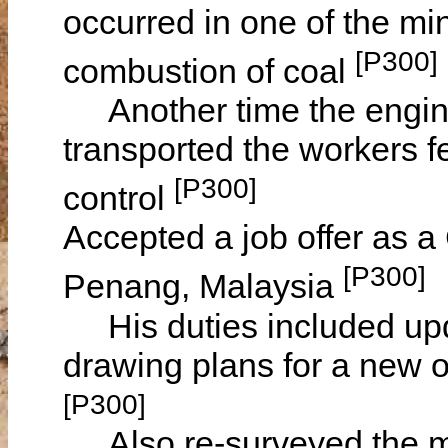
occurred in one of the mi
[P300]
combustion of coal
Another time the engine d
transported the workers fe
[P300]
control
Accepted a job offer as a 
[P300]
Penang, Malaysia
His duties included upd
drawing plans for a new o
[P300]
Also re-surveyed the min