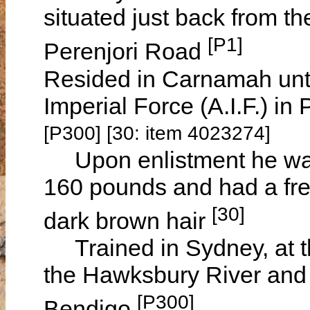
situated just back from t
[P1]
Perenjori Road
Resided in Carnamah until
Imperial Force (A.I.F.) i
[P300] [30: item 4023274]
Upon enlistment he was 
160 pounds and had a fr
[30]
dark brown hair
Trained in Sydney, at t
the Hawksbury River and w
[P300]
Bendigo