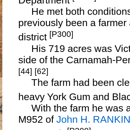
Department
He met both conditions fo
previously been a farmer 
[P300]
district
His 719 acres was Victo
side of the Carnamah-Per
[44] [62]
The farm had been clear
heavy York Gum and Blac
With the farm he was all
M952 of
John H. RANKI