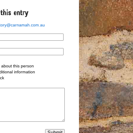
story@carnamah.com.au
about this person
itional information
ack