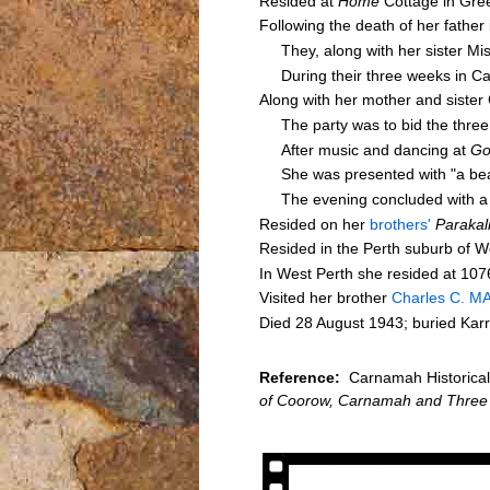
Resided at
Home
Cottage in Gre
Following the death of her fathe
They, along with her sister Mi
During their three weeks in Ca
Along with her mother and sister 
The party was to bid the three o
After music and dancing at
Go
She was presented with "a beauti
The evening concluded with a sp
Resided on her
brothers'
Parakal
Resided in the Perth suburb of W
In West Perth she resided at 107
Visited her brother
Charles C. M
Died 28 August 1943; buried Kar
Reference:
Carnamah Historical 
of Coorow, Carnamah and Three