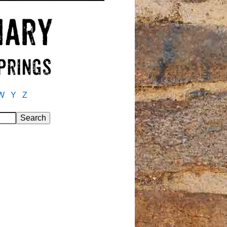
W
Y
Z