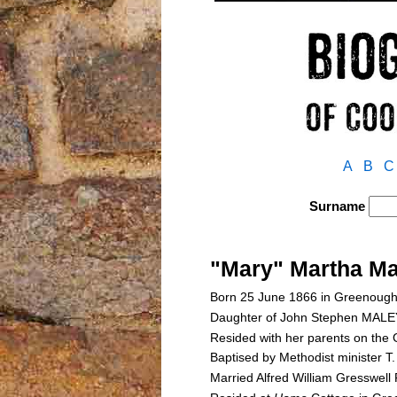
A
B
C
Surname
"Mary" Martha M
Born 25 June 1866 in Greenough
Daughter of John Stephen MAL
Resided with her parents on the 
Baptised by Methodist minister 
Married Alfred William Gresswel