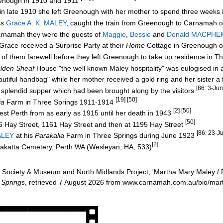
enough in 1910 and 1911
r in late 1910 she left Greenough with her mother to spend three week
ss
Grace A. K. MALEY
, caught the train from Greenough to Carnamah 
rnamah they were the guests of
Maggie
,
Bessie
and
Donald MACPH
Grace received a Surprise Party at their
Home
Cottage in Greenough 
f them farewell before they left Greenough to take up residence in T
lden Sheaf
House "the well known Maley hospitality" was eulogised in
ful handbag" while her mother received a gold ring and her sister a 
[86: 3-Ju
lendid supper which had been brought along by the visitors
[19] [50]
ia
Farm
in Three Springs 1911-1914
[2] [50]
est Perth from as early as 1915 until her death in 1943
[50]
6 Hay Street, 1161 Hay Street and then at 1195 Hay Street
[86: 23-J
ALEY
at his
Parakalia
Farm in Three Springs during June 1923
[2]
rakatta Cemetery, Perth WA (Wesleyan, HA, 533)
Society & Museum and North Midlands Project, 'Martha Mary Maley / Fa
 Springs
, retrieved 7 August 2026 from www.carnamah.com.au/bio/ma