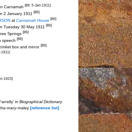
[86: 5-Jan-1911]
s in Carnamah
[86]
on 2 January 1911
[86]
ERSON
at
Carnamah
House
[86]
on Tuesday 30 May 1911
[86]
hree Springs
[86]
 a speech
[86]
trinket box and mirror
n-1911]
un-1923]
rrelly' in
Biographical Dictionary
rtha-mary-maley
[reference list]